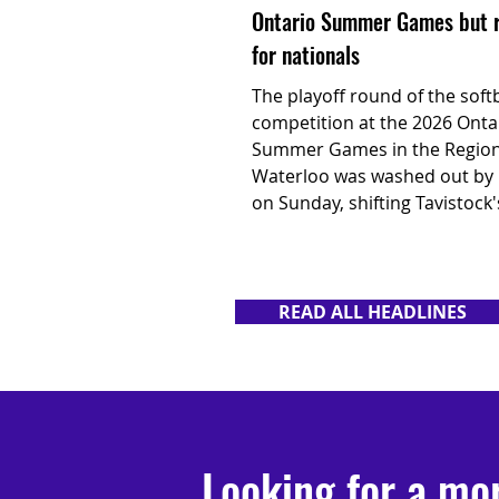
Ontario Summer Games but 
for nationals
The playoff round of the softb
competition at the 2026 Onta
Summer Games in the Region
Waterloo was washed out by 
on Sunday, shifting Tavistock'
focus to its next challenge at
Canadian U17 Men's Fast Pit
Championship in Surrey, B.C.
READ ALL HEADLINES
Looking for a mo