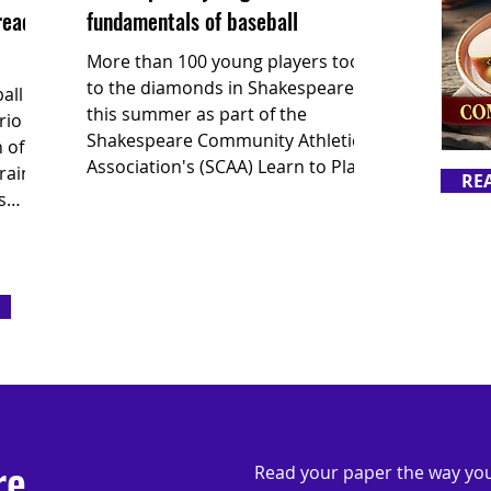
ready
fundamentals of baseball
More than 100 young players took
to the diamonds in Shakespeare
all
this summer as part of the
rio
Shakespeare Community Athletic
 of
Association's (SCAA) Learn to Play
rain
RE
baseball program.
s
 the
ch
re
Read your paper the way you