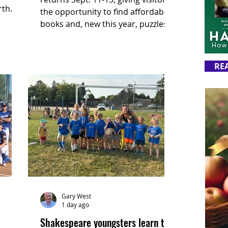
rth
the opportunity to find affordable
r for
books and, new this year, puzzles.
 farm
RE
Gary West
1 day ago
Shakespeare youngsters learn the