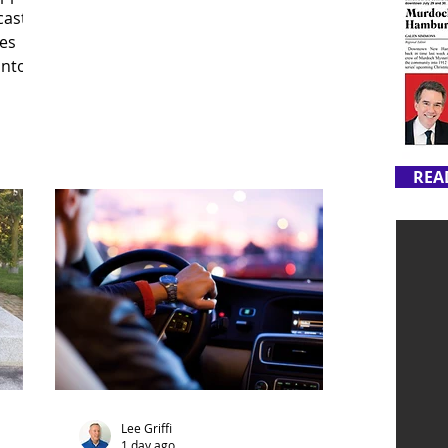
cast
es
into
REA
Lee Griffi
1 day ago