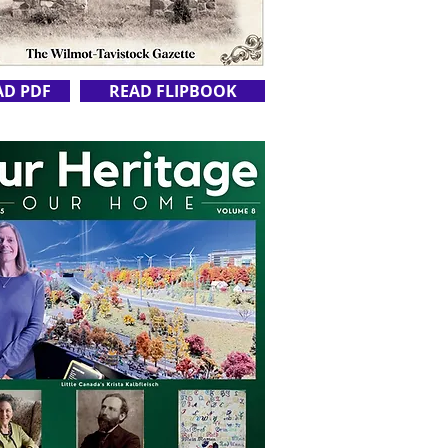
AD PDF
READ FLIPBOOK