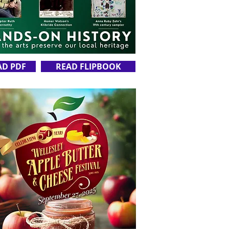
AD PDF
READ FLIPBOOK