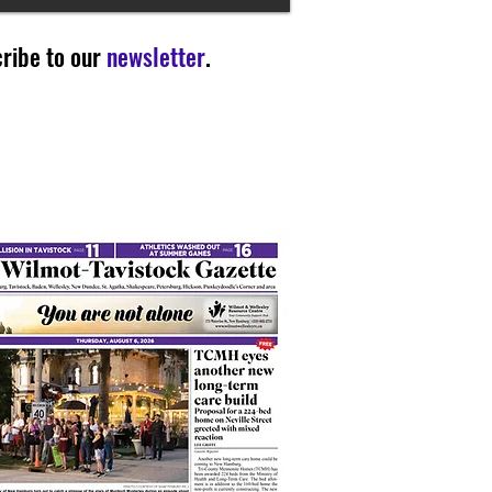
ribe to our
newsletter
.