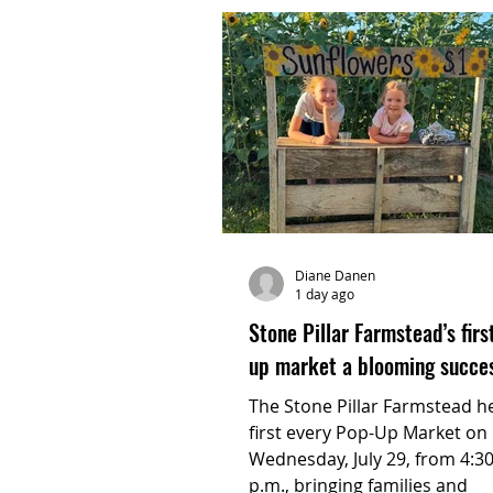
Diane Danen
1 day ago
Stone Pillar Farmstead’s firs
up market a blooming succe
The Stone Pillar Farmstead he
first every Pop-Up Market on
Wednesday, July 29, from 4:30
p.m., bringing families and