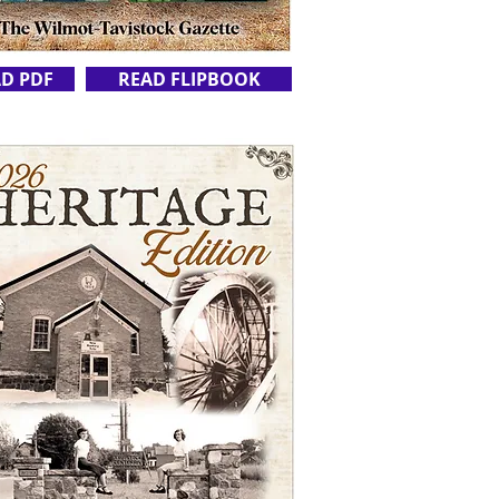
D PDF
READ FLIPBOOK