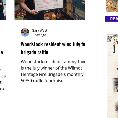
REA
Gary West
1 day ago
Woodstock resident wins July fire
be
brigade raffle
Woodstock resident Tammy Taves
is the July winner of the Wilmot
sical
Heritage Fire Brigade's monthly
 calls
50/50 raffle fundraiser.
t
ira