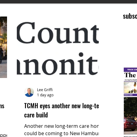
subsc
Lee Griffi
1 day ago
ms
TCMH eyes another new long-term
care build
Another new long-term care home
could be coming to New Hamburg.
epped