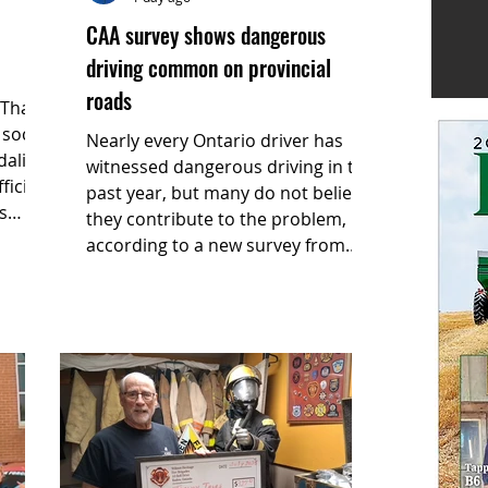
CAA survey shows dangerous
driving common on provincial
roads
social
Nearly every Ontario driver has
ndalism
witnessed dangerous driving in the
icials
past year, but many do not believe
s
they contribute to the problem,
according to a new survey from
CAA South Central Ontario (CAA
SCO).