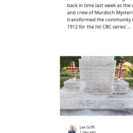
back in time last week as the 
and crew of Murdoch Mysteri
transformed the community 
1912 for the hit CBC series'
upcoming Christmas special.
Lee Griffi
1 day ago