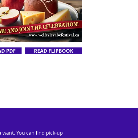
AD PDF
READ FLIPBOOK
 want. You can find pick-up