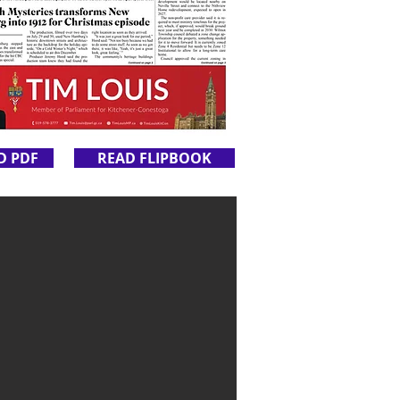
D PDF
READ FLIPBOOK