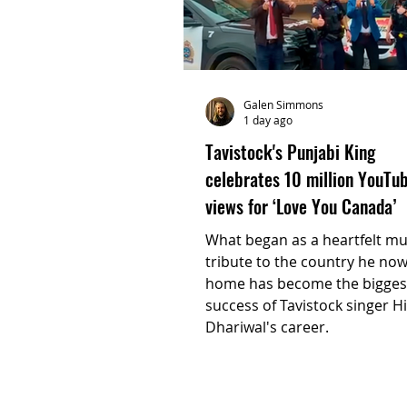
Galen Simmons
1 day ago
Tavistock's Punjabi King
celebrates 10 million YouTu
views for ‘Love You Canada’
What began as a heartfelt mu
tribute to the country he now
home has become the bigges
success of Tavistock singer H
Dhariwal's career.