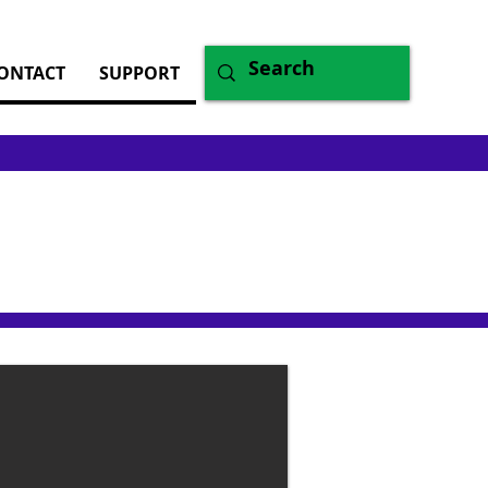
ONTACT
SUPPORT