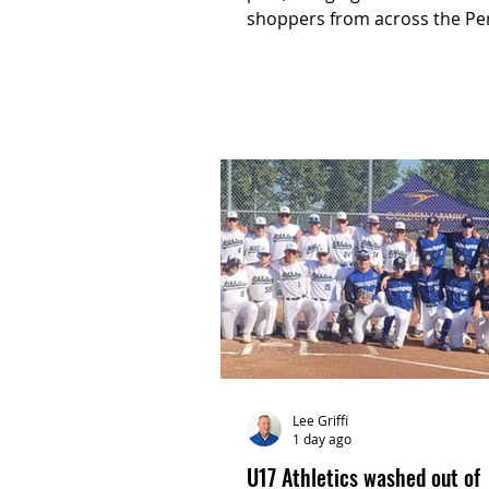
shoppers from across the Pe
and Waterloo regions togethe
an evening of local shopping,
experiences and community
connection.
Lee Griffi
1 day ago
U17 Athletics washed out of