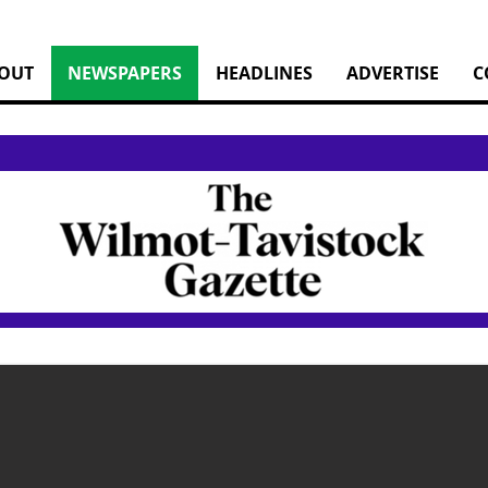
OUT
NEWSPAPERS
HEADLINES
ADVERTISE
C