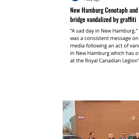
New Hamburg Cenotaph and
bridge vandalized by graffiti
“A sad day in New Hamburg.” That
was a consistent message on 
media following an act of va
in New Hamburg which has off
at the Royal Canadian Legion’
Branch 532 outraged.