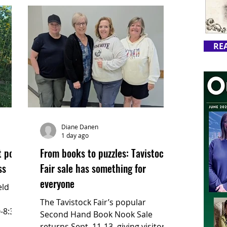
RE
Diane Danen
1 day ago
t pop-
From books to puzzles: Tavistock
ss
Fair sale has something for
everyone
ld its
The Tavistock Fair’s popular
-8:30
Second Hand Book Nook Sale
returns Sept. 11-13, giving visitors