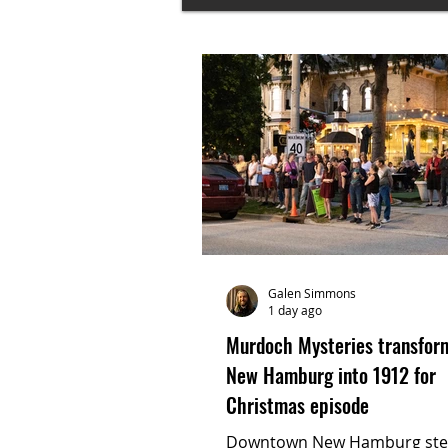
Galen Simmons
1 day ago
Murdoch Mysteries transfor
New Hamburg into 1912 for
Christmas episode
Downtown New Hamburg st