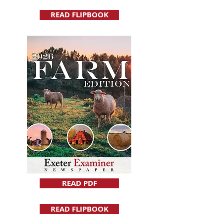
READ FLIPBOOK
READ PDF
READ FLIPBOOK