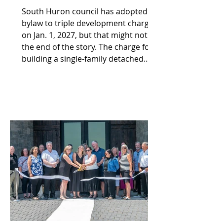
South Huron council has adopted a
bylaw to triple development charges
on Jan. 1, 2027, but that might not be
the end of the story. The charge for
building a single-family detached
dwelling in the municipality is going
from the current $6,467 to $19,131.