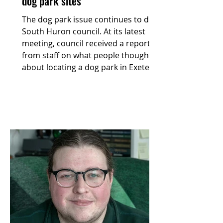
dog park sites
The dog park issue continues to dog
South Huron council. At its latest
meeting, council received a report
from staff on what people thought
about locating a dog park in Exeter.