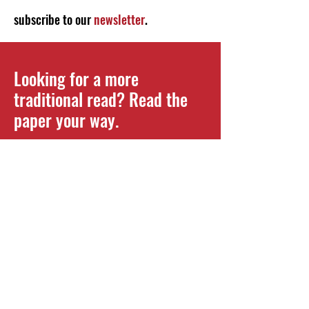
subscribe to our
newsletter
.
Looking for a more
traditional read? Read the
paper your way.
Read your paper the way you
want. You can find pick-up
locations for our current issues,
and full virtual versions of all past
issues here on our website.
READ PDF