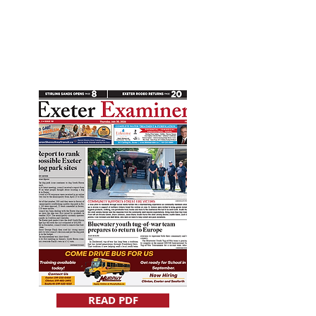
READ PDF