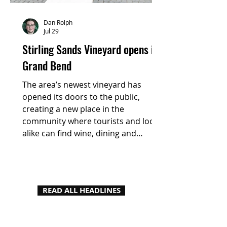
Dan Rolph
Jul 29
Stirling Sands Vineyard opens in
Grand Bend
The area’s newest vineyard has
opened its doors to the public,
creating a new place in the
community where tourists and locals
alike can find wine, dining and
experiences fuelled by local
products.
READ ALL HEADLINES