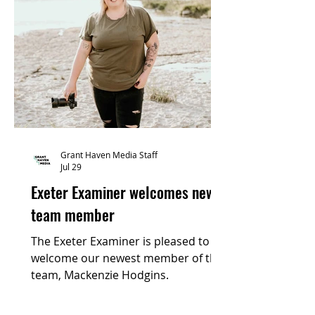
Grant Haven Media Staff
Jul 29
Exeter Examiner welcomes new
team member
The Exeter Examiner is pleased to
welcome our newest member of the
team, Mackenzie Hodgins.