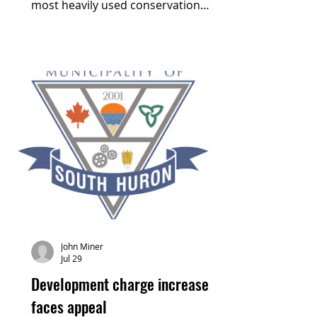
most heavily used conservation
area. Cellphone data collected by
Huron County indicates that the
South Huron trail, running through
the Morrison Dam Conservation
Area and connecting to McNaughton
Park in Exeter, was visited 91,064
times in 2024, with an average visit
duration of 30.3 minutes.
John Miner
Jul 29
Development charge increase
faces appeal