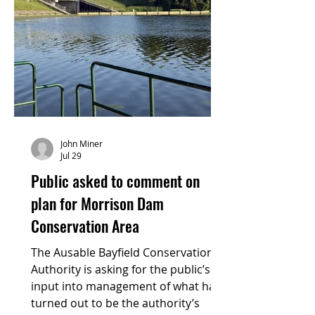
John Miner
Jul 29
Public asked to comment on
plan for Morrison Dam
Conservation Area
The Ausable Bayfield Conservation
Authority is asking for the public’s
input into management of what has
turned out to be the authority’s