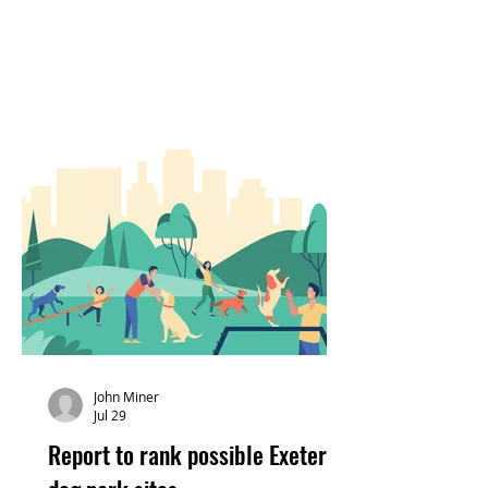
John Miner
Jul 29
Report to rank possible Exeter