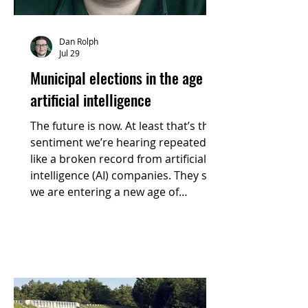
Dan Rolph
Jul 29
Municipal elections in the age of
artificial intelligence
The future is now. At least that’s the
sentiment we’re hearing repeated
like a broken record from artificial
intelligence (AI) companies. They say
we are entering a new age of
advanced technology that promises
greater efficiency and innovation, all
thanks to this new invention that has
become accessible to the world.