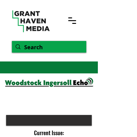
Current Issue: