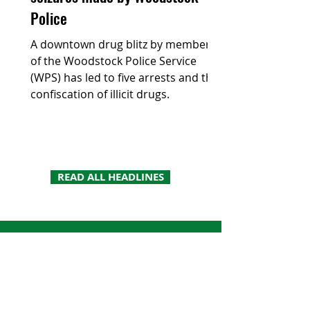
Police
A downtown drug blitz by members
of the Woodstock Police Service
(WPS) has led to five arrests and the
confiscation of illicit drugs.
READ ALL HEADLINES
Looking for a more
traditional read? Read the
paper your way.