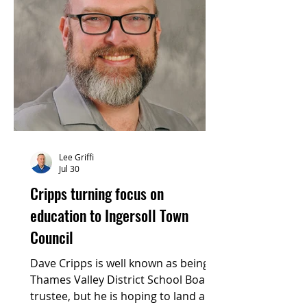
Lee Griffi
Jul 30
Cripps turning focus on
education to Ingersoll Town
Council
Dave Cripps is well known as being a
Thames Valley District School Board
trustee, but he is hoping to land a