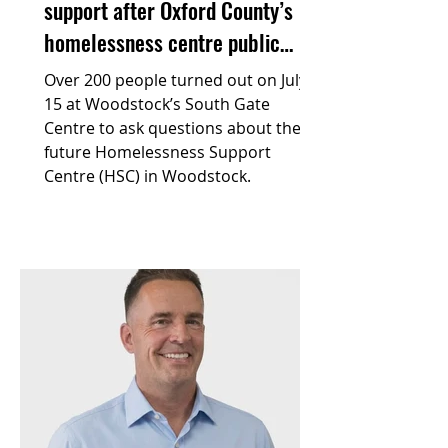
support after Oxford County’s
homelessness centre public
meeting
Over 200 people turned out on July
15 at Woodstock’s South Gate
Centre to ask questions about the
future Homelessness Support
Centre (HSC) in Woodstock.