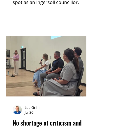
spot as an Ingersoll councillor.
Lee Griffi
Jul 30
No shortage of criticism and