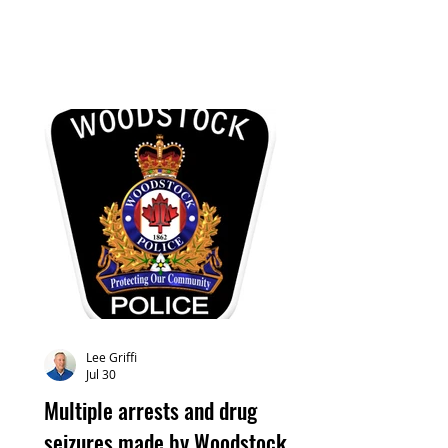
Lee Griffi
Jul 30
Multiple arrests and drug
seizures made by Woodstock