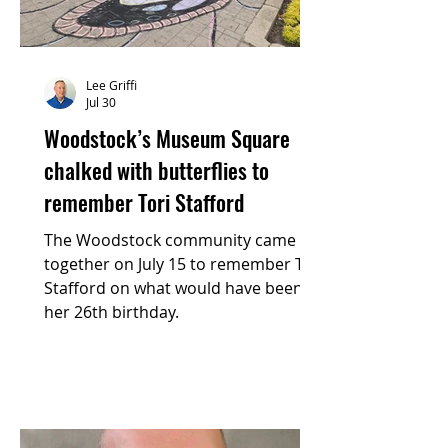
Lee Griffi
Jul 30
Woodstock’s Museum Square
chalked with butterflies to
remember Tori Stafford
The Woodstock community came
together on July 15 to remember Tori
Stafford on what would have been
her 26th birthday.