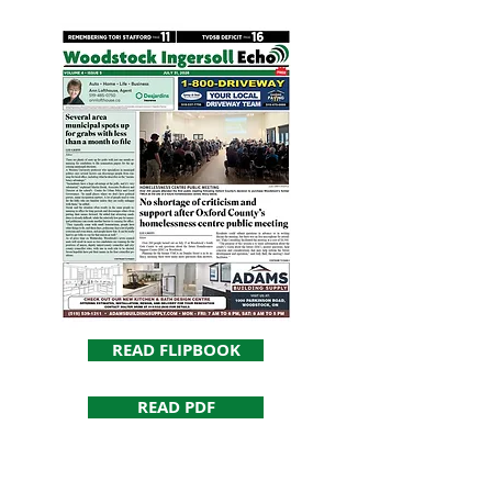
READ FLIPBOOK
READ PDF