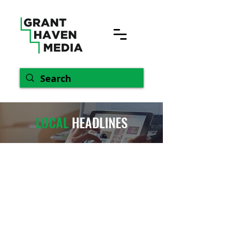
LOCAL
HEADLINES