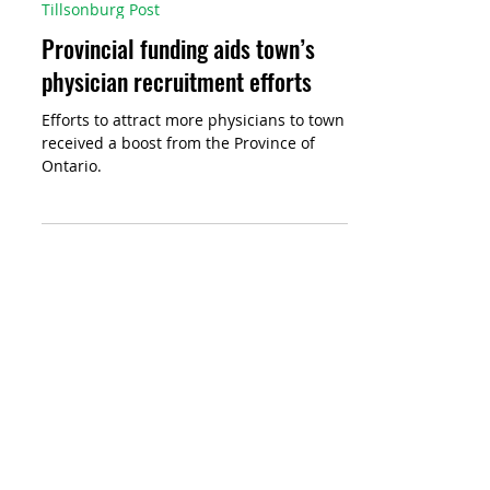
Jeff Helsdon
2 days ago
Tillsonburg Post
Provincial funding aids town’s
physician recruitment efforts
Efforts to attract more physicians to town
received a boost from the Province of
Ontario.