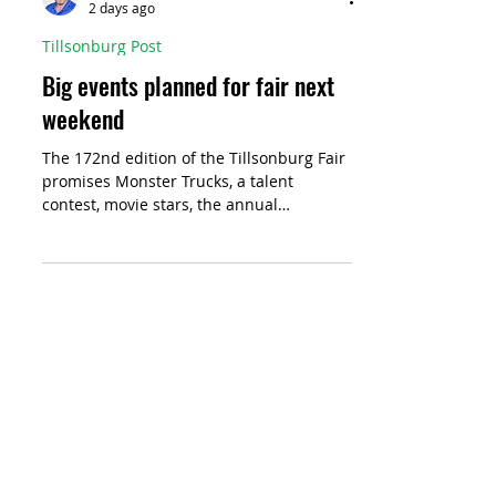
Jeff Helsdon
2 days ago
Tillsonburg Post
Big events planned for fair next
weekend
The 172nd edition of the Tillsonburg Fair
promises Monster Trucks, a talent
contest, movie stars, the annual
ambassador contest, and of course, a
midway complete with rides, games and
food trucks with favourites like candy
floss and saltwater taffy.