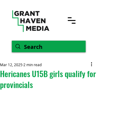
Mar 12, 2025
2 min read
Hericanes U15B girls qualify for
provincials