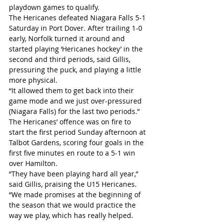
playdown games to qualify.
The Hericanes defeated Niagara Falls 5-1 
Saturday in Port Dover. After trailing 1-0 
early, Norfolk turned it around and 
started playing ‘Hericanes hockey’ in the 
second and third periods, said Gillis, 
pressuring the puck, and playing a little 
more physical.
“It allowed them to get back into their 
game mode and we just over-pressured 
(Niagara Falls) for the last two periods.”
The Hericanes’ offence was on fire to 
start the first period Sunday afternoon at 
Talbot Gardens, scoring four goals in the 
first five minutes en route to a 5-1 win 
over Hamilton.
“They have been playing hard all year,” 
said Gillis, praising the U15 Hericanes. 
“We made promises at the beginning of 
the season that we would practice the 
way we play, which has really helped. 