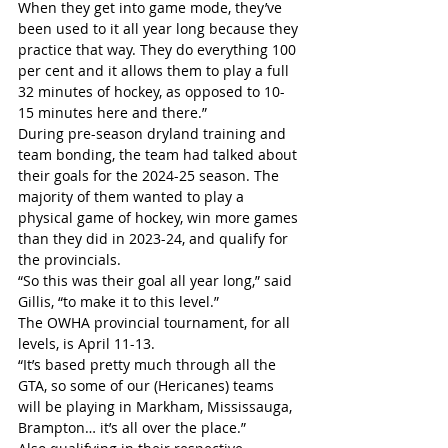
When they get into game mode, they’ve 
been used to it all year long because they 
practice that way. They do everything 100 
per cent and it allows them to play a full 
32 minutes of hockey, as opposed to 10-
15 minutes here and there.”
During pre-season dryland training and 
team bonding, the team had talked about 
their goals for the 2024-25 season. The 
majority of them wanted to play a 
physical game of hockey, win more games 
than they did in 2023-24, and qualify for 
the provincials.
“So this was their goal all year long,” said 
Gillis, “to make it to this level.”
The OWHA provincial tournament, for all 
levels, is April 11-13.
“It’s based pretty much through all the 
GTA, so some of our (Hericanes) teams 
will be playing in Markham, Mississauga, 
Brampton… it’s all over the place.”