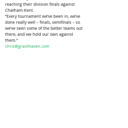
reaching their division finals against 
Chatham-Kent.
“Every tournament we’ve been in, we’ve 
done really well – finals, semifinals – so 
we’ve seen some of the better teams out 
there, and we hold our own against 
them.”
chris@granthaven.com