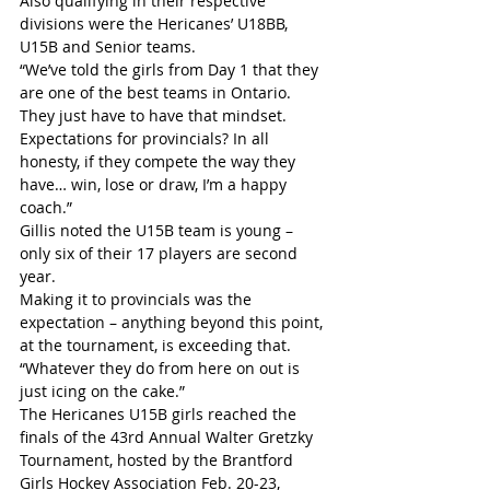
Also qualifying in their respective 
divisions were the Hericanes’ U18BB, 
U15B and Senior teams.
“We’ve told the girls from Day 1 that they 
are one of the best teams in Ontario. 
They just have to have that mindset. 
Expectations for provincials? In all 
honesty, if they compete the way they 
have… win, lose or draw, I’m a happy 
coach.”
Gillis noted the U15B team is young – 
only six of their 17 players are second 
year.
Making it to provincials was the 
expectation – anything beyond this point, 
at the tournament, is exceeding that.
“Whatever they do from here on out is 
just icing on the cake.”
The Hericanes U15B girls reached the 
finals of the 43rd Annual Walter Gretzky 
Tournament, hosted by the Brantford 
Girls Hockey Association Feb. 20-23, 