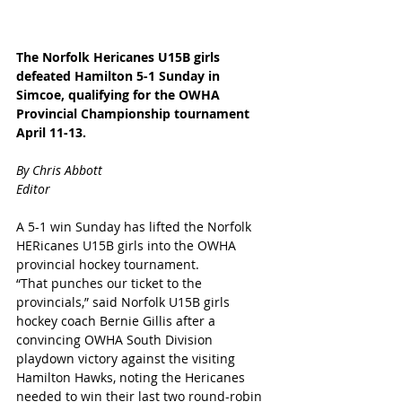
The Norfolk Hericanes U15B girls 
defeated Hamilton 5-1 Sunday in 
Simcoe, qualifying for the OWHA 
Provincial Championship tournament 
April 11-13. 
By Chris Abbott
Editor
A 5-1 win Sunday has lifted the Norfolk 
HERicanes U15B girls into the OWHA 
provincial hockey tournament.
“That punches our ticket to the 
provincials,” said Norfolk U15B girls 
hockey coach Bernie Gillis after a 
convincing OWHA South Division 
playdown victory against the visiting 
Hamilton Hawks, noting the Hericanes 
needed to win their last two round-robin 