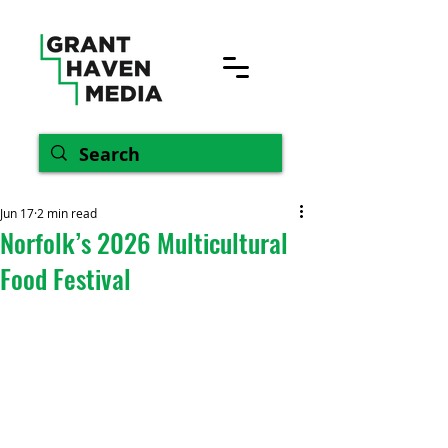
Jun 17
2 min read
Norfolk’s 2026 Multicultural
Food Festival