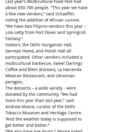
Last year’s Multicultural Food Fest had 
about 650-700 people. “This year we have 
a few new vendors,” said Schaeffer, 
noting the addition of African cuisine. 
“We have two Filipino vendors this year – 
Lola Letty from Port Dover and Springroll 
Fantasy.”
Indoors, the Delhi Hungarian Hall, 
German Home, and Polish Hall all 
participated. Other vendors included a 
multicultural barbecue, Sweet Darlings 
Coffee and Bites (Korean), La Hacienda 
Mexican Restaurant, and Ukrainian 
perogies.
The desserts – a wide variety - were 
donated by the community. “We had 
more this year than last year,” said 
Andrew Moore, curator of the Delhi 
Tobacco Museum and Heritage Centre. 
“And the weather today is supposed to 
get better and better.”
“We also have live music,” Moore noted.