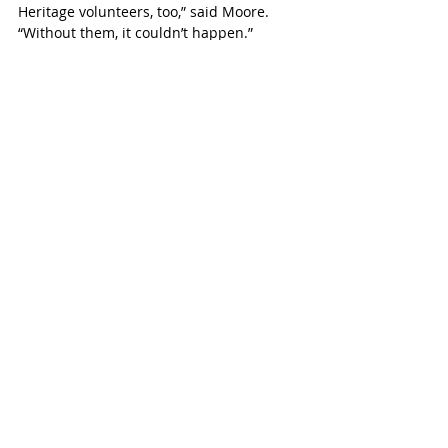
Heritage volunteers, too,” said Moore. 
“Without them, it couldn’t happen.”
“And we have a number of student 
volunteers,” Schaeffer added.
Simcoe Advocate
Recent Posts
See All