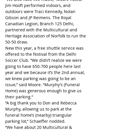
Jim Hooft performed indoors, and 
outdoors were Traci Kennedy, Nolan 
Gibson and JP Reimens. The Royal 
Canadian Legion, Branch 125 Delhi, 
partnered with the Multicultural and 
Heritage Association of Norfolk to run the 
50-50 draw.
New this year, a free shuttle service was 
offered to the festival from the Delhi 
Soccer Club. “We didn’t realize we were 
going to have 650-700 people here last 
year and we because it’s the 2nd annual, 
we knew parking was going to be an 
issue,” said Moore. “Murphy’s (Funeral 
Home) was generous enough to give us 
their parking.”
“A big thank you to Don and Rebecca 
Murphy, allowing us to park at the 
funeral home’s (nearby) triangular 
parking lot,” Schaeffer nodded.
“We have about 20 Multicultural & 