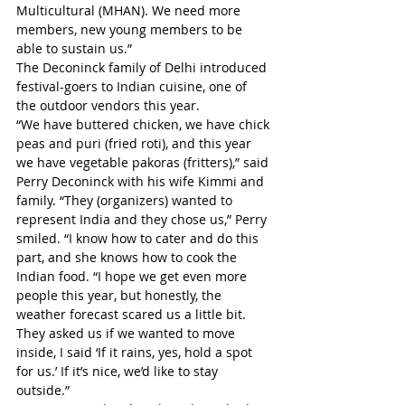
Multicultural (MHAN). We need more 
members, new young members to be 
able to sustain us.”
The Deconinck family of Delhi introduced 
festival-goers to Indian cuisine, one of 
the outdoor vendors this year.
“We have buttered chicken, we have chick 
peas and puri (fried roti), and this year 
we have vegetable pakoras (fritters),” said 
Perry Deconinck with his wife Kimmi and 
family. “They (organizers) wanted to 
represent India and they chose us,” Perry 
smiled. “I know how to cater and do this 
part, and she knows how to cook the 
Indian food. “I hope we get even more 
people this year, but honestly, the 
weather forecast scared us a little bit. 
They asked us if we wanted to move 
inside, I said ‘If it rains, yes, hold a spot 
for us.’ If it’s nice, we’d like to stay 
outside.”