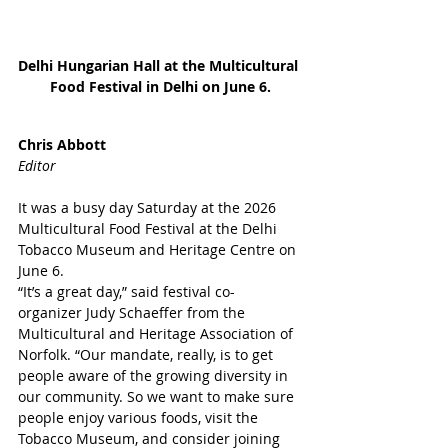
Delhi Hungarian Hall at the Multicultural 
Food Festival in Delhi on June 6.
Chris Abbott
Editor
It was a busy day Saturday at the 2026 
Multicultural Food Festival at the Delhi 
Tobacco Museum and Heritage Centre on 
June 6.
“It’s a great day,” said festival co-
organizer Judy Schaeffer from the 
Multicultural and Heritage Association of 
Norfolk. “Our mandate, really, is to get 
people aware of the growing diversity in 
our community. So we want to make sure 
people enjoy various foods, visit the 
Tobacco Museum, and consider joining 