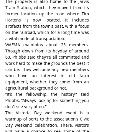
The property is also home to the Jarvis 
Train Station, which they moved from its 
former location up the road where Tim 
Hortons is now located. It includes 
artifacts from the town’s past, with a focus 
on the railroad, which for a long time was 
a vital mode of transportation.
WAFMA maintains about 25 members. 
Though down from its heyday of around 
60, Phibbs said they’re all committed and 
work hard to make the grounds the best it 
can be. They welcome any new members 
who have an interest in old farm 
equipment, whether they come from an 
agricultural background or not.
“It’s the fellowship, the history,” said 
Phibbs. “Always looking for something you 
don’t see very often.”
The Victoria Day weekend event is a 
warmup of sorts to the association’s Civic 
Day weekend celebration. There, visitors 
will have a chance to see some of the 