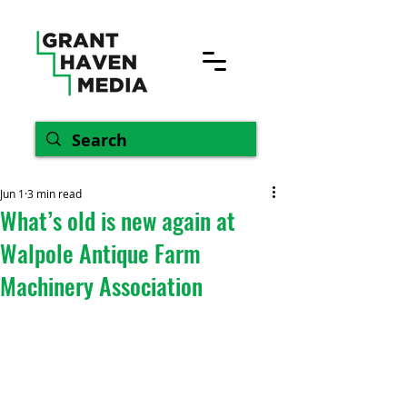
Jun 1
3 min read
What’s old is new again at
Walpole Antique Farm
Machinery Association