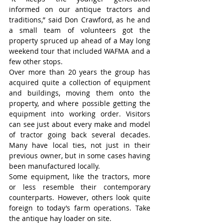
informed on our antique tractors and 
traditions,” said Don Crawford, as he and 
a small team of volunteers got the 
property spruced up ahead of a May long 
weekend tour that included WAFMA and a 
few other stops.
Over more than 20 years the group has 
acquired quite a collection of equipment 
and buildings, moving them onto the 
property, and where possible getting the 
equipment into working order. Visitors 
can see just about every make and model 
of tractor going back several decades. 
Many have local ties, not just in their 
previous owner, but in some cases having 
been manufactured locally.
Some equipment, like the tractors, more 
or less resemble their contemporary 
counterparts. However, others look quite 
foreign to today’s farm operations. Take 
the antique hay loader on site.