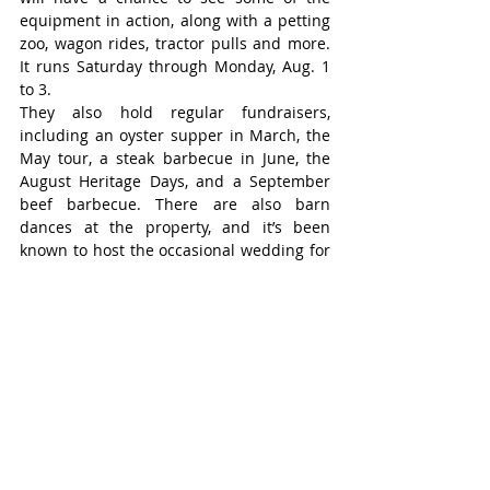
equipment in action, along with a petting 
zoo, wagon rides, tractor pulls and more. 
It runs Saturday through Monday, Aug. 1 
to 3.
They also hold regular fundraisers, 
including an oyster supper in March, the 
May tour, a steak barbecue in June, the 
August Heritage Days, and a September 
beef barbecue. There are also barn 
dances at the property, and it’s been 
known to host the occasional wedding for 
members getting married.
Every two years they do a tree planting to 
honour members who have died.
For more information visit the WAFMA 
Facebook page or call the president at 
519-587-2601.
Niagara Farms