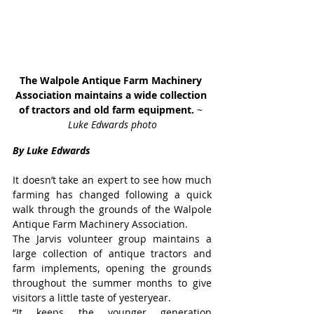
The Walpole Antique Farm Machinery 
Association maintains a wide collection 
of tractors and old farm equipment. 
~ 
Luke Edwards photo
By Luke Edwards
It doesn’t take an expert to see how much 
farming has changed following a quick 
walk through the grounds of the Walpole 
Antique Farm Machinery Association.
The Jarvis volunteer group maintains a 
large collection of antique tractors and 
farm implements, opening the grounds 
throughout the summer months to give 
visitors a little taste of yesteryear.
“It keeps the younger generation 