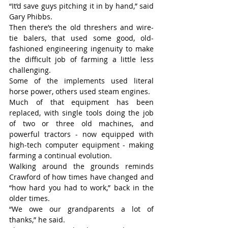
“It’d save guys pitching it in by hand,” said 
Gary Phibbs.
Then there’s the old threshers and wire-
tie balers, that used some good, old-
fashioned engineering ingenuity to make 
the difficult job of farming a little less 
challenging.
Some of the implements used literal 
horse power, others used steam engines.
Much of that equipment has been 
replaced, with single tools doing the job 
of two or three old machines, and 
powerful tractors - now equipped with 
high-tech computer equipment - making 
farming a continual evolution.
Walking around the grounds reminds 
Crawford of how times have changed and 
“how hard you had to work,” back in the 
older times.
“We owe our grandparents a lot of 
thanks,” he said.