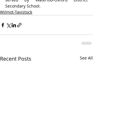
Secondary School.
Wilmot-Tavistock
Recent Posts
See All