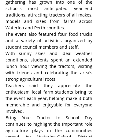
gathering has grown into one of the 
school's most anticipated year-end 
traditions, attracting tractors of all makes, 
models and sizes from farms across 
Waterloo and Perth counties.
The event also featured four food trucks 
and a variety of activities organized by 
student council members and staff.
With sunny skies and ideal weather 
conditions, students spent an extended 
lunch hour viewing the tractors, visiting 
with friends and celebrating the area's 
strong agricultural roots.
Teachers said they appreciate the 
enthusiasm local farm students bring to 
the event each year, helping make it both 
memorable and enjoyable for everyone 
involved.
Bring Your Tractor to School Day 
continues to highlight the important role 
agriculture plays in the communities 
served by Waterloo-Oxford District 