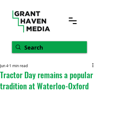
Jun 4
1 min read
Tractor Day remains a popular
tradition at Waterloo-Oxford