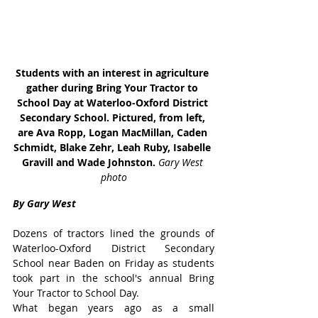
Students with an interest in agriculture 
gather during Bring Your Tractor to 
School Day at Waterloo-Oxford District 
Secondary School. Pictured, from left, 
are Ava Ropp, Logan MacMillan, Caden 
Schmidt, Blake Zehr, Leah Ruby, Isabelle 
Gravill and Wade Johnston. 
Gary West 
photo
By Gary West
Dozens of tractors lined the grounds of 
Waterloo-Oxford District Secondary 
School near Baden on Friday as students 
took part in the school's annual Bring 
Your Tractor to School Day.
What began years ago as a small 