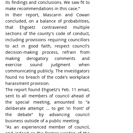
its findings and conclusions. We saw fit to 
make recommendations in this case.”
In their report, Mascarin and Cowan 
concluded, on a balance of probabilities, 
that Ehgoetz contravened multiple 
sections of the county's code of conduct, 
including provisions requiring councillors 
to act in good faith, respect council's 
decision-making process, refrain from 
making derogatory comments and 
exercise sound judgment when 
communicating publicly. The investigators 
found no breach of the code's workplace 
harassment provision.
The report found Ehgoetz's Feb. 11 email, 
sent to all members of council ahead of 
the special meeting, amounted to "a 
deliberate attempt ... to get 'in front' of 
the debate" by advancing council 
business outside of a public meeting.
"As an experienced member of council, 