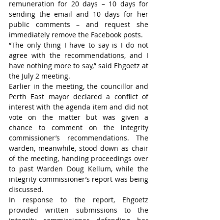
remuneration for 20 days – 10 days for 
sending the email and 10 days for her 
public comments – and request she 
immediately remove the Facebook posts.
“The only thing I have to say is I do not 
agree with the recommendations, and I 
have nothing more to say,” said Ehgoetz at 
the July 2 meeting.
Earlier in the meeting, the councillor and 
Perth East mayor declared a conflict of 
interest with the agenda item and did not 
vote on the matter but was given a 
chance to comment on the integrity 
commissioner’s recommendations. The 
warden, meanwhile, stood down as chair 
of the meeting, handing proceedings over 
to past Warden Doug Kellum, while the 
integrity commissioner’s report was being 
discussed.
In response to the report, Ehgoetz 
provided written submissions to the 