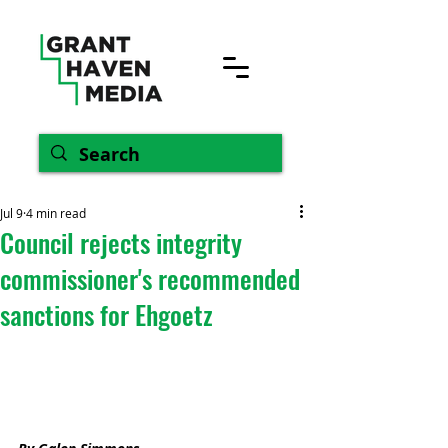
Jul 9
4 min read
Council rejects integrity
commissioner's recommended
sanctions for Ehgoetz