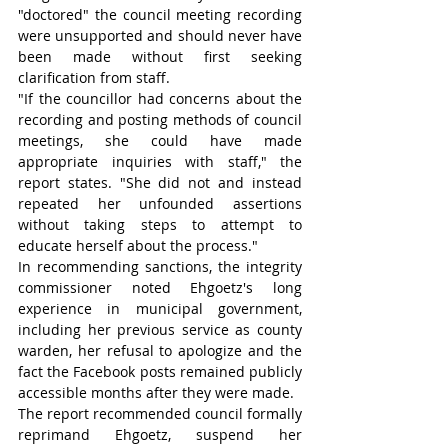
"doctored" the council meeting recording 
were unsupported and should never have 
been made without first seeking 
clarification from staff.
"If the councillor had concerns about the 
recording and posting methods of council 
meetings, she could have made 
appropriate inquiries with staff," the 
report states. "She did not and instead 
repeated her unfounded assertions 
without taking steps to attempt to 
educate herself about the process."
In recommending sanctions, the integrity 
commissioner noted Ehgoetz's long 
experience in municipal government, 
including her previous service as county 
warden, her refusal to apologize and the 
fact the Facebook posts remained publicly 
accessible months after they were made.
The report recommended council formally 
reprimand Ehgoetz, suspend her 