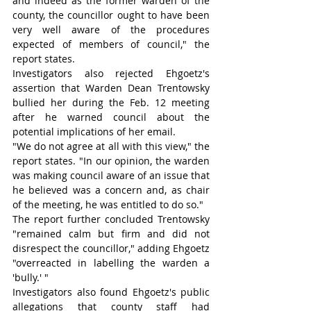
and indeed as the former warden of the 
county, the councillor ought to have been 
very well aware of the procedures 
expected of members of council," the 
report states.
Investigators also rejected Ehgoetz's 
assertion that Warden Dean Trentowsky 
bullied her during the Feb. 12 meeting 
after he warned council about the 
potential implications of her email.
"We do not agree at all with this view," the 
report states. "In our opinion, the warden 
was making council aware of an issue that 
he believed was a concern and, as chair 
of the meeting, he was entitled to do so."
The report further concluded Trentowsky 
"remained calm but firm and did not 
disrespect the councillor," adding Ehgoetz 
"overreacted in labelling the warden a 
'bully.' "
Investigators also found Ehgoetz's public 
allegations that county staff had 