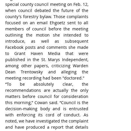
special county council meeting on Feb. 12, 
when council debated the future of the 
county's forestry bylaw. Those complaints 
focused on an email Ehgoetz sent to all 
members of council before the meeting 
outlining the motion she intended to 
introduce, as well as subsequent 
Facebook posts and comments she made 
to Grant Haven Media that were 
published in the St. Marys Independent, 
among other papers, criticizing Warden 
Dean Trentowsky and alleging the 
meeting recording had been "doctored."
“To be absolutely clear, the 
recommendations are actually the only 
matters before council for consideration 
this morning,” Cowan said. “Council is the 
decision-making body and is entrusted 
with enforcing its cord of conduct. As 
noted, we have investigated the complaint 
and have produced a report that details 