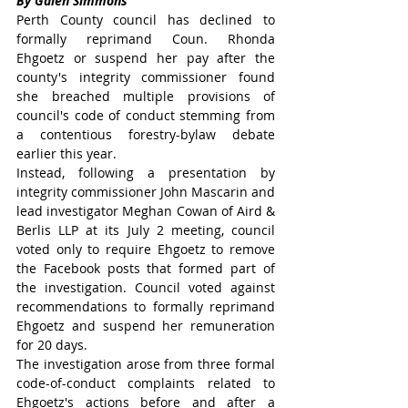
By Galen Simmons
Perth County council has declined to 
formally reprimand Coun. Rhonda 
Ehgoetz or suspend her pay after the 
county's integrity commissioner found 
she breached multiple provisions of 
council's code of conduct stemming from 
a contentious forestry-bylaw debate 
earlier this year.
Instead, following a presentation by 
integrity commissioner John Mascarin and 
lead investigator Meghan Cowan of Aird & 
Berlis LLP at its July 2 meeting, council 
voted only to require Ehgoetz to remove 
the Facebook posts that formed part of 
the investigation. Council voted against 
recommendations to formally reprimand 
Ehgoetz and suspend her remuneration 
for 20 days.
The investigation arose from three formal 
code-of-conduct complaints related to 
Ehgoetz's actions before and after a 