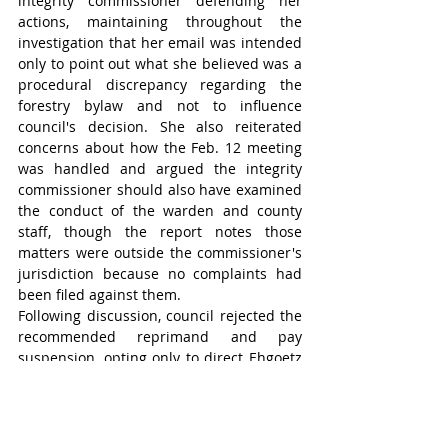
integrity commissioner defending her 
actions, maintaining throughout the 
investigation that her email was intended 
only to point out what she believed was a 
procedural discrepancy regarding the 
forestry bylaw and not to influence 
council's decision. She also reiterated 
concerns about how the Feb. 12 meeting 
was handled and argued the integrity 
commissioner should also have examined 
the conduct of the warden and county 
staff, though the report notes those 
matters were outside the commissioner's 
jurisdiction because no complaints had 
been filed against them.
Following discussion, council rejected the 
recommended reprimand and pay 
suspension, opting only to direct Ehgoetz 
to remove the Facebook posts identified in 
the report.
“Unfortunately, we’re in a position that 
does not put the county in very good light, 