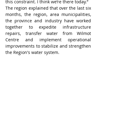
this constraint. I think we’re there today.”
The region explained that over the last six 
months, the region, area municipalities, 
the province and industry have worked 
together to expedite infrastructure 
repairs, transfer water from Wilmot 
Centre and implement operational 
improvements to stabilize and strengthen 
the Region's water system.
“This has allowed the region to restore 
and boost capacity, unlocking additional 
water to support new opportunities for 
jobs, housing and essential community 
services,” added the release.
Wilmot-Tavistock