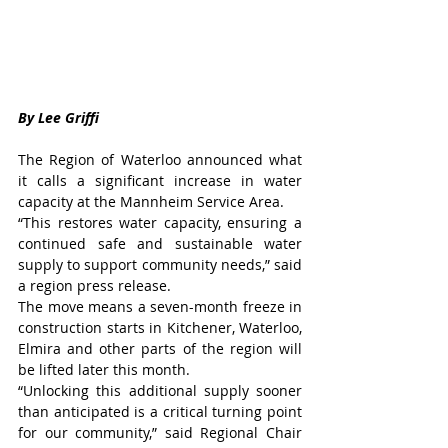
By Lee Griffi
The Region of Waterloo announced what 
it calls a significant increase in water 
capacity at the Mannheim Service Area.
“This restores water capacity, ensuring a 
continued safe and sustainable water 
supply to support community needs,” said 
a region press release.
The move means a seven-month freeze in 
construction starts in Kitchener, Waterloo, 
Elmira and other parts of the region will 
be lifted later this month.  
“Unlocking this additional supply sooner 
than anticipated is a critical turning point 
for our community,” said Regional Chair 