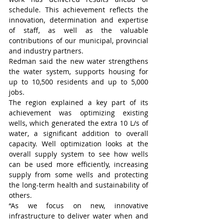
schedule. This achievement reflects the 
innovation, determination and expertise 
of staff, as well as the valuable 
contributions of our municipal, provincial 
and industry partners.
Redman said the new water strengthens 
the water system, supports housing for 
up to 10,500 residents and up to 5,000 
jobs.
The region explained a key part of its 
achievement was optimizing existing 
wells, which generated the extra 10 L/s of 
water, a significant addition to overall 
capacity. Well optimization looks at the 
overall supply system to see how wells 
can be used more efficiently, increasing 
supply from some wells and protecting 
the long-term health and sustainability of 
others. 
“As we focus on new, innovative 
infrastructure to deliver water when and 