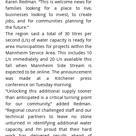
Karen Redman. “This is welcome news for 
families looking for a place to live, 
businesses looking to invest, to create 
jobs, and for communities planning for 
the future.”
The region said a total of 30 litres per 
second (L/s) of water capacity is ready for 
area municipalities for projects within the 
Mannheim Service Area. This includes 10 
L/s immediately and 20 L/s available this 
fall when Mannheim Side Stream is 
expected to be online. The announcement 
was made at a Kitchener press 
conference on Tuesday morning.
“Unlocking this additional supply sooner 
than anticipated is a critical turning point 
for our community,” added Redman. 
“Regional council challenged staff and our 
technical partners to leave no stone 
unturned in identifying additional water 
capacity, and I’m proud that their hard 
work has delivered results ahead of 