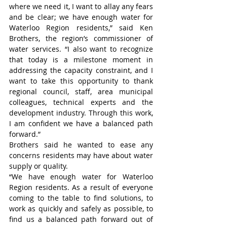
where we need it, I want to allay any fears 
and be clear; we have enough water for 
Waterloo Region residents,” said Ken 
Brothers, the region’s commissioner of 
water services. “I also want to recognize 
that today is a milestone moment in 
addressing the capacity constraint, and I 
want to take this opportunity to thank 
regional council, staff, area municipal 
colleagues, technical experts and the 
development industry. Through this work, 
I am confident we have a balanced path 
forward.”
Brothers said he wanted to ease any 
concerns residents may have about water 
supply or quality.
“We have enough water for Waterloo 
Region residents. As a result of everyone 
coming to the table to find solutions, to 
work as quickly and safely as possible, to 
find us a balanced path forward out of 