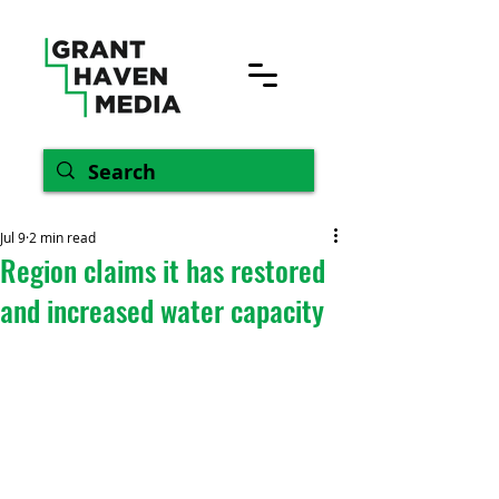
Jul 9
2 min read
Region claims it has restored
and increased water capacity