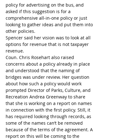
policy for advertising on the bus, and 
asked if this suggestion is for a 
comprehensive all-in-one policy or just 
looking to gather ideas and put them into 
other policies.
Spencer said her vision was to look at all 
options for revenue that is not taxpayer 
revenue.
Coun. Chris Rosehart also raised 
concerns about a policy already in place 
and understood that the naming of 
bridges was under review. Her question 
about how such a policy would work 
prompted Director of Parks, Culture, and 
Recreation Andrea Greenway to share 
that she is working on a report on names 
in connection with the first policy. Still, it 
has required looking through records, as 
some of the names can’t be removed 
because of the terms of the agreement. A 
report on this will be coming to the 