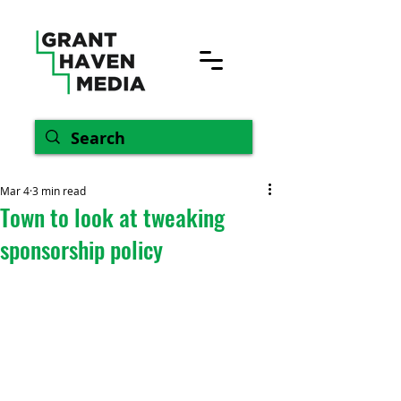
Mar 4
3 min read
Town to look at tweaking
sponsorship policy