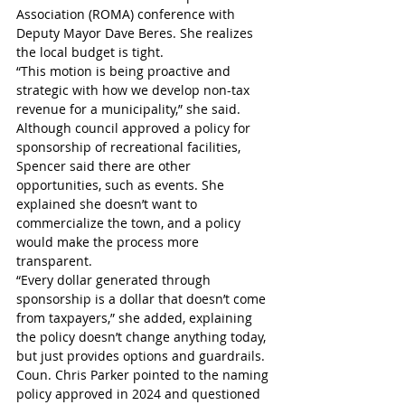
Association (ROMA) conference with 
Deputy Mayor Dave Beres. She realizes 
the local budget is tight. 
“This motion is being proactive and 
strategic with how we develop non-tax 
revenue for a municipality,” she said.
Although council approved a policy for 
sponsorship of recreational facilities, 
Spencer said there are other 
opportunities, such as events. She 
explained she doesn’t want to 
commercialize the town, and a policy 
would make the process more 
transparent.
“Every dollar generated through 
sponsorship is a dollar that doesn’t come 
from taxpayers,” she added, explaining 
the policy doesn’t change anything today, 
but just provides options and guardrails.
Coun. Chris Parker pointed to the naming 
policy approved in 2024 and questioned 