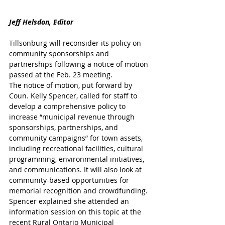
Jeff Helsdon, Editor
Tillsonburg will reconsider its policy on 
community sponsorships and 
partnerships following a notice of motion 
passed at the Feb. 23 meeting.
The notice of motion, put forward by 
Coun. Kelly Spencer, called for staff to 
develop a comprehensive policy to 
increase “municipal revenue through 
sponsorships, partnerships, and 
community campaigns” for town assets, 
including recreational facilities, cultural 
programming, environmental initiatives, 
and communications. It will also look at 
community-based opportunities for 
memorial recognition and crowdfunding.
Spencer explained she attended an 
information session on this topic at the 
recent Rural Ontario Municipal 