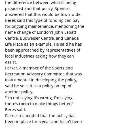
the difference between what is being 
proposed and that policy. Spencer 
answered that this would be town-wide.
Beres said this type of funding can pay 
for ongoing maintenance, mentioning the 
name change of London’s John Labatt 
Centre, Budweiser Centre, and Canada 
Life Place as an example. He said he has 
been approached by representatives of 
local industries asking how they can 
assist. 
Parker, a member of the Sports and 
Recreation Advisory Committee that was 
instrumental in developing the policy, 
said he sees it as a policy on top of 
another policy. 
“I’m not saying it’s wrong, I’m saying 
there’s room to make things better,” 
Beres said.
Parker responded that the policy has 
been in place for a year and hasn’t been 