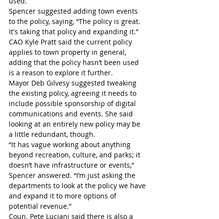
used. 
Spencer suggested adding town events 
to the policy, saying, “The policy is great. 
It's taking that policy and expanding it.”
CAO Kyle Pratt said the current policy 
applies to town property in general, 
adding that the policy hasn’t been used 
is a reason to explore it further.
Mayor Deb Gilvesy suggested tweaking 
the existing policy, agreeing it needs to 
include possible sponsorship of digital 
communications and events. She said 
looking at an entirely new policy may be 
a little redundant, though. 
“It has vague working about anything 
beyond recreation, culture, and parks; it 
doesn’t have infrastructure or events,” 
Spencer answered. “I’m just asking the 
departments to look at the policy we have 
and expand it to more options of 
potential revenue.”
Coun. Pete Luciani said there is also a 