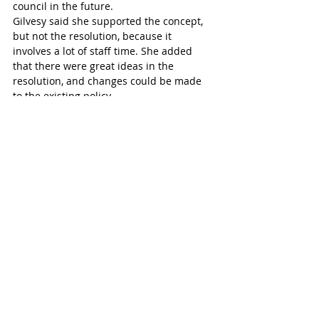
council in the future. 
Gilvesy said she supported the concept, 
but not the resolution, because it 
involves a lot of staff time. She added 
that there were great ideas in the 
resolution, and changes could be made 
to the existing policy. 
“We haven’t seen the policy work yet,” the 
mayor said. “We’re going to get a report 
back. We need to see that and then go 
from there.”
Parker suggested limiting the resolution 
as it overcomplicates the changes sought, 
but agreed there were some positives.
Some tweaks were made to the original 
resolution before it passed, taking out a 
couple of points but retaining the 
emphasis on exploring sponsorship 
opportunities across a wider range.
Tillsonburg Post