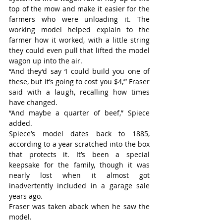
top of the mow and make it easier for the 
farmers who were unloading it. The 
working model helped explain to the 
farmer how it worked, with a little string 
they could even pull that lifted the model 
wagon up into the air.
“And they’d say ‘I could build you one of 
these, but it’s going to cost you $4,’” Fraser 
said with a laugh, recalling how times 
have changed.
“And maybe a quarter of beef,” Spiece 
added.
Spiece’s model dates back to 1885, 
according to a year scratched into the box 
that protects it. It’s been a special 
keepsake for the family, though it was 
nearly lost when it almost got 
inadvertently included in a garage sale 
years ago.
Fraser was taken aback when he saw the 
model.