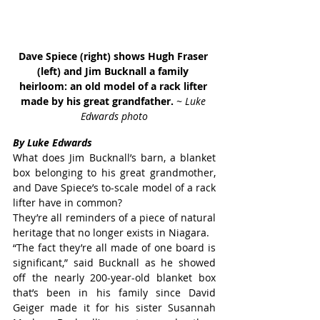
Dave Spiece (right) shows Hugh Fraser 
(left) and Jim Bucknall a family 
heirloom: an old model of a rack lifter 
made by his great grandfather. 
~ Luke 
Edwards photo
By Luke Edwards
What does Jim Bucknall’s barn, a blanket 
box belonging to his great grandmother, 
and Dave Spiece’s to-scale model of a rack 
lifter have in common?
They’re all reminders of a piece of natural 
heritage that no longer exists in Niagara.
“The fact they’re all made of one board is 
significant,” said Bucknall as he showed 
off the nearly 200-year-old blanket box 
that’s been in his family since David 
Geiger made it for his sister Susannah 