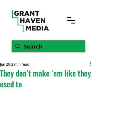
Jun 29
2 min read
They don’t make ‘em like they
used to