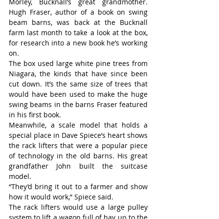
Morley, Bucknall’s great grandmother. 
Hugh Fraser, author of a book on swing 
beam barns, was back at the Bucknall 
farm last month to take a look at the box, 
for research into a new book he’s working 
on.
The box used large white pine trees from 
Niagara, the kinds that have since been 
cut down. It’s the same size of trees that 
would have been used to make the huge 
swing beams in the barns Fraser featured 
in his first book.
Meanwhile, a scale model that holds a 
special place in Dave Spiece’s heart shows 
the rack lifters that were a popular piece 
of technology in the old barns. His great 
grandfather John built the suitcase 
model.
“They’d bring it out to a farmer and show 
how it would work,” Spiece said.
The rack lifters would use a large pulley 
system to lift a wagon full of hay up to the 