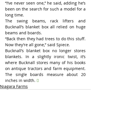
“I’ve never seen one,” he said, adding he’s 
been on the search for such a model for a 
long time.
The swing beams, rack lifters and 
Bucknall’s blanket box all relied on huge 
beams and boards.
“Back then they had trees to do this stuff. 
Now they’re all gone,” said Spiece.
Bucknall’s blanket box no longer stores 
blankets. In a slightly ironic twist, it’s 
where Bucknall stores many of his books 
on antique tractors and farm equipment. 
The single boards measure about 20 
inches in width. 

Niagara Farms