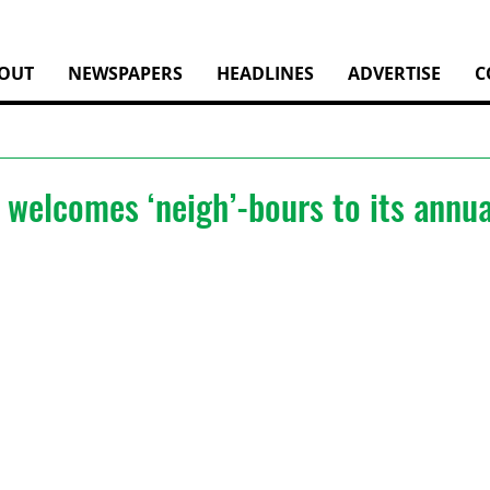
OUT
NEWSPAPERS
HEADLINES
ADVERTISE
C
welcomes ‘neigh’-bours to its annua