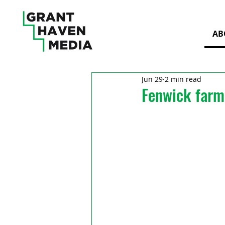
AB
Jun 29
2 min read
Fenwick farm 