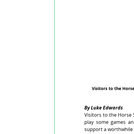
Visitors to the Hors
By Luke Edwards
Visitors to the Horse
play some games and 
support a worthwhile