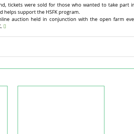
tend, tickets were sold for those who wanted to take part 
sed helps support the HSFK program.
ine auction held in conjunction with the open farm event
. 
