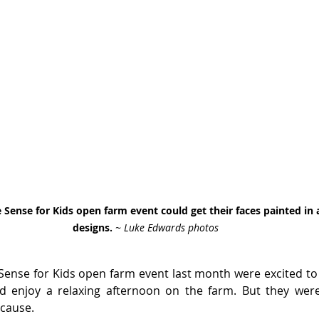
e Sense for Kids open farm event could get their faces painted in
designs. 
~ Luke Edwards photos
 Sense for Kids open farm event last month were excited to 
enjoy a relaxing afternoon on the farm. But they were a
 cause.