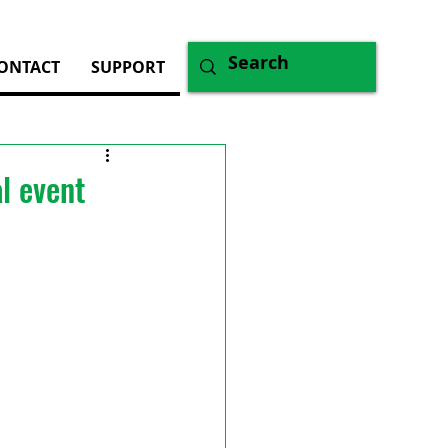
ONTACT
SUPPORT
l event