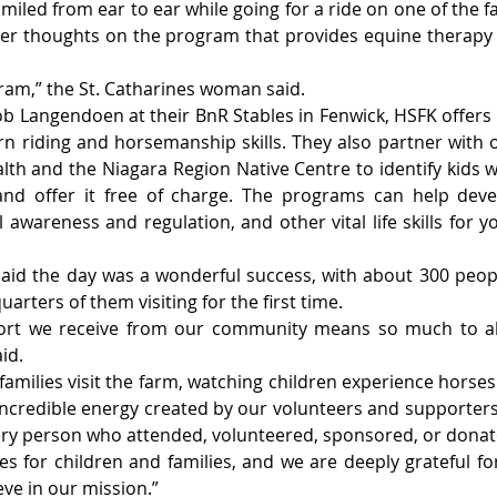
iled from ear to ear while going for a ride on one of the fa
r thoughts on the program that provides equine therapy 
gram,” the St. Catharines woman said.
b Langendoen at their BnR Stables in Fenwick, HSFK offers
n riding and horsemanship skills. They also partner with or
th and the Niagara Region Native Centre to identify kids w
d offer it free of charge. The programs can help devel
 awareness and regulation, and other vital life skills for 
id the day was a wonderful success, with about 300 peopl
arters of them visiting for the first time.
ort we receive from our community means so much to all
id.
milies visit the farm, watching children experience horses f
 incredible energy created by our volunteers and supporter
ery person who attended, volunteered, sponsored, or donat
s for children and families, and we are deeply grateful f
eve in our mission.”