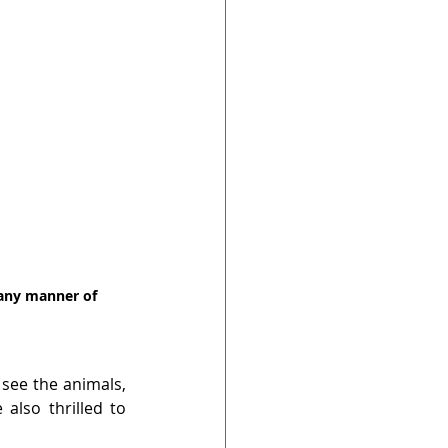
 any manner of 
see the animals, 
lso thrilled to 