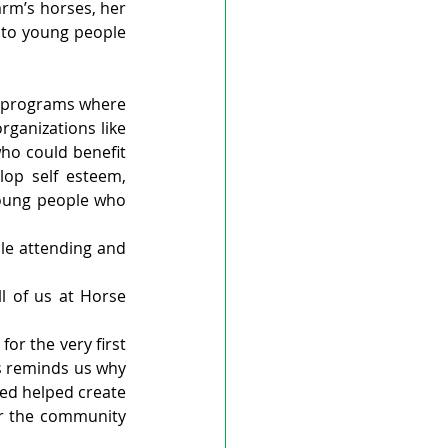
rm’s horses, her 
to young people 
 programs where 
ganizations like 
ho could benefit 
op self esteem, 
young people who 
e attending and 
 of us at Horse 
or the very first 
s reminds us why 
ed helped create 
or the community 