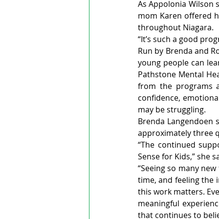
As Appolonia Wilson sm
mom Karen offered he
throughout Niagara.
“It’s such a good pro
Run by Brenda and Ro
young people can lear
Pathstone Mental Heal
from the programs an
confidence, emotional
may be struggling.
Brenda Langendoen sa
approximately three qu
“The continued supp
Sense for Kids,” she sa
“Seeing so many new fa
time, and feeling the
this work matters. Ev
meaningful experience
that continues to beli