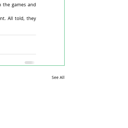
in the games and 
. All told, they 
See All