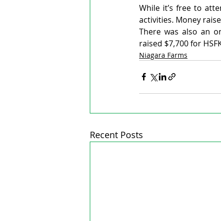
While it’s free to at
activities. Money rai
There was also an onl
raised $7,700 for HSFK
Niagara Farms
Recent Posts