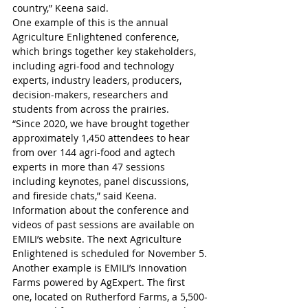
country,” Keena said.
One example of this is the annual 
Agriculture Enlightened conference, 
which brings together key stakeholders, 
including agri-food and technology 
experts, industry leaders, producers, 
decision-makers, researchers and 
students from across the prairies.
“Since 2020, we have brought together 
approximately 1,450 attendees to hear 
from over 144 agri-food and agtech 
experts in more than 47 sessions 
including keynotes, panel discussions, 
and fireside chats,” said Keena.
Information about the conference and 
videos of past sessions are available on 
EMILI’s website. The next Agriculture 
Enlightened is scheduled for November 5.
Another example is EMILI’s Innovation 
Farms powered by AgExpert. The first 
one, located on Rutherford Farms, a 5,500-