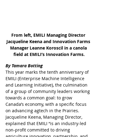
From left, EMILI Managing Director 
Jacqueline Keena and Innovation Farms 
Manager Leanne Koroscil in a canola 
field at EMILI’s Innovation Farms.
By Tamara Botting
This year marks the tenth anniversary of 
EMILI (Enterprise Machine Intelligence 
and Learning Initiative), the culmination 
of a group of community leaders working 
towards a common goal: to grow 
Canada’s economy, with a specific focus 
on advancing agtech in the Prairies.
Jacqueline Keena, Managing Director, 
explained that EMILI “is an industry-led 
non-profit committed to driving 
agriculture innovation, partnership, and 