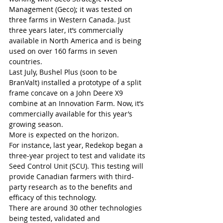
Management (Geco); it was tested on 
three farms in Western Canada. Just 
three years later, it’s commercially 
available in North America and is being 
used on over 160 farms in seven 
countries.
Last July, Bushel Plus (soon to be 
BranValt) installed a prototype of a split 
frame concave on a John Deere X9 
combine at an Innovation Farm. Now, it’s 
commercially available for this year’s 
growing season.
More is expected on the horizon.
For instance, last year, Redekop began a 
three-year project to test and validate its 
Seed Control Unit (SCU). This testing will 
provide Canadian farmers with third-
party research as to the benefits and 
efficacy of this technology.
There are around 30 other technologies 
being tested, validated and 