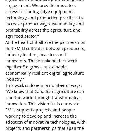
engagement. We provide innovators 
access to leading-edge equipment, 
technology, and production practices to 
increase productivity, sustainability, and 
profitability across the agriculture and 
agri-food sector.”
At the heart of it all are the partnerships 
that EMILI cultivates between producers, 
industry leaders, investors and 
innovators. These stakeholders work 
together “to grow a sustainable, 
economically resilient digital agriculture 
industry.”
This work is done in a number of ways.
“We know that Canadian agriculture can 
lead the world through transformative 
innovation. This vision fuels our work. 
EMILI supports projects and people 
working to develop and increase the 
adoption of innovative technologies, with 
projects and partnerships that span the 