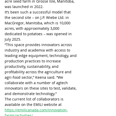
acre seed farm in Grosse Isle, Manitoba, 
was launched in 2022.
It’s been such a successful model that 
the second site – on J.P. Wiebe Ltd. in 
MacGregor, Manitoba, which is 10,000 
acres, with approximately 3,000 
dedicated to potatoes – was opened in 
July 2025.
“This space provides innovators across 
industry and academia with access to 
leading-edge equipment, technology, and 
production practices to increase 
productivity, sustainability, and 
profitability across the agriculture and 
agri-food sector,” Keena said. “We 
collaborate with a number of agtech 
innovators on these sites to test, validate, 
and demonstrate technology.”
The current list of collaborators is 
available on the EMILI website at 
https://emilicanada.com/innovation-
farms/activities/