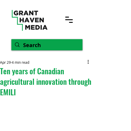
Apr 29
4 min read
Ten years of Canadian
agricultural innovation through
EMILI