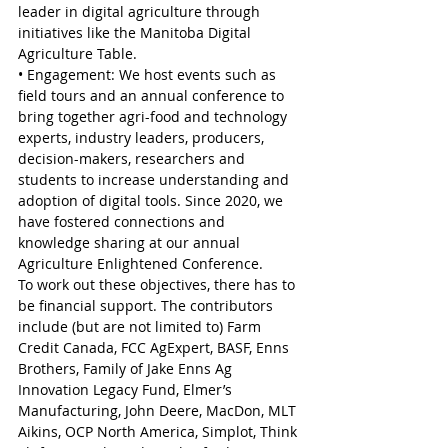
leader in digital agriculture through 
initiatives like the Manitoba Digital 
Agriculture Table.
• Engagement: We host events such as 
field tours and an annual conference to 
bring together agri-food and technology 
experts, industry leaders, producers, 
decision-makers, researchers and 
students to increase understanding and 
adoption of digital tools. Since 2020, we 
have fostered connections and 
knowledge sharing at our annual 
Agriculture Enlightened Conference.
To work out these objectives, there has to 
be financial support. The contributors 
include (but are not limited to) Farm 
Credit Canada, FCC AgExpert, BASF, Enns 
Brothers, Family of Jake Enns Ag 
Innovation Legacy Fund, Elmer’s 
Manufacturing, John Deere, MacDon, MLT 
Aikins, OCP North America, Simplot, Think 