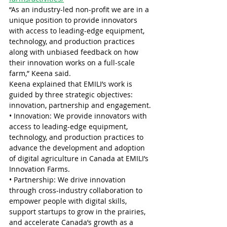
“As an industry-led non-profit we are in a 
unique position to provide innovators 
with access to leading-edge equipment, 
technology, and production practices 
along with unbiased feedback on how 
their innovation works on a full-scale 
farm,” Keena said.
Keena explained that EMILI’s work is 
guided by three strategic objectives: 
innovation, partnership and engagement.
• Innovation: We provide innovators with 
access to leading-edge equipment, 
technology, and production practices to 
advance the development and adoption 
of digital agriculture in Canada at EMILI’s 
Innovation Farms.
• Partnership: We drive innovation 
through cross-industry collaboration to 
empower people with digital skills, 
support startups to grow in the prairies, 
and accelerate Canada’s growth as a 