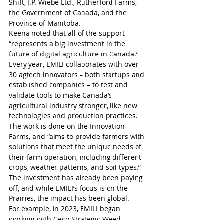
Shift, J.P. Wiebe Ltd., Rutherford Farms, 
the Government of Canada, and the 
Province of Manitoba.
Keena noted that all of the support 
“represents a big investment in the 
future of digital agriculture in Canada.”
Every year, EMILI collaborates with over 
30 agtech innovators – both startups and 
established companies – to test and 
validate tools to make Canada’s 
agricultural industry stronger, like new 
technologies and production practices. 
The work is done on the Innovation 
Farms, and “aims to provide farmers with 
solutions that meet the unique needs of 
their farm operation, including different 
crops, weather patterns, and soil types.”
The investment has already been paying 
off, and while EMILI’s focus is on the 
Prairies, the impact has been global.
For example, in 2023, EMILI began 
working with Geco Strategic Weed 