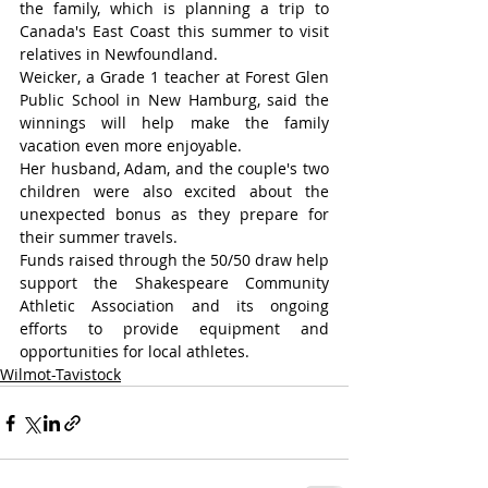
the family, which is planning a trip to 
Canada's East Coast this summer to visit 
relatives in Newfoundland.
Weicker, a Grade 1 teacher at Forest Glen 
Public School in New Hamburg, said the 
winnings will help make the family 
vacation even more enjoyable.
Her husband, Adam, and the couple's two 
children were also excited about the 
unexpected bonus as they prepare for 
their summer travels.
Funds raised through the 50/50 draw help 
support the Shakespeare Community 
Athletic Association and its ongoing 
efforts to provide equipment and 
opportunities for local athletes.
Wilmot-Tavistock