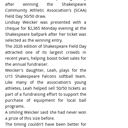
after winning the Shakespeare 
Community Athletic Association's (SCAA) 
Field Day 50/50 draw.
Lindsay Weicker was presented with a 
cheque for $2,365 Monday evening at the 
Shakespeare ballpark after her ticket was 
selected as the winning entry.
The 2026 edition of Shakespeare Field Day 
attracted one of its largest crowds in 
recent years, helping boost ticket sales for 
the annual fundraiser.
Weicker's daughter, Leah, plays for the 
U15 Shakespeare Falcons softball team. 
Like many of the association's young 
athletes, Leah helped sell 50/50 tickets as 
part of a fundraising effort to support the 
purchase of equipment for local ball 
programs.
A smiling Weicker said she had never won 
a prize of this size before.
The timing couldn't have been better for 