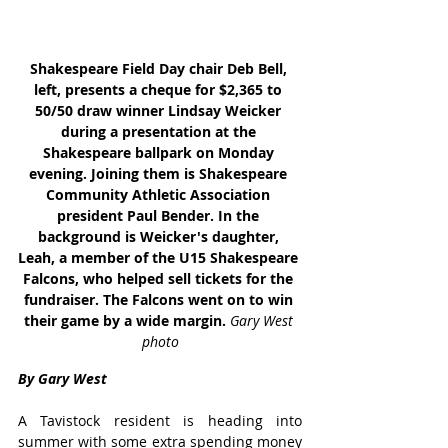
Shakespeare Field Day chair Deb Bell, 
left, presents a cheque for $2,365 to 
50/50 draw winner Lindsay Weicker 
during a presentation at the 
Shakespeare ballpark on Monday 
evening. Joining them is Shakespeare 
Community Athletic Association 
president Paul Bender. In the 
background is Weicker's daughter, 
Leah, a member of the U15 Shakespeare 
Falcons, who helped sell tickets for the 
fundraiser. The Falcons went on to win 
their game by a wide margin. 
Gary West 
photo
By Gary West
A Tavistock resident is heading into 
summer with some extra spending money 