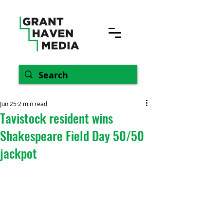
Jun 25
2 min read
Tavistock resident wins
Shakespeare Field Day 50/50
jackpot