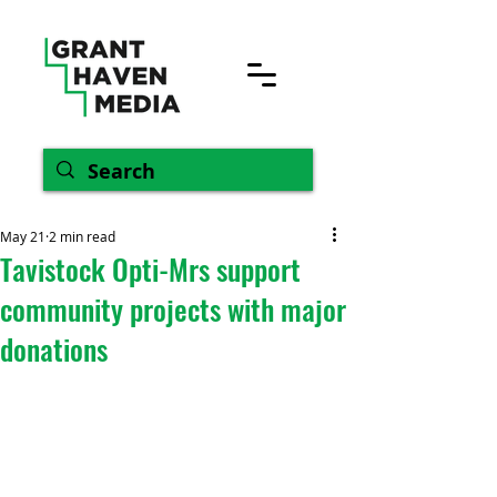
May 21
2 min read
Tavistock Opti-Mrs support
community projects with major
donations