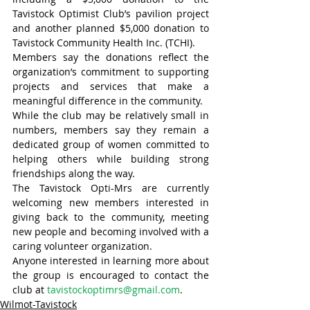
Tavistock Optimist Club’s pavilion project 
and another planned $5,000 donation to 
Tavistock Community Health Inc. (TCHI).
Members say the donations reflect the 
organization’s commitment to supporting 
projects and services that make a 
meaningful difference in the community.
While the club may be relatively small in 
numbers, members say they remain a 
dedicated group of women committed to 
helping others while building strong 
friendships along the way.
The Tavistock Opti-Mrs are currently 
welcoming new members interested in 
giving back to the community, meeting 
new people and becoming involved with a 
caring volunteer organization.
Anyone interested in learning more about 
the group is encouraged to contact the 
club at 
tavistockoptimrs@gmail.com
.
Wilmot-Tavistock