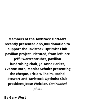
Members of the Tavistock Opti-Mrs 
recently presented a $5,000 donation to 
support the Tavistock Optimist Club 
pavilion project. Pictured, from left, are 
Jeff Swartzentruber, pavilion 
fundraising chair, Jo-Anne Parker, 
Yvonne Roth, Monica Schultz presenting 
the cheque, Tricia Wilhelm, Rachel 
Stewart and Tavistock Optimist Club 
president Jesse Weicker. 
Contributed 
photo
By Gary West