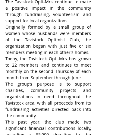
The Tavistock Opti-Mrs continue to make 
a positive impact in the community 
through fundraising, volunteerism and 
support for local organizations.
Originally formed by a small group of 
women whose husbands were members 
of the Tavistock Optimist Club, the 
organization began with just five or six 
members meeting in each other’s homes.
Today, the Tavistock Opti-Mrs has grown 
to 22 members and continues to meet 
monthly on the second Thursday of each 
month from September through June.
The group’s purpose is to support 
charities, community projects and 
organizations in need throughout the 
Tavistock area, with all proceeds from its 
fundraising activities directed back into 
the community.
This past year, the club made two 
significant financial contributions locally, 
including a $5,000 donation to the 