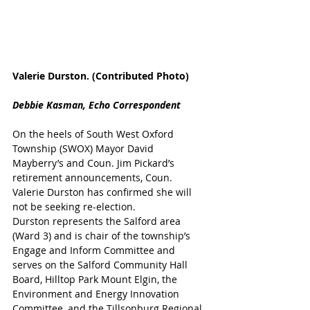
Valerie Durston. (Contributed Photo)
Debbie Kasman, Echo Correspondent
On the heels of South West Oxford 
Township (SWOX) Mayor David 
Mayberry’s and Coun. Jim Pickard’s 
retirement announcements, Coun. 
Valerie Durston has confirmed she will 
not be seeking re-election.
Durston represents the Salford area 
(Ward 3) and is chair of the township’s 
Engage and Inform Committee and 
serves on the Salford Community Hall 
Board, Hilltop Park Mount Elgin, the 
Environment and Energy Innovation 
Committee, and the Tillsonburg Regional 