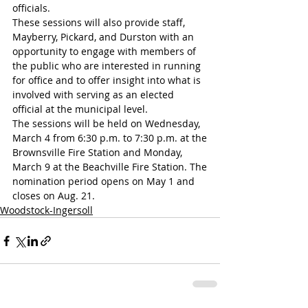
officials.
These sessions will also provide staff, 
Mayberry, Pickard, and Durston with an 
opportunity to engage with members of 
the public who are interested in running 
for office and to offer insight into what is 
involved with serving as an elected 
official at the municipal level.
The sessions will be held on Wednesday, 
March 4 from 6:30 p.m. to 7:30 p.m. at the
Brownsville Fire Station and Monday, 
March 9 at the Beachville Fire Station. The
nomination period opens on May 1 and 
closes on Aug. 21.
Woodstock-Ingersoll