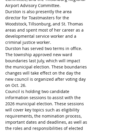
Airport Advisory Committee. 
Durston is also presently the area 
director for Toastmasters for the 
Woodstock, Tillsonburg, and St. Thomas 
areas and spent most of her career as a 
developmental service worker and a 
criminal justice worker.
Durston has served two terms in office.
The township approved new ward 
boundaries last July, which will impact 
the municipal election. These boundaries 
changes will take effect on the day the 
new council is organized after voting day 
on Oct. 26. 
Council is holding two candidate 
information sessions to assist with the 
2026 municipal election. These sessions 
will cover key topics such as eligibility 
requirements, the nomination process, 
important dates and deadlines, as well as 
the roles and responsibilities of elected 