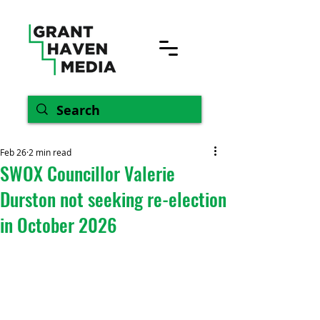
Feb 26
2 min read
SWOX Councillor Valerie
Durston not seeking re-election
in October 2026