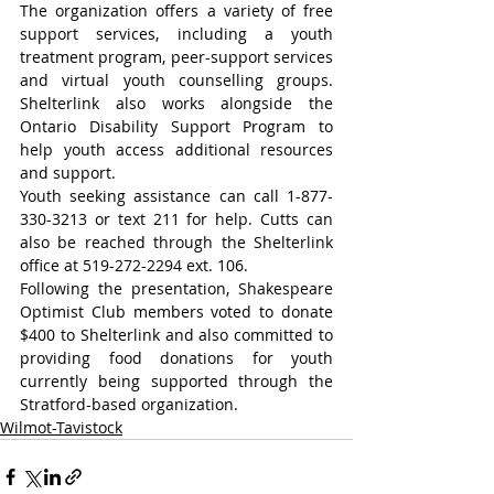
The organization offers a variety of free 
support services, including a youth 
treatment program, peer-support services 
and virtual youth counselling groups. 
Shelterlink also works alongside the 
Ontario Disability Support Program to 
help youth access additional resources 
and support.
Youth seeking assistance can call 1-877-
330-3213 or text 211 for help. Cutts can 
also be reached through the Shelterlink 
office at 519-272-2294 ext. 106.
Following the presentation, Shakespeare 
Optimist Club members voted to donate 
$400 to Shelterlink and also committed to 
providing food donations for youth 
currently being supported through the 
Stratford-based organization.
Wilmot-Tavistock