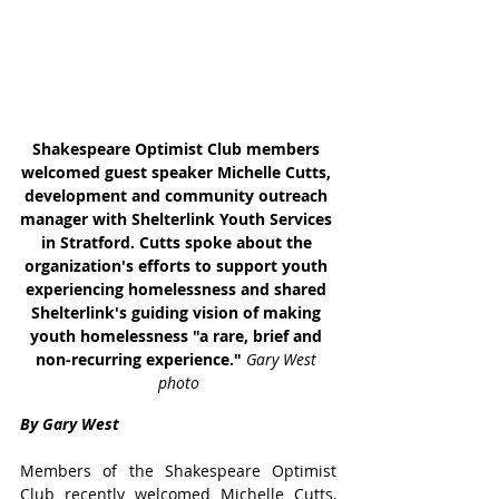
Shakespeare Optimist Club members 
welcomed guest speaker Michelle Cutts, 
development and community outreach 
manager with Shelterlink Youth Services 
in Stratford. Cutts spoke about the 
organization's efforts to support youth 
experiencing homelessness and shared 
Shelterlink's guiding vision of making 
youth homelessness "a rare, brief and 
non-recurring experience." 
Gary West 
photo
By Gary West
Members of the Shakespeare Optimist 
Club recently welcomed Michelle Cutts, 