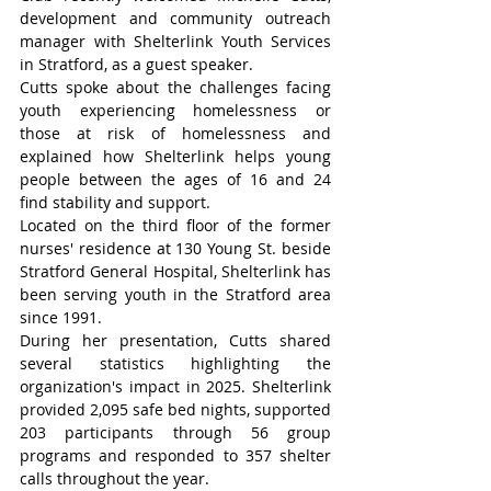
development and community outreach 
manager with Shelterlink Youth Services 
in Stratford, as a guest speaker.
Cutts spoke about the challenges facing 
youth experiencing homelessness or 
those at risk of homelessness and 
explained how Shelterlink helps young 
people between the ages of 16 and 24 
find stability and support.
Located on the third floor of the former 
nurses' residence at 130 Young St. beside 
Stratford General Hospital, Shelterlink has 
been serving youth in the Stratford area 
since 1991.
During her presentation, Cutts shared 
several statistics highlighting the 
organization's impact in 2025. Shelterlink 
provided 2,095 safe bed nights, supported 
203 participants through 56 group 
programs and responded to 357 shelter 
calls throughout the year.