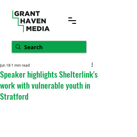
Jun 18
1 min read
Speaker highlights Shelterlink's
work with vulnerable youth in
Stratford