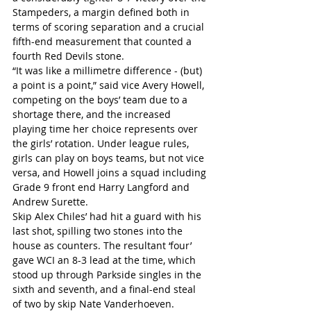
Stampeders, a margin defined both in 
terms of scoring separation and a crucial 
fifth-end measurement that counted a 
fourth Red Devils stone.
“It was like a millimetre difference - (but) 
a point is a point,” said vice Avery Howell, 
competing on the boys’ team due to a 
shortage there, and the increased 
playing time her choice represents over 
the girls’ rotation. Under league rules, 
girls can play on boys teams, but not vice 
versa, and Howell joins a squad including 
Grade 9 front end Harry Langford and 
Andrew Surette.
Skip Alex Chiles’ had hit a guard with his 
last shot, spilling two stones into the 
house as counters. The resultant ‘four’ 
gave WCI an 8-3 lead at the time, which 
stood up through Parkside singles in the 
sixth and seventh, and a final-end steal 
of two by skip Nate Vanderhoeven.