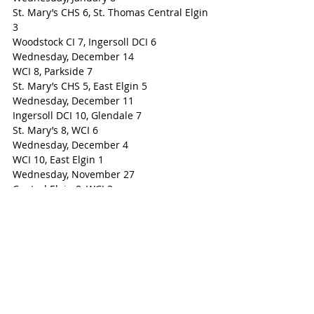
St. Mary’s CHS 6, St. Thomas Central Elgin 
3
Woodstock CI 7, Ingersoll DCI 6
Wednesday, December 14
WCI 8, Parkside 7
St. Mary’s CHS 5, East Elgin 5
Wednesday, December 11
Ingersoll DCI 10, Glendale 7
St. Mary’s 8, WCI 6
Wednesday, December 4
WCI 10, East Elgin 1
Wednesday, November 27
Central Elgin 8, WCI 3
Parkside 8, Ingersoll DCI 4
Woodstock-Ingersoll