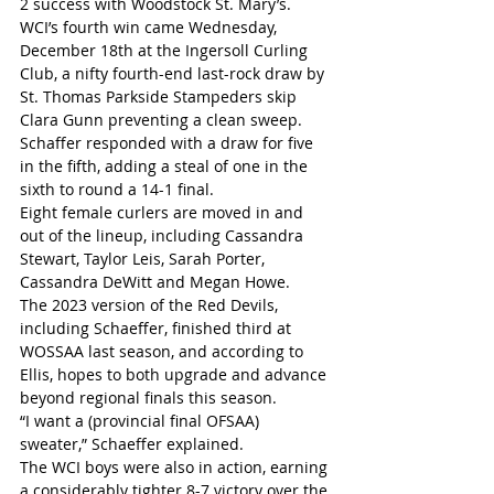
2 success with Woodstock St. Mary’s. 
WCI’s fourth win came Wednesday, 
December 18th at the Ingersoll Curling 
Club, a nifty fourth-end last-rock draw by 
St. Thomas Parkside Stampeders skip 
Clara Gunn preventing a clean sweep. 
Schaffer responded with a draw for five 
in the fifth, adding a steal of one in the 
sixth to round a 14-1 final.
Eight female curlers are moved in and 
out of the lineup, including Cassandra 
Stewart, Taylor Leis, Sarah Porter, 
Cassandra DeWitt and Megan Howe.
The 2023 version of the Red Devils, 
including Schaeffer, finished third at 
WOSSAA last season, and according to 
Ellis, hopes to both upgrade and advance 
beyond regional finals this season.
“I want a (provincial final OFSAA) 
sweater,” Schaeffer explained.
The WCI boys were also in action, earning 
a considerably tighter 8-7 victory over the 