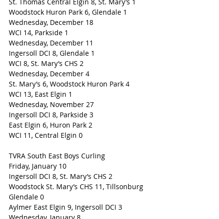
St. Thomas Central Elgin 8, St. Mary’s 1
Woodstock Huron Park 6, Glendale 1 
Wednesday, December 18
WCI 14, Parkside 1
Wednesday, December 11
Ingersoll DCI 8, Glendale 1
WCI 8, St. Mary’s CHS 2
Wednesday, December 4
St. Mary’s 6, Woodstock Huron Park 4
WCI 13, East Elgin 1
Wednesday, November 27
Ingersoll DCI 8, Parkside 3
East Elgin 6, Huron Park 2
WCI 11, Central Elgin 0
TVRA South East Boys Curling
Friday, January 10
Ingersoll DCI 8, St. Mary’s CHS 2
Woodstock St. Mary’s CHS 11, Tillsonburg 
Glendale 0
Aylmer East Elgin 9, Ingersoll DCI 3
Wednesday, January 8