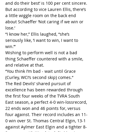
and do their best’ is 100 per cent sincere. 
But according to vice Lauren Ellis, there’s 
a little wiggle room on the back end 
about Schaeffer ‘Not caring if we win or 
lose.’
“I know her,” Ellis laughed, “she’s 
seriously like, ‘I want to win, I want to 
win.’”
Wishing to perform well is not a bad 
thing Schaeffer countered with a smile, 
and relative at that.
“You think I’m bad - wait until Grace 
(Curley, WCI’s second skip) comes.”
The Red Devils’ shared pursuit of 
excellence has been rewarded through 
the first four weeks of the TVRA South 
East season, a perfect 4-0 win-lossrecord, 
22 ends won and 46 points for, versus 
four against. Their record includes an 11-
0 win over St. Thomas Central Elgin, 13-1 
against Aylmer East Elgin and a tighter 8-