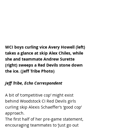
WCI boys curling vice Avery Howell (left) 
takes a glance at skip Alex Chiles, while 
she and teammate Andrew Surette 
(right) sweeps a Red Devils stone down 
the ice. (Jeff Tribe Photo)
Jeff Tribe, Echo Correspondent
A bit of ‘competitive cop’ might exist 
behind Woodstock CI Red Devils girls 
curling skip Alexis Schaeffer’s ‘good cop’ 
approach. 
The first half of her pre-game statement, 
encouraging teammates to ‘Just go out 