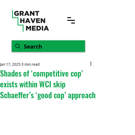
Jan 17, 2025
3 min read
Shades of ‘competitive cop’
exists within WCI skip
Schaeffer’s ‘good cop’ approach