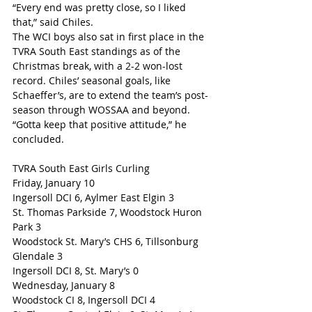
“Every end was pretty close, so I liked 
that,” said Chiles. 
The WCI boys also sat in first place in the 
TVRA South East standings as of the 
Christmas break, with a 2-2 won-lost 
record. Chiles’ seasonal goals, like 
Schaeffer’s, are to extend the team’s post-
season through WOSSAA and beyond. 
“Gotta keep that positive attitude,” he 
concluded.
TVRA South East Girls Curling
Friday, January 10
Ingersoll DCI 6, Aylmer East Elgin 3
St. Thomas Parkside 7, Woodstock Huron 
Park 3
Woodstock St. Mary’s CHS 6, Tillsonburg 
Glendale 3
Ingersoll DCI 8, St. Mary’s 0
Wednesday, January 8
Woodstock CI 8, Ingersoll DCI 4