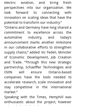
electric aviation, and bring fresh 
perspectives into our organization. We 
look forward to connecting with 
innovators on scaling ideas that have the 
potential to transform our industry.”
“Ontario and Germany have long shared a 
commitment to excellence across the 
automotive industry, and today’s 
announcement marks another milestone 
in our collaborative efforts to strengthen 
supply chains,” added Vic Fedeli, Minister 
of Economic Development, Job Creation 
and Trade. “Through this new strategic 
partnership, Schaeffler Technologies and 
OVIN will ensure Ontario-based 
companies have the tools needed to 
accelerate research, scale innovation and 
stay competitive in the international 
market.”
Speaking with the Times, Hemphill was 
enthusiastic about the project, however 