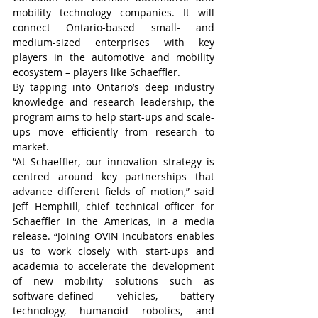
mobility technology companies. It will 
connect Ontario-based small- and 
medium-sized enterprises with key 
players in the automotive and mobility 
ecosystem – players like Schaeffler.
By tapping into Ontario’s deep industry 
knowledge and research leadership, the 
program aims to help start-ups and scale-
ups move efficiently from research to 
market.
“At Schaeffler, our innovation strategy is 
centred around key partnerships that 
advance different fields of motion,” said 
Jeff Hemphill, chief technical officer for 
Schaeffler in the Americas, in a media 
release. “Joining OVIN Incubators enables 
us to work closely with start-ups and 
academia to accelerate the development 
of new mobility solutions such as 
software-defined vehicles, battery 
technology, humanoid robotics, and 