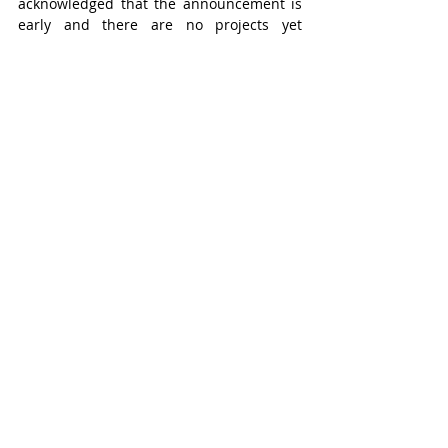
acknowledged that the announcement is 
early and there are no projects yet 
defined, nor is there a solidified timeline.
Stratford
Headline
Recent Posts
See All