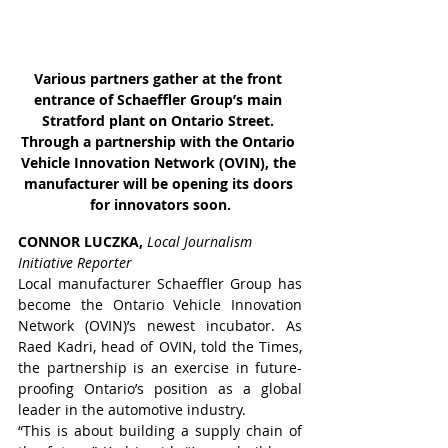
Various partners gather at the front 
entrance of Schaeffler Group’s main 
Stratford plant on Ontario Street. 
Through a partnership with the Ontario 
Vehicle Innovation Network (OVIN), the 
manufacturer will be opening its doors 
for innovators soon.
CONNOR LUCZKA, 
Local Journalism 
Initiative Reporter
Local manufacturer Schaeffler Group has 
become the Ontario Vehicle Innovation 
Network (OVIN)’s newest incubator. As 
Raed Kadri, head of OVIN, told the Times, 
the partnership is an exercise in future-
proofing Ontario’s position as a global 
leader in the automotive industry.
“This is about building a supply chain of 