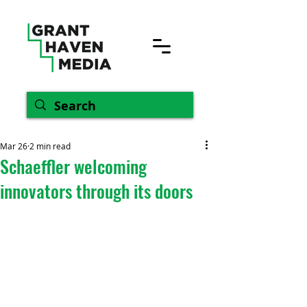
Mar 26
2 min read
Schaeffler welcoming
innovators through its doors