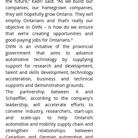
the future,” Kadri said. “As we build our 
companies, our homegrown companies, 
they will hopefully grow Ontario. They will 
employ Ontarians and that’s really our 
objective in OVIN – is how do we ensure 
that we’re creating opportunities and 
good-paying jobs for Ontarians.”
OVIN is an initiative of the provincial 
government that aims to advance 
automotive technology by supplying 
support for research and development, 
talent and skills development, technology 
acceleration, business and technical 
supports and demonstration grounds.
The partnership between it and 
Schaeffler, according to the company’s 
leadership, will accelerate efforts to 
convene industry, researchers, start-ups 
and scale-ups to help Ontario’s 
automotive and mobility supply chain and 
strengthen relationships between 
Canadian and German automotive and 