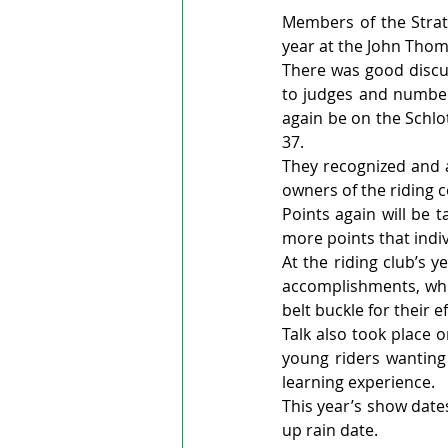
Members of the Stratf
year at the John Thom
There was good discu
to judges and number 
again be on the Schlo
37.
They recognized and a
owners of the riding 
Points again will be 
more points that indi
At the riding club’s 
accomplishments, whil
belt buckle for their ef
Talk also took place 
young riders wanting
learning experience.
This year’s show dates
up rain date.