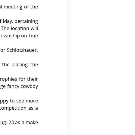
l meeting of the 
May, pertaining 
he location will 
Township on Line 
or Schlotzhauer, 
the placing, the 
ophies for their 
rge fancy cowboy 
appy to see more 
ompetition as a 
Aug. 23 as a make 