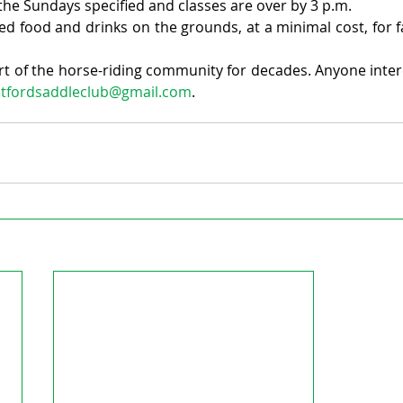
n the Sundays specified and classes are over by 3 p.m.
ed food and drinks on the grounds, at a minimal cost, for fa
rt of the horse-riding community for decades. Anyone intere
atfordsaddleclub@gmail.com
.