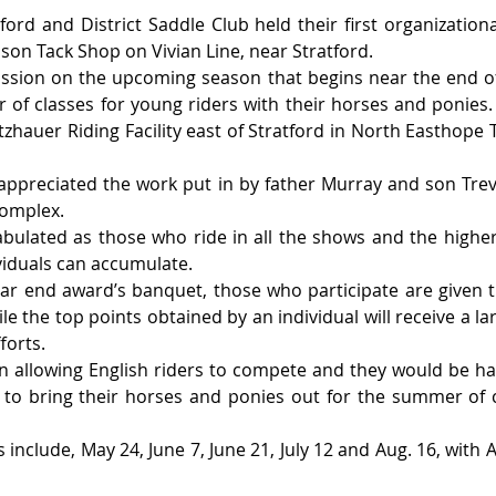
ord and District Saddle Club held their first organizationa
son Tack Shop on Vivian Line, near Stratford.
ssion on the upcoming season that begins near the end of 
of classes for young riders with their horses and ponies. T
tzhauer Riding Facility east of Stratford in North Easthope 
ppreciated the work put in by father Murray and son Trev
complex.
tabulated as those who ride in all the shows and the higher 
viduals can accumulate.
year end award’s banquet, those who participate are given tr
e the top points obtained by an individual will receive a la
forts.
on allowing English riders to compete and they would be h
 to bring their horses and ponies out for the summer of c
 include, May 24, June 7, June 21, July 12 and Aug. 16, with 