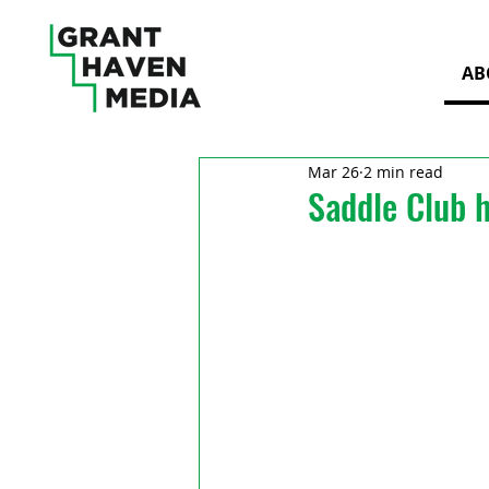
AB
Mar 26
2 min read
Saddle Club h