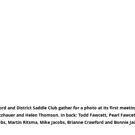
ord and District Saddle Club gather for a photo at its first meeting
tzhauer and Helen Thomson. In back: Todd Fawcett, Pearl Fawcett
obs, Martin Ritsma, Mike Jacobs, Brianne Crawford and Bonnie Ja