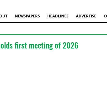
OUT
NEWSPAPERS
HEADLINES
ADVERTISE
C
olds first meeting of 2026