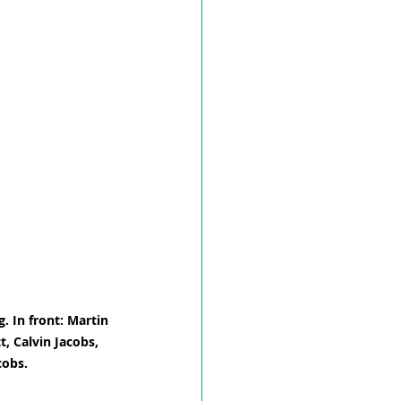
. In front: Martin 
, Calvin Jacobs, 
cobs.