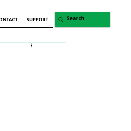
ONTACT
SUPPORT