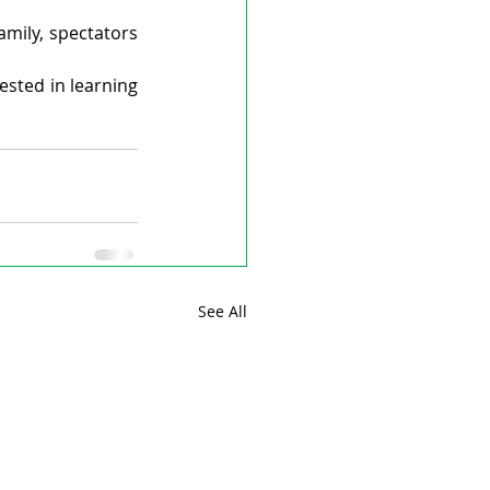
mily, spectators 
sted in learning 
See All