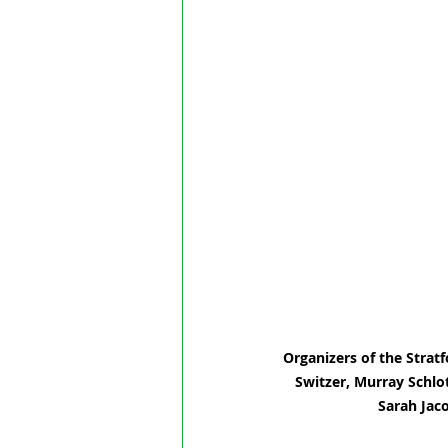
Organizers of the Stratf
Switzer, Murray Schlo
Sarah Jac