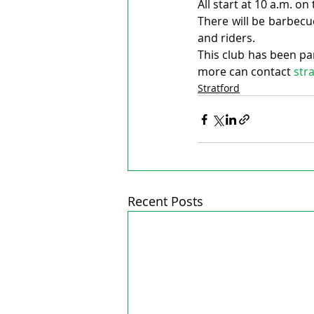
All start at 10 a.m. o
There will be barbecu
and riders.
This club has been pa
more can contact 
str
Stratford
Recent Posts