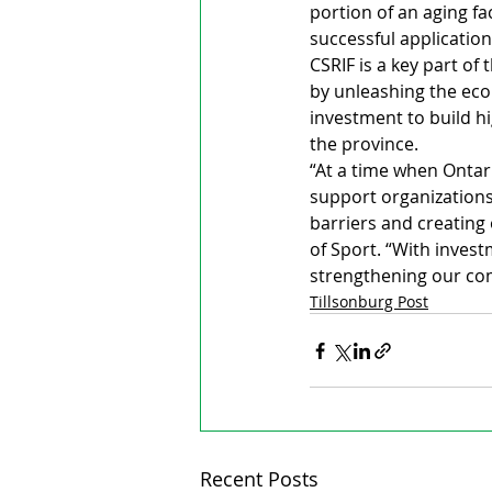
portion of an aging faci
successful application
CSRIF is a key part of
by unleashing the eco
investment to build hi
the province.
“At a time when Ontari
support organizations
barriers and creating
of Sport. “With invest
strengthening our com
Tillsonburg Post
Recent Posts