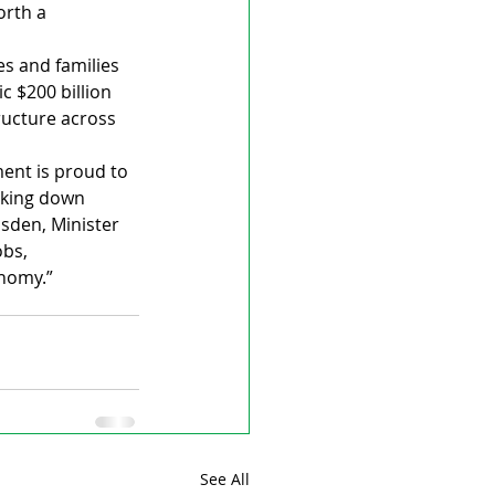
orth a 
s and families 
 $200 billion 
ructure across 
ment is proud to 
aking down 
sden, Minister 
obs, 
onomy.”
See All