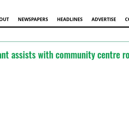
OUT
NEWSPAPERS
HEADLINES
ADVERTISE
C
ant assists with community centre r