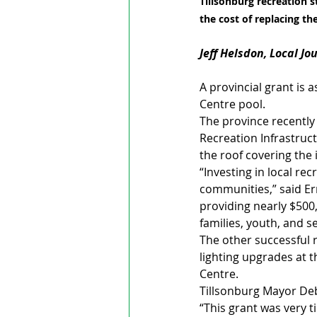
Tillsonburg recreation s
the cost of replacing t
Jeff Helsdon, Local Jo
A provincial grant is 
Centre pool.
The province recently
Recreation Infrastruct
the roof covering the i
“Investing in local rec
communities,” said Er
providing nearly $500
families, youth, and 
The other successful r
lighting upgrades at
Centre.
Tillsonburg Mayor Deb
“This grant was very t