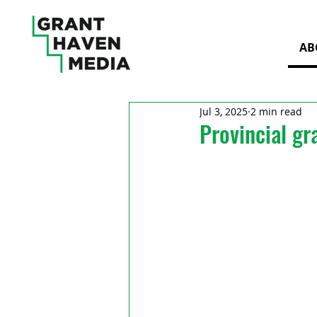
AB
Jul 3, 2025
2 min read
Provincial gr