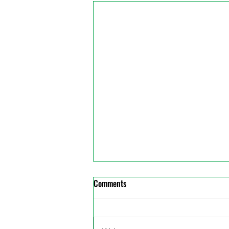
Comments