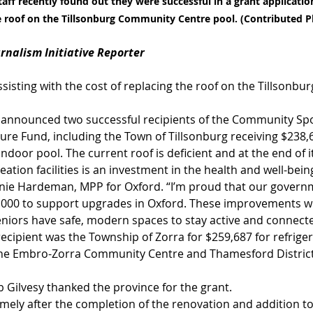
taff recently found out they were successful in a grant application
he roof on the Tillsonburg Community Centre pool. (Contributed 
urnalism Initiative Reporter
assisting with the cost of replacing the roof on the Tillsonb
 announced two successful recipients of the Community Spo
ure Fund, including the Town of Tillsonburg receiving $238,
ndoor pool. The current roof is deficient and at the end of its
reation facilities is an investment in the health and well-bein
nie Hardeman, MPP for Oxford. “I’m proud that our governm
,000 to support upgrades in Oxford. These improvements wil
seniors have safe, modern spaces to stay active and connect
ecipient was the Township of Zorra for $259,687 for refrige
 the Embro-Zorra Community Centre and Thamesford District
 Gilvesy thanked the province for the grant.
imely after the completion of the renovation and addition t