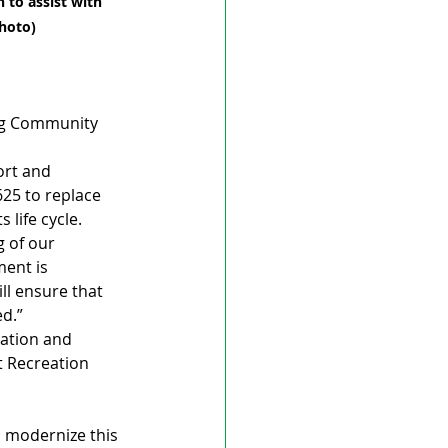
 to assist with 
Photo)
urg Community 
rt and 
625 to replace 
 life cycle.
g of our 
ent is 
l ensure that 
ed.”
ration and 
 Recreation 
o modernize this 