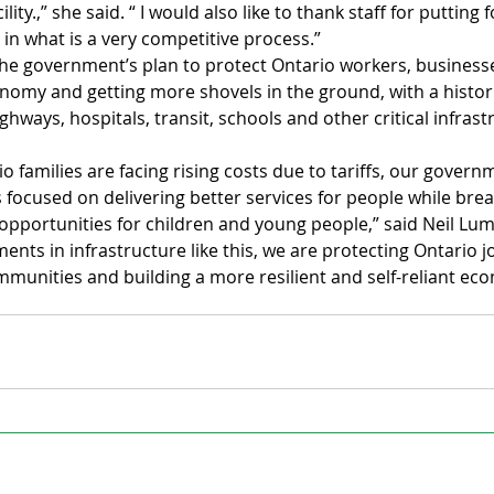
lity.,” she said. “ I would also like to thank staff for putting f
 in what is a very competitive process.”
 the government’s plan to protect Ontario workers, businesse
nomy and getting more shovels in the ground, with a historic
ghways, hospitals, transit, schools and other critical infrast
o families are facing rising costs due to tariffs, our govern
 focused on delivering better services for people while bre
 opportunities for children and young people,” said Neil Lum
ments in infrastructure like this, we are protecting Ontario j
munities and building a more resilient and self-reliant ec