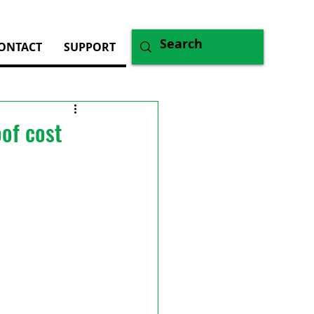
ONTACT
SUPPORT
oof cost