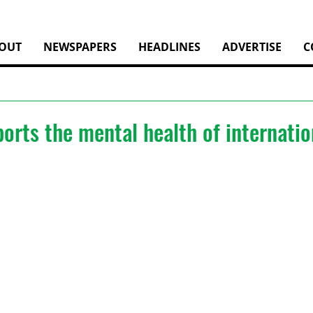
OUT
NEWSPAPERS
HEADLINES
ADVERTISE
C
rts the mental health of internatio