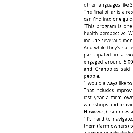
other languages like 
The final pillar is a 
can find into one guid
“This program is one 
health perspective. W
include several dimen
And while they’ve alr
participated in a wo
engaged around 5,000
and Granobles said 
people.
“I would always like t
That includes improv
last year a farm ow
workshops and provid
However, Granobles an
“It’s hard to navigat
them (farm owners) to 