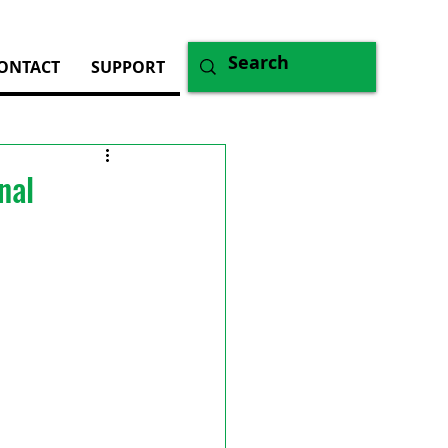
ONTACT
SUPPORT
nal