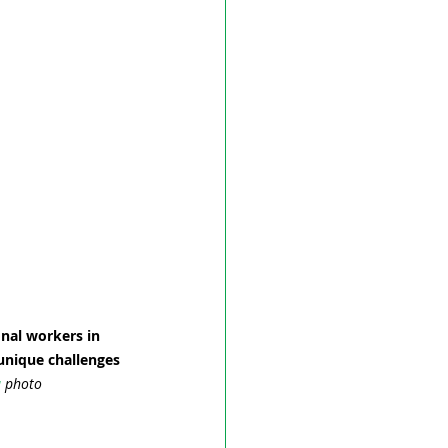
nal workers in 
unique challenges 
a
 photo