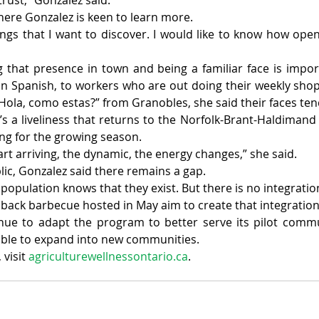
trust,” Gonzalez said.
 where Gonzalez is keen to learn more.
ings that I want to discover. I would like to know how open 
 that presence in town and being a familiar face is importa
o, in Spanish, to workers who are out doing their weekly sho
Hola, como estas?” from Granobles, she said their faces tend
e’s a liveliness that returns to the Norfolk-Brant-Haldimand
ng for the growing season.
rt arriving, the dynamic, the energy changes,” she said.
lic, Gonzalez said there remains a gap.
e population knows that they exist. But there is no integratio
 back barbecue hosted in May aim to create that integration
nue to adapt the program to better serve its pilot commun
able to expand into new communities.
visit 
agriculturewellnessontario.ca
.