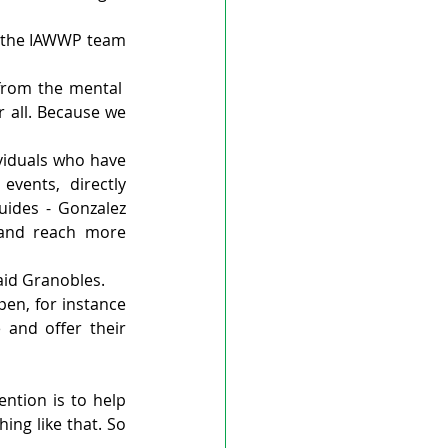
s the IAWWP team 
from the mental  
 all. Because we 
viduals who have 
vents, directly 
ides - Gonzalez 
 and reach more 
said Granobles.
n, for instance 
nd offer their 
ntion is to help 
ng like that. So 