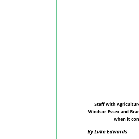
Staff with Agricultu
Windsor-Essex and Bran
when it com
By Luke Edwards