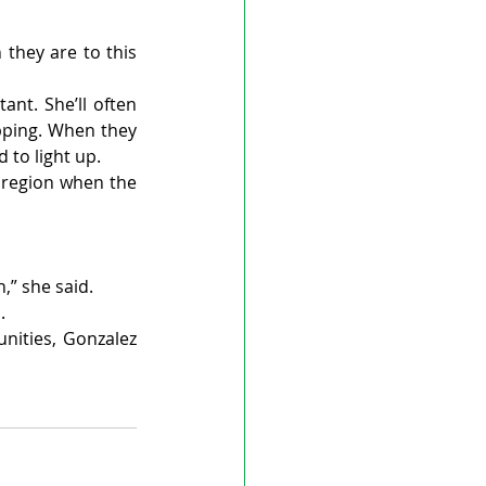
they are to this 
nt. She’ll often 
pping. When they 
 to light up.
 region when the 
n,” she said.
.
ities, Gonzalez 