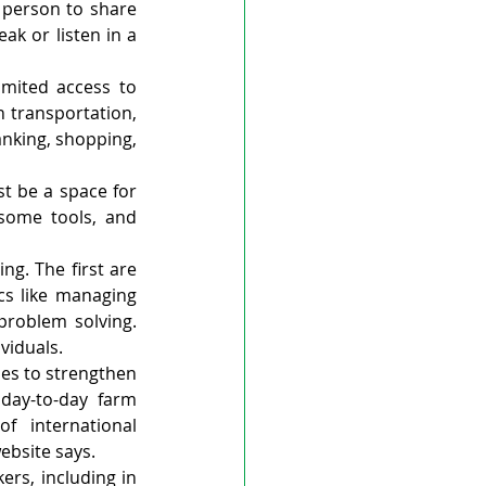
 person to share 
k or listen in a 
mited access to 
 transportation, 
nking, shopping, 
t be a space for 
some tools, and 
g. The first are 
s like managing 
roblem solving. 
viduals.
es to strengthen 
day-to-day farm 
 international 
ebsite says.
ers, including in 