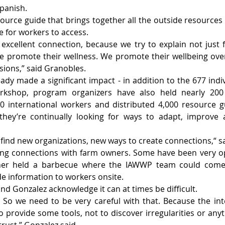
Spanish.
resource guide that brings together all the outside resource
e for workers to access.
excellent connection, because we try to explain not just 
e promote their wellness. We promote their wellbeing over
sions,” said Granobles.
eady made a significant impact - in addition to the 677 indi
rkshop, program organizers have also held nearly 200 e
 international workers and distributed 4,000 resource gu
they’re continually looking for ways to adapt, improve
o find new organizations, new ways to create connections,“ 
ing connections with farm owners. Some have been very ope
ner held a barbecue where the IAWWP team could come a
e information to workers onsite.
d Gonzalez acknowledge it can at times be difficult.
e. So we need to be very careful with that. Because the inte
provide some tools, not to discover irregularities or anythi