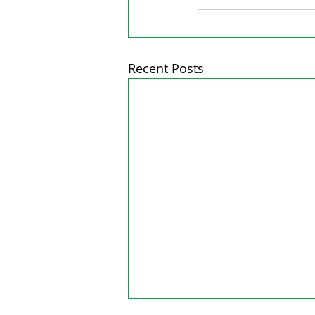
Recent Posts