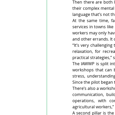
Then there are both l
their complex mental 
language that’s not the
At the same time, fa
services in towns lik
workers may only have
and other errands. It 
“It’s very challengin
relaxation, for recr
practical strategies,” 
The IAWWP is split in
workshops that can b
stress, understandin
Since the pilot began
There’s also a worksh
communication, build
operations, with co
agricultural workers,
A second pillar is the