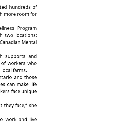
ted hundreds of 
ch more room for 
llness Program 
 two locations: 
 Canadian Mental 
h supports and 
 of workers who 
local farms.
tario and those 
es can make life 
kers face unique 
t they face,” she 
o work and live 