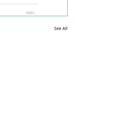
See All