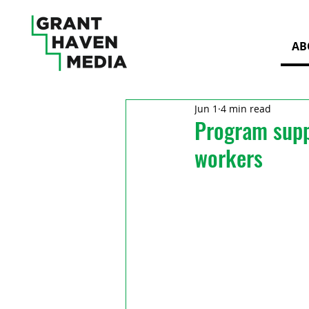
AB
Jun 1
4 min read
Program suppo
workers