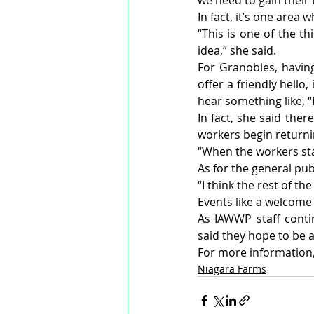
we need to gain their 
In fact, it’s one area
“This is one of the th
idea,” she said.
For Granobles, having
offer a friendly hell
hear something like, “
In fact, she said ther
workers begin returni
“When the workers sta
As for the general pub
“I think the rest of th
Events like a welcome
As IAWWP staff conti
said they hope to be 
For more information, 
Niagara Farms