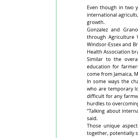
Even though in two 
international agricul
growth.
Gonzalez and Granob
through Agriculture 
Windsor-Essex and Bra
Health Association br
Similar to the over
education for farmer
come from Jamaica, Me
In some ways the cha
who are temporary loo
difficult for any far
hurdles to overcoming
“Talking about interna
said.
Those unique aspects
together, potentially 