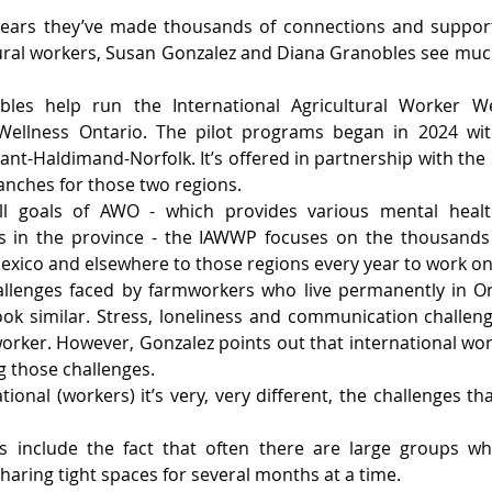
years they’ve made thousands of connections and suppor
tural workers, Susan Gonzalez and Diana Granobles see mu
les help run the International Agricultural Worker We
Wellness Ontario. The pilot programs began in 2024 with
nt-Haldimand-Norfolk. It’s offered in partnership with the
anches for those two regions.
all goals of AWO - which provides various mental healt
s in the province - the IAWWP focuses on the thousands
xico and elsewhere to those regions every year to work on 
llenges faced by farmworkers who live permanently in On
k similar. Stress, loneliness and communication challeng
mworker. However, Gonzalez points out that international wor
 those challenges.
tional (workers) it’s very, very different, the challenges tha
 include the fact that often there are large groups wh
sharing tight spaces for several months at a time.