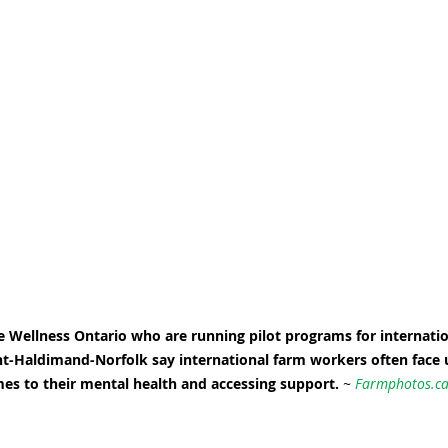
re Wellness Ontario who are running pilot programs for internatio
t-Haldimand-Norfolk say international farm workers often face 
es to their mental health and accessing support. 
~ 
Farmphotos.c