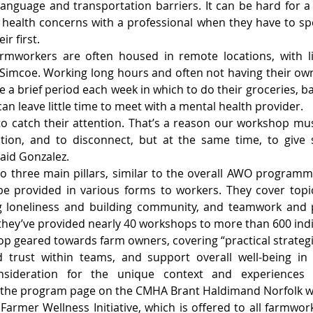
anguage and transportation barriers. It can be hard for a
health concerns with a professional when they have to spea
ir first.
rmworkers are often housed in remote locations, with li
e Simcoe. Working long hours and often not having their own
 a brief period each week in which to do their groceries, ba
can leave little time to meet with a mental health provider.
g to catch their attention. That’s a reason our workshop mus
eation, and to disconnect, but at the same time, to give 
said Gonzalez.
to three main pillars, similar to the overall AWO programmin
e provided in various forms to workers. They cover topic
g loneliness and building community, and teamwork and p
 they’ve provided nearly 40 workshops to more than 600 indi
op geared towards farm owners, covering “practical strategi
 trust within teams, and support overall well-being in 
nsideration for the unique context and experiences of
” the program page on the CMHA Brant Haldimand Norfolk w
 Farmer Wellness Initiative, which is offered to all farmwork