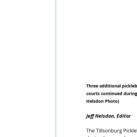
Three additional pickleb
courts continued during
Helsdon Photo)
Jeff Helsdon, Editor
The Tillsonburg Pickle