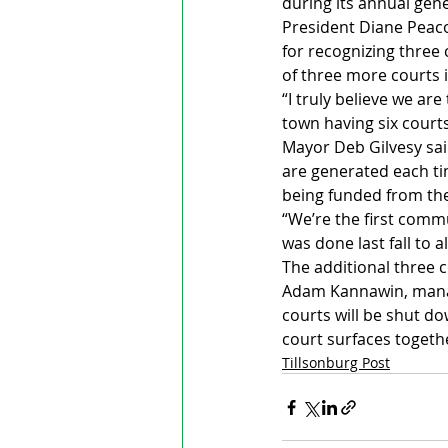
during its annual gen
President Diane Peaco
for recognizing three 
of three more courts i
“I truly believe we ar
town having six courts
Mayor Deb Gilvesy sai
are generated each tim
being funded from the 
“We’re the first commu
was done last fall to a
The additional three c
Adam Kannawin, manager
courts will be shut d
court surfaces togeth
Tillsonburg Post