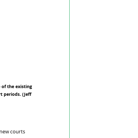
 of the existing 
 periods. (Jeff 
 new courts 