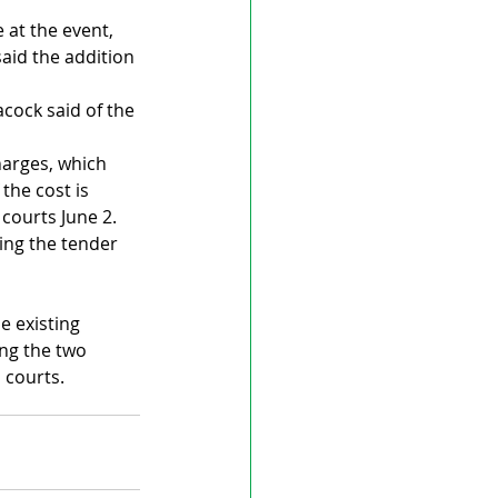
at the event, 
aid the addition 
cock said of the 
arges, which 
the cost is 
 courts June 2.
ing the tender 
e existing 
ng the two 
 courts.