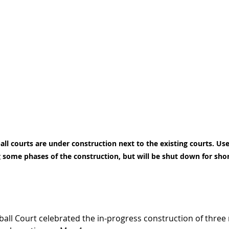
all courts are under construction next to the existing courts. Use
 some phases of the construction, but will be shut down for short
ball Court celebrated the in-progress construction of three