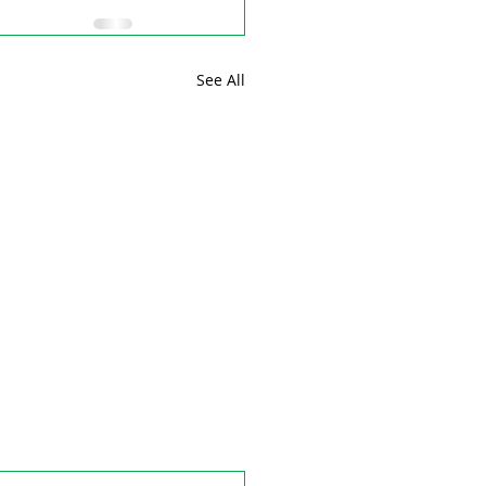
See All