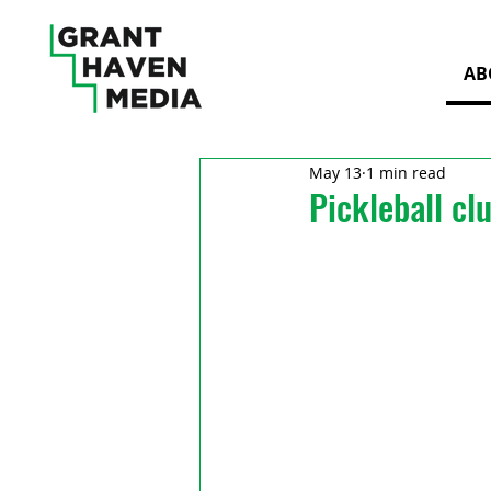
AB
May 13
1 min read
Pickleball cl