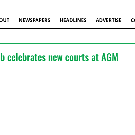
OUT
NEWSPAPERS
HEADLINES
ADVERTISE
C
ub celebrates new courts at AGM