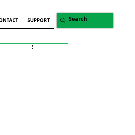
ONTACT
SUPPORT