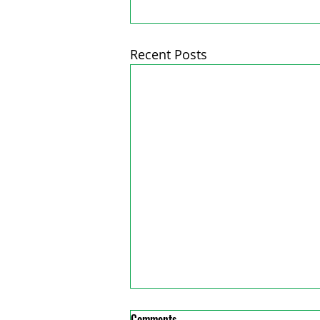
Recent Posts
Comments