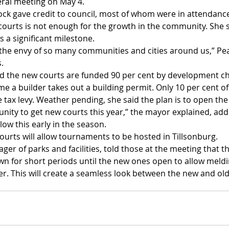
eral meeting on May 4.
ck gave credit to council, most of whom were in attendance 
courts is not enough for the growth in the community. She s
s a significant milestone.
e the envy of so many communities and cities around us,” Pea
.
d the new courts are funded 90 per cent by development ch
e a builder takes out a building permit. Only 10 per cent of 
tax levy. Weather pending, she said the plan is to open the
nity to get new courts this year,” the mayor explained, add
llow this early in the season.
ourts will allow tournaments to be hosted in Tillsonburg.
 of parks and facilities, told those at the meeting that th
own for short periods until the new ones open to allow meldi
er. This will create a seamless look between the new and old