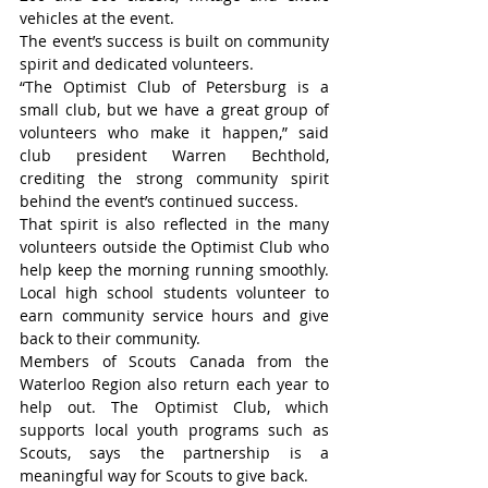
vehicles at the event.
The event’s success is built on community 
spirit and dedicated volunteers.
“The Optimist Club of Petersburg is a 
small club, but we have a great group of 
volunteers who make it happen,” said 
club president Warren Bechthold, 
crediting the strong community spirit 
behind the event’s continued success.
That spirit is also reflected in the many 
volunteers outside the Optimist Club who 
help keep the morning running smoothly. 
Local high school students volunteer to 
earn community service hours and give 
back to their community.
Members of Scouts Canada from the 
Waterloo Region also return each year to 
help out. The Optimist Club, which 
supports local youth programs such as 
Scouts, says the partnership is a 
meaningful way for Scouts to give back.