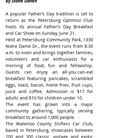
By Diane Danen
A popular Father’s Day tradition is set to 
return as the Petersburg Optimist Club 
hosts its annual Father’s Day Breakfast 
and Car Show on Sunday, June 21.
Held at Petersburg Community Park, 1330 
Notre Dame Dr., the event runs from 8:30 
a.m. to noon and brings together families, 
volunteers and car enthusiasts for a 
morning of food, fun and fellowship. 
Guests can enjoy an all-you-can-eat 
breakfast featuring pancakes, scrambled 
eggs, toast, bacon, home fries, fruit cups, 
juice and coffee. Admission is $17 for 
adults and $10 for children under 10.
The event has grown into a major 
community gathering, typically serving 
breakfast to around 1,000 people.
The Waterloo County Shifters Car Club, 
based in Petersburg, showcases between 
200 and 300 classic, vintage and exotic 