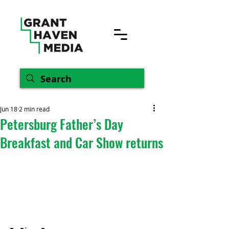
Jun 18
2 min read
Petersburg Father’s Day
Breakfast and Car Show returns