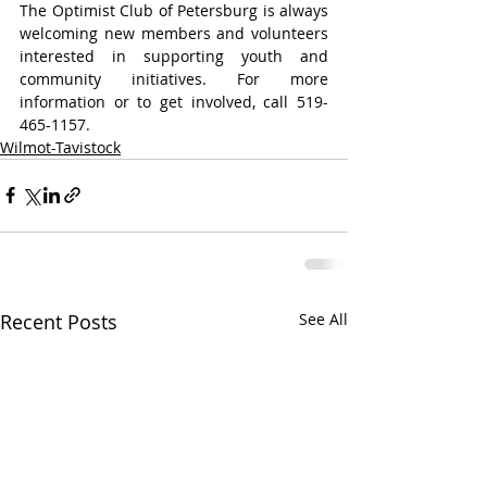
The Optimist Club of Petersburg is always 
welcoming new members and volunteers 
interested in supporting youth and 
community initiatives. For more 
information or to get involved, call 519-
465-1157.
Wilmot-Tavistock
Recent Posts
See All