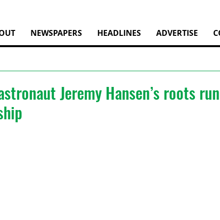
OUT
NEWSPAPERS
HEADLINES
ADVERTISE
C
stronaut Jeremy Hansen’s roots run
ship