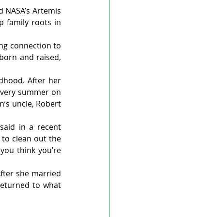
 NASA’s Artemis 
 family roots in 
ng connection to 
orn and raised, 
hood. After her 
every summer on 
’s uncle, Robert 
id in a recent 
to clean out the 
you think you’re 
fter she married 
eturned to what 