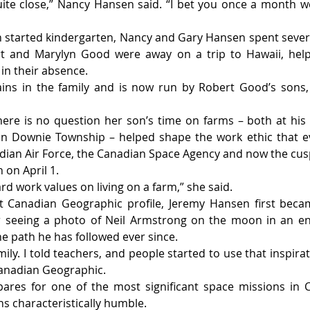
ite close,” Nancy Hansen said. “I bet you once a month w
started kindergarten, Nancy and Gary Hansen spent several
t and Marylyn Good were away on a trip to Hawaii, helpi
in their absence.
ins in the family and is now run by Robert Good’s sons,
ere is no question her son’s time on farms – both at his
in Downie Township – helped shape the work ethic that ev
dian Air Force, the Canadian Space Agency and now the cusp o
 on April 1.
ard work values on living on a farm,” she said.
t Canadian Geographic profile, Jeremy Hansen first becam
er seeing a photo of Neil Armstrong on the moon in an enc
 path he has followed ever since.
mily. I told teachers, and people started to use that inspira
anadian Geographic.
ares for one of the most significant space missions in Ca
 characteristically humble.