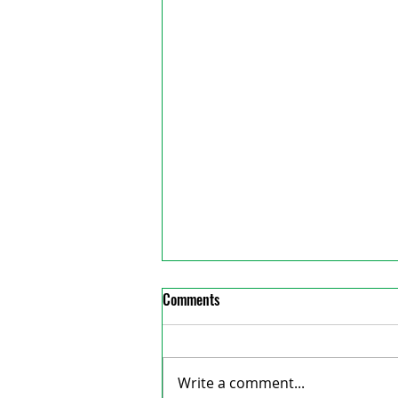
Comments
Write a comment...