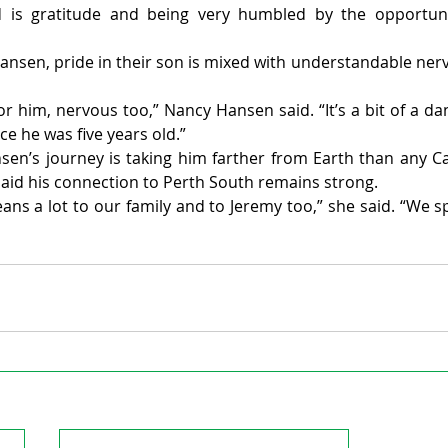
 is gratitude and being very humbled by the opportunit
nsen, pride in their son is mixed with understandable nerv
or him, nervous too,” Nancy Hansen said. “It’s a bit of a da
ce he was five years old.”
en’s journey is taking him farther from Earth than any C
id his connection to Perth South remains strong.
s a lot to our family and to Jeremy too,” she said. “We 