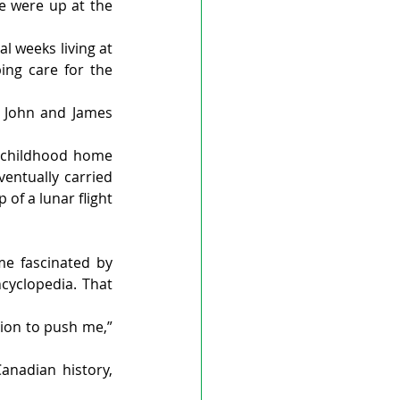
e were up at the 
 weeks living at 
ng care for the 
 John and James 
 childhood home 
entually carried 
f a lunar flight 
e fascinated by 
yclopedia. That 
tion to push me,” 
nadian history, 