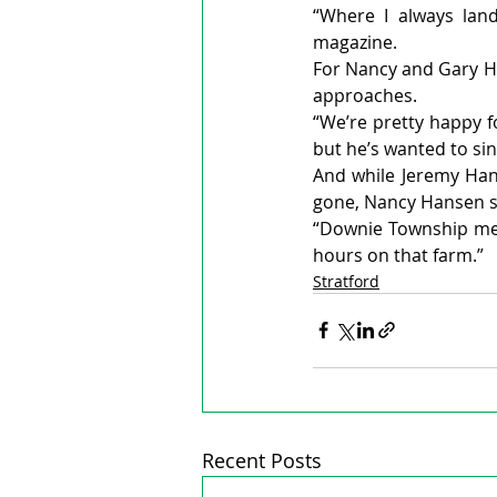
“Where I always land
magazine.
For Nancy and Gary Ha
approaches.
“We’re pretty happy f
but he’s wanted to sin
And while Jeremy Hans
gone, Nancy Hansen sa
“Downie Township mean
hours on that farm.”
Stratford
Recent Posts