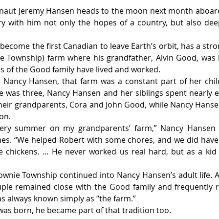
naut Jeremy Hansen heads to the moon next month aboard
arry with him not only the hopes of a country, but also deep
become the first Canadian to leave Earth’s orbit, has a stro
e Township) farm where his grandfather, Alvin Good, was b
 of the Good family have lived and worked.
 Nancy Hansen, that farm was a constant part of her child
 was three, Nancy Hansen and her siblings spent nearly 
their grandparents, Cora and John Good, while Nancy Hansen
on.
ery summer on my grandparents’ farm,” Nancy Hansen sa
mes. “We helped Robert with some chores, and we did have 
 chickens. … He never worked us real hard, but as a kid 
wnie Township continued into Nancy Hansen’s adult life. A
ple remained close with the Good family and frequently r
s always known simply as “the farm.”
s born, he became part of that tradition too.