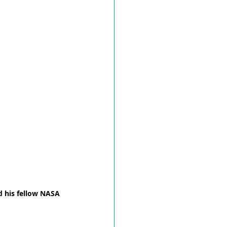
d his fellow NASA 