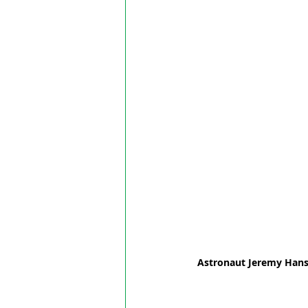
Astronaut Jeremy Hansen