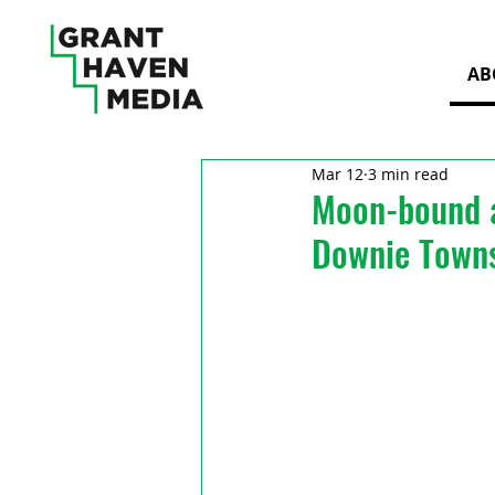
AB
Mar 12
3 min read
Moon-bound a
Downie Town