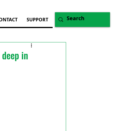
ONTACT
SUPPORT
 deep in