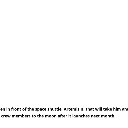
 in front of the space shuttle, Artemis II, that will take him an
crew members to the moon after it launches next month.