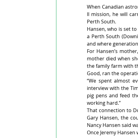
When Canadian astro
II mission, he will c
Perth South.
Hansen, who is set to 
a Perth South (Downi
and where generations
For Hansen’s mother,
mother died when she
the family farm with 
Good, ran the operati
“We spent almost ev
interview with the Ti
pig pens and feed the
working hard.”
That connection to Do
Gary Hansen, the cou
Nancy Hansen said wa
Once Jeremy Hansen wa