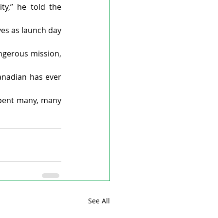
y,” he told the 
es as launch day 
ngerous mission, 
anadian has ever 
spent many, many 
See All