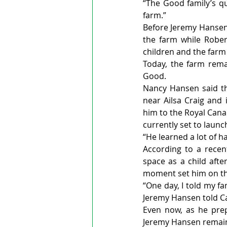
“The Good family’s qu
farm.”
Before Jeremy Hansen 
the farm while Rober
children and the farm 
Today, the farm rema
Good.
Nancy Hansen said th
near Ailsa Craig and 
him to the Royal Cana
currently set to launch
“He learned a lot of h
According to a recen
space as a child aft
moment set him on the
“One day, I told my fa
Jeremy Hansen told C
Even now, as he prep
Jeremy Hansen remains