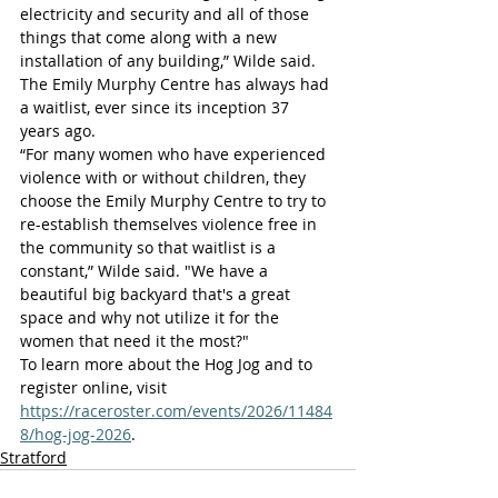
electricity and security and all of those 
things that come along with a new 
installation of any building,” Wilde said.
The Emily Murphy Centre has always had 
a waitlist, ever since its inception 37 
years ago.
“For many women who have experienced 
violence with or without children, they 
choose the Emily Murphy Centre to try to 
re-establish themselves violence free in 
the community so that waitlist is a 
constant,” Wilde said. "We have a 
beautiful big backyard that's a great 
space and why not utilize it for the 
women that need it the most?"
To learn more about the Hog Jog and to 
register online, visit 
https://raceroster.com/events/2026/11484
8/hog-jog-2026
.
Stratford