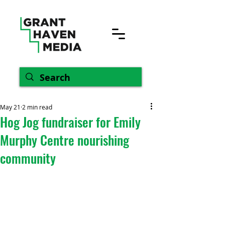
May 21
2 min read
Hog Jog fundraiser for Emily
Murphy Centre nourishing
community