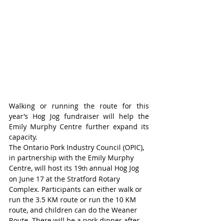
Walking or running the route for this 
year’s Hog Jog fundraiser will help the 
Emily Murphy Centre further expand its 
capacity.
The Ontario Pork Industry Council (OPIC), 
in partnership with the Emily Murphy 
Centre, will host its 19
 annual Hog Jog 
th
on June 17 at the Stratford Rotary 
Complex. Participants can either walk or 
run the 3.5 KM route or run the 10 KM 
route, and children can do the Weaner 
Route. There will be a pork dinner after 