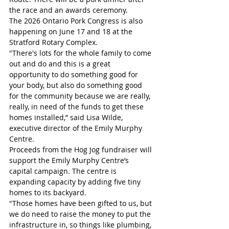
the race and an awards ceremony.
The 2026 Ontario Pork Congress is also 
happening on June 17 and 18 at the 
Stratford Rotary Complex.
"There's lots for the whole family to come 
out and do and this is a great 
opportunity to do something good for 
your body, but also do something good 
for the community because we are really, 
really, in need of the funds to get these 
homes installed,” said Lisa Wilde, 
executive director of the Emily Murphy 
Centre.
Proceeds from the Hog Jog fundraiser will 
support the Emily Murphy Centre’s 
capital campaign. The centre is 
expanding capacity by adding five tiny 
homes to its backyard.
"Those homes have been gifted to us, but 
we do need to raise the money to put the 
infrastructure in, so things like plumbing, 