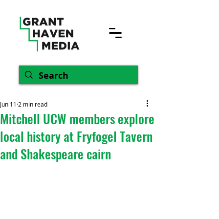
Jun 11
2 min read
Mitchell UCW members explore
local history at Fryfogel Tavern
and Shakespeare cairn