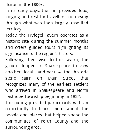
Huron in the 1800s.
In its early days, the inn provided food, 
lodging and rest for travellers journeying 
through what was then largely unsettled 
territory.
Today, the Fryfogel Tavern operates as a 
historic site during the summer months 
and offers guided tours highlighting its 
significance to the region's history.
Following their visit to the tavern, the 
group stopped in Shakespeare to view 
another local landmark – the historic 
stone cairn on Main Street that 
recognizes many of the earliest settlers 
who arrived in Shakespeare and North 
Easthope Township beginning in 1832.
The outing provided participants with an 
opportunity to learn more about the 
people and places that helped shape the 
communities of Perth County and the 
surrounding area.