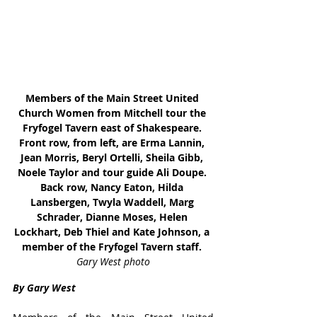
Members of the Main Street United 
Church Women from Mitchell tour the 
Fryfogel Tavern east of Shakespeare. 
Front row, from left, are Erma Lannin, 
Jean Morris, Beryl Ortelli, Sheila Gibb, 
Noele Taylor and tour guide Ali Doupe. 
Back row, Nancy Eaton, Hilda 
Lansbergen, Twyla Waddell, Marg 
Schrader, Dianne Moses, Helen 
Lockhart, Deb Thiel and Kate Johnson, a 
member of the Fryfogel Tavern staff. 
Gary West photo
By Gary West