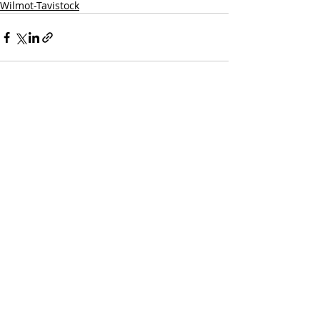
Wilmot-Tavistock
Recent Posts
See All