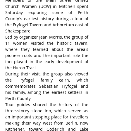
Members of the Main Street United 
Church Women (UCW) in Mitchell spent 
Saturday exploring some of Perth 
County's earliest history during a tour of 
the Fryfogel Tavern and Arboretum east of 
Shakespeare.
Led by organizer Jean Morris, the group of 
11 women visited the historic tavern, 
where they learned about the area's 
pioneer roots and the important role the 
inn played in the early development of 
the Huron Tract.
During their visit, the group also viewed 
the Fryfogel family cairn, which 
commemorates Sebastian Fryfogel and 
his family, among the earliest settlers in 
Perth County.
Tour guides shared the history of the 
three-storey stone inn, which served as 
an important stopping place for travellers 
making their way west from Berlin, now 
Kitchener, toward Goderich and Lake 