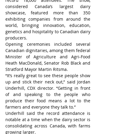
record 18,000 attendees. The show, 
considered Canada’s largest dairy 
showcase, featured more than 350 
exhibiting companies from around the 
world, bringing innovation, education, 
genetics and hospitality to Canadian dairy 
producers.
Opening ceremonies included several 
Canadian dignitaries, among them federal 
Minister of Agriculture and Agri-Food 
Heath MacDonald, Senator Rob Black and 
Stratford Mayor Martin Ritsma.
“It’s really great to see these people show 
up and stick their neck out,” said Jordan 
Underhill, CDX director. “Getting in front 
of and speaking to the people who 
produce their food means a lot to the 
farmers and everyone they talk to.”
Underhill said the record attendance is 
notable at a time when the dairy sector is 
consolidating across Canada, with farms 
growing larger.