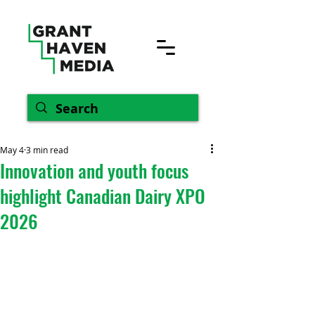
May 4
3 min read
Innovation and youth focus
highlight Canadian Dairy XPO
2026