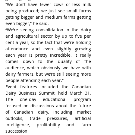
“We don’t have fewer cows or less milk 
being produced; we just see small farms 
getting bigger and medium farms getting 
even bigger,” he said.
“We’re seeing consolidation in the dairy 
and agricultural sector by up to five per 
cent a year, so the fact that we’re holding 
attendance and even slightly growing 
each year is pretty incredible. It really 
comes down to the quality of the 
audience, which obviously we have with 
dairy farmers, but we’re still seeing more 
people attending each year.”
Event features included the Canadian 
Dairy Business Summit, held March 31. 
The one-day educational program 
focused on discussions about the future 
of Canadian dairy, including market 
outlooks, trade pressures, artificial 
intelligence, profitability and farm 
succession.