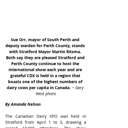
Sue Orr, mayor of South Perth and 
deputy warden for Perth County, stands 
with Stratford Mayor Martin Ritsma. 
Both say they are pleased Stratford and 
Perth County continue to host the 
international show each year and are 
grateful CDX is held in a region that 
boasts one of the highest numbers of 
dairy cows per capita in Canada. 
~ Gary 
West photo
By Amanda Nelson
The Canadian Dairy XPO was held in 
Stratford from April 1 to 3, drawing a 