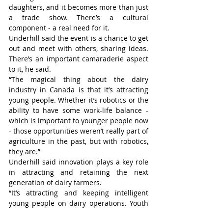
daughters, and it becomes more than just 
a trade show. There’s a cultural 
component - a real need for it.
Underhill said the event is a chance to get 
out and meet with others, sharing ideas. 
There’s an important camaraderie aspect 
to it, he said.
“The magical thing about the dairy 
industry in Canada is that it’s attracting 
young people. Whether it’s robotics or the 
ability to have some work-life balance - 
which is important to younger people now 
- those opportunities weren’t really part of 
agriculture in the past, but with robotics, 
they are.”
Underhill said innovation plays a key role 
in attracting and retaining the next 
generation of dairy farmers.
“It’s attracting and keeping intelligent 
young people on dairy operations. Youth 
and innovation go hand in hand. I don’t 