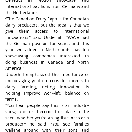
Genetics in Motion showcase and 
international pavilions from Germany and 
the Netherlands.
“The Canadian Dairy Expo is for Canadian 
dairy producers, but the idea is that we 
give them access to international 
innovations,” said Underhill. “We’ve had 
the German pavilion for years, and this 
year we added a Netherlands pavilion 
showcasing companies interested in 
doing business in Canada and North 
America.”
Underhill emphasized the importance of 
encouraging youth to consider careers in 
dairy farming, noting innovation is 
helping improve work-life balance on 
farms.
“You hear people say this is an industry 
show, and it’s become the place to be 
seen, whether you’re an agribusiness or a 
producer,” he said. “You see families 
walking around with their sons and 