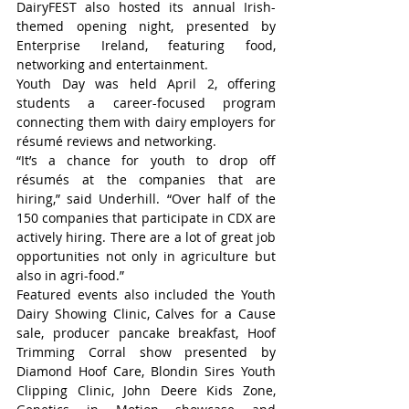
DairyFEST also hosted its annual Irish-
themed opening night, presented by 
Enterprise Ireland, featuring food, 
networking and entertainment.
Youth Day was held April 2, offering 
students a career-focused program 
connecting them with dairy employers for 
résumé reviews and networking.
“It’s a chance for youth to drop off 
résumés at the companies that are 
hiring,” said Underhill. “Over half of the 
150 companies that participate in CDX are 
actively hiring. There are a lot of great job 
opportunities not only in agriculture but 
also in agri-food.”
Featured events also included the Youth 
Dairy Showing Clinic, Calves for a Cause 
sale, producer pancake breakfast, Hoof 
Trimming Corral show presented by 
Diamond Hoof Care, Blondin Sires Youth 
Clipping Clinic, John Deere Kids Zone, 