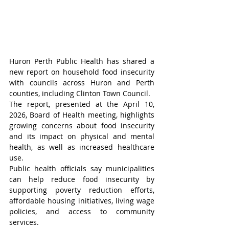
Huron Perth Public Health has shared a 
new report on household food insecurity 
with councils across Huron and Perth 
counties, including Clinton Town Council.
The report, presented at the April 10, 
2026, Board of Health meeting, highlights 
growing concerns about food insecurity 
and its impact on physical and mental 
health, as well as increased healthcare 
use.
Public health officials say municipalities 
can help reduce food insecurity by 
supporting poverty reduction efforts, 
affordable housing initiatives, living wage 
policies, and access to community 
services.