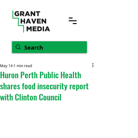
May 14
1 min read
Huron Perth Public Health
shares food insecurity report
with Clinton Council