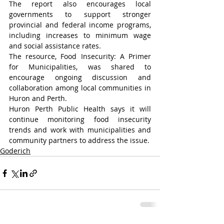
The report also encourages local 
governments to support stronger 
provincial and federal income programs, 
including increases to minimum wage 
and social assistance rates.
The resource, Food Insecurity: A Primer 
for Municipalities, was shared to 
encourage ongoing discussion and 
collaboration among local communities in 
Huron and Perth.
Huron Perth Public Health says it will 
continue monitoring food insecurity 
trends and work with municipalities and 
community partners to address the issue.
Goderich