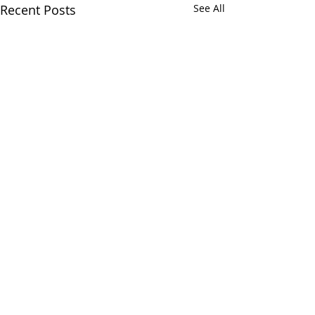
Recent Posts
See All
Comments