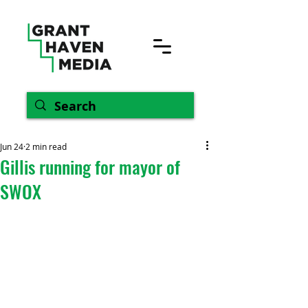
Jun 24
2 min read
Gillis running for mayor of
SWOX