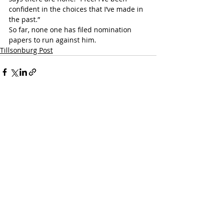
confident in the choices that I’ve made in 
the past.”
So far, none one has filed nomination 
papers to run against him.
Tillsonburg Post
Recent Posts
See All