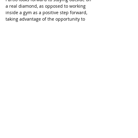
a real diamond, as opposed to working 
inside a gym as a positive step forward, 
taking advantage of the opportunity to 
get a few more practices in.
“And see where we can get to by the end 
of the year.”
Tillsonburg Post
Recent Posts
See All