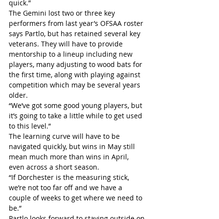
quick.”
The Gemini lost two or three key 
performers from last year’s OFSAA roster 
says Partlo, but has retained several key 
veterans. They will have to provide 
mentorship to a lineup including new 
players, many adjusting to wood bats for 
the first time, along with playing against 
competition which may be several years 
older.
“We’ve got some good young players, but 
it’s going to take a little while to get used 
to this level.”
The learning curve will have to be 
navigated quickly, but wins in May still 
mean much more than wins in April, 
even across a short season.
“If Dorchester is the measuring stick, 
we’re not too far off and we have a 
couple of weeks to get where we need to 
be.”
Partlo looks forward to staying outside on 