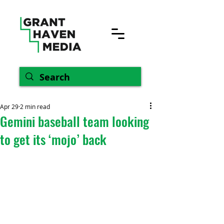
Apr 29
2 min read
Gemini baseball team looking
to get its ‘mojo’ back