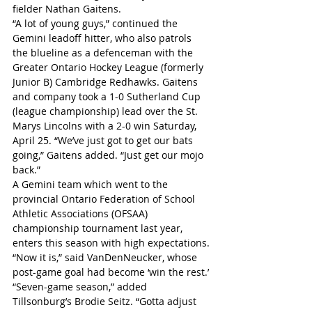
fielder Nathan Gaitens.
“A lot of young guys,” continued the 
Gemini leadoff hitter, who also patrols 
the blueline as a defenceman with the 
Greater Ontario Hockey League (formerly 
Junior B) Cambridge Redhawks. Gaitens 
and company took a 1-0 Sutherland Cup 
(league championship) lead over the St. 
Marys Lincolns with a 2-0 win Saturday, 
April 25. “We’ve just got to get our bats 
going,” Gaitens added. “Just get our mojo 
back.”
A Gemini team which went to the 
provincial Ontario Federation of School 
Athletic Associations (OFSAA) 
championship tournament last year, 
enters this season with high expectations.
“Now it is,” said VanDenNeucker, whose 
post-game goal had become ‘win the rest.’
“Seven-game season,” added 
Tillsonburg’s Brodie Seitz. “Gotta adjust 