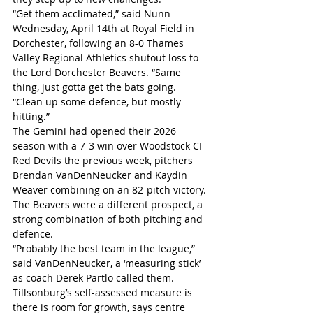
“Get them acclimated,” said Nunn 
Wednesday, April 14th at Royal Field in 
Dorchester, following an 8-0 Thames 
Valley Regional Athletics shutout loss to 
the Lord Dorchester Beavers. “Same 
thing, just gotta get the bats going.
“Clean up some defence, but mostly 
hitting.”
The Gemini had opened their 2026 
season with a 7-3 win over Woodstock CI 
Red Devils the previous week, pitchers 
Brendan VanDenNeucker and Kaydin 
Weaver combining on an 82-pitch victory. 
The Beavers were a different prospect, a 
strong combination of both pitching and 
defence.
“Probably the best team in the league,” 
said VanDenNeucker, a ‘measuring stick’ 
as coach Derek Partlo called them.
Tillsonburg’s self-assessed measure is 
there is room for growth, says centre 