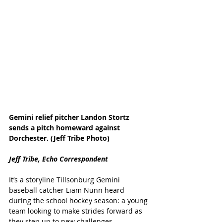
Gemini relief pitcher Landon Stortz 
sends a pitch homeward against 
Dorchester. (Jeff Tribe Photo)
Jeff Tribe, Echo Correspondent
It’s a storyline Tillsonburg Gemini 
baseball catcher Liam Nunn heard 
during the school hockey season: a young 
team looking to make strides forward as 
they step up to new challenges.