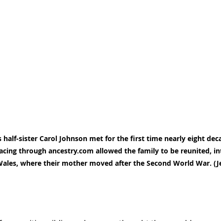
half-sister Carol Johnson met for the first time nearly eight deca
acing through ancestry.com allowed the family to be reunited, in
 Wales, where their mother moved after the Second World War. (J