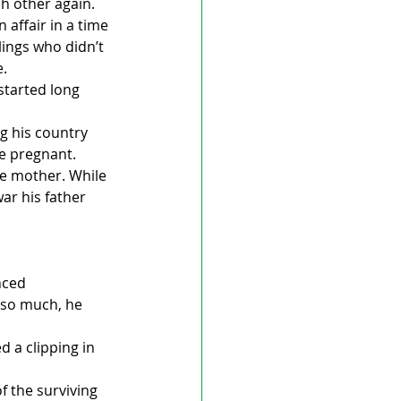
h other again.
 affair in a time 
ings who didn’t 
e.
started long 
g his country 
me pregnant. 
he mother. While 
ar his father 
nced 
 so much, he 
 a clipping in 
 the surviving 