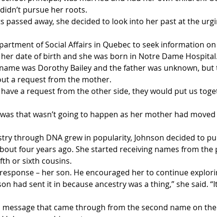
didn’t pursue her roots.
s passed away, she decided to look into her past at the urgi
artment of Social Affairs in Quebec to seek information on 
her date of birth and she was born in Notre Dame Hospital.
name was Dorothy Bailey and the father was unknown, but 
out a request from the mother.
r have a request from the other side, they would put us toge
was that wasn’t going to happen as her mother had moved t
stry through DNA grew in popularity, Johnson decided to pur
bout four years ago. She started receiving names from the 
fth or sixth cousins. 
 response – her son. He encouraged her to continue explorin
 had sent it in because ancestry was a thing,” she said. “It
a message that came through from the second name on the li