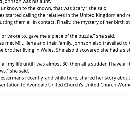
d Johnson was his aunt. 
 unknown to the known, that was scary,” she said. 
 started calling the relatives in the United Kingdom and r
tting them all in contact. Finally, the mystery of her birth 
 or wrote to, gave me a piece of the puzzle,” she said. 
s met Milt, Ilene and their family. Johnson also travelled t
e brother living in Wales. She also discovered she had a sis
 
 all my life until I was almost 80, then all a sudden I have all 
s,” she said.
hestermans recently, and while here, shared her story abou
esentation to Avondale United Church’s United Church Wom