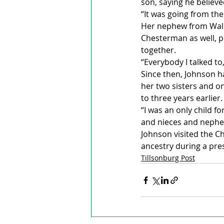
son, saying he believe
“It was going from the
Her nephew from Wales
Chesterman as well, pu
together.
“Everybody I talked to,
Since then, Johnson ha
her two sisters and on
to three years earlier.
“I was an only child for
and nieces and nephew
Johnson visited the C
ancestry during a pr
Tillsonburg Post