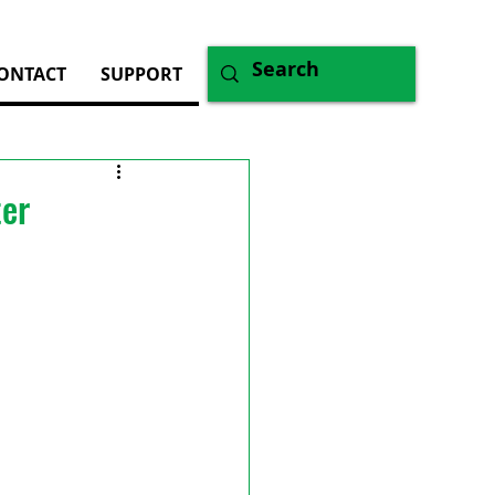
ONTACT
SUPPORT
ter