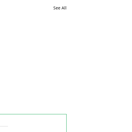
See All