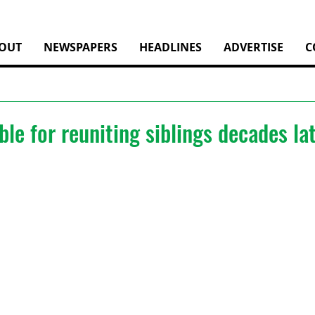
OUT
NEWSPAPERS
HEADLINES
ADVERTISE
C
le for reuniting siblings decades la