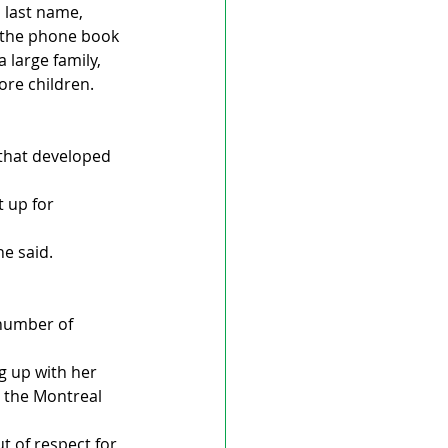
 last name, 
n the phone book 
 large family, 
ore children.
 that developed 
 up for 
e said. 
number of 
 up with her 
 the Montreal 
t of respect for 