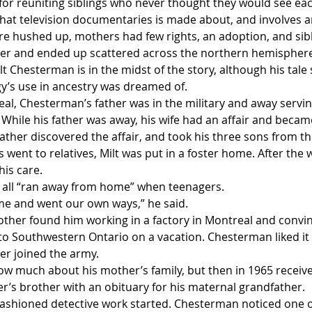
or reuniting siblings who never thought they would see eac
 that television documentaries is made about, and involves an
e hushed up, mothers had few rights, an adoption, and sibl
her and ended up scattered across the northern hemispher
 Chesterman is in the midst of the story, although his tale 
’s use in ancestry was dreamed of. 
al, Chesterman’s father was in the military and away servin
h. While his father was away, his wife had an affair and beca
ather discovered the affair, and took his three sons from t
 went to relatives, Milt was put in a foster home. After the w
his care.
 all “ran away from home” when teenagers.
time and went our own ways,” he said.
other found him working in a factory in Montreal and convi
 Southwestern Ontario on a vacation. Chesterman liked it
er joined the army. 
w much about his mother’s family, but then in 1965 received
er’s brother with an obituary for his maternal grandfather.
shioned detective work started. Chesterman noticed one of