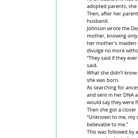
adopted parents, she 
Then, after her parent
husband.
Johnson wrote the Dep
mother, knowing only 
her mother’s maiden 
divulge no more with
“They said if they eve
said.
What she didn’t know 
she was born. 
As searching for ance
and sent in her DNA a
would say they were fi
Then she got a closer
“Unknown to me, my son
believable to me.”
This was followed by 