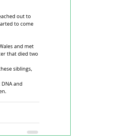
eached out to 
started to come 
o Wales and met 
ter that died two 
these siblings, 
t DNA and 
en.