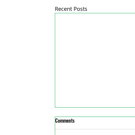
Recent Posts
Comments