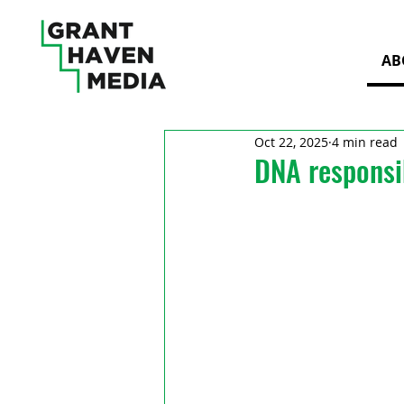
AB
Oct 22, 2025
4 min read
DNA responsib