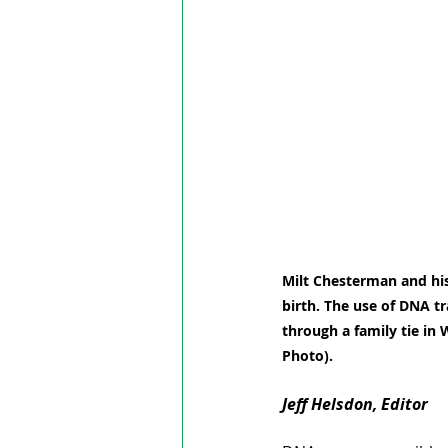
Milt Chesterman and his 
birth. The use of DNA tr
through a family tie in
Photo).
Jeff Helsdon, Editor