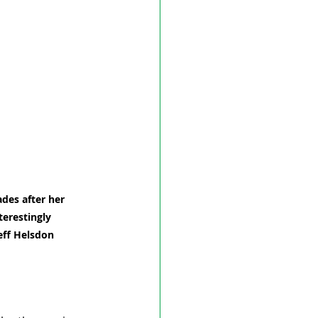
des after her 
terestingly 
eff Helsdon 