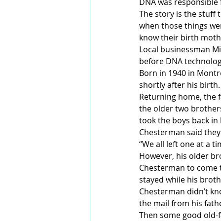
DNA was responsible f
The story is the stuff
when those things wer
know their birth mot
Local businessman Milt
before DNA technology
Born in 1940 in Montre
shortly after his birt
Returning home, the f
the older two brothers
took the boys back in 
Chesterman said they
“We all left one at a 
However, his older br
Chesterman to come to
stayed while his broth
Chesterman didn’t kno
the mail from his fath
Then some good old-fa