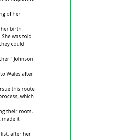
ng of her 
her birth 
 She was told 
they could 
ther,” Johnson 
o Wales after 
sue this route 
process, which 
g their roots. 
 made it 
st, after her 