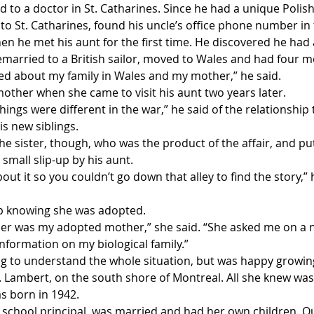
to a doctor in St. Catharines. Since he had a unique Polish
to St. Catharines, found his uncle’s office phone number i
en he met his aunt for the first time. He discovered he had a
married to a British sailor, moved to Wales and had four m
red about my family in Wales and my mother,” he said.
ther when she came to visit his aunt two years later.
hings were different in the war,” he said of the relationship
s new siblings.
the sister, though, who was the product of the affair, and put
small slip-up by his aunt. 
ut it so you couldn’t go down that alley to find the story,” h
p knowing she was adopted.
r was my adopted mother,” she said. “She asked me on a 
information on my biological family.”
 to understand the whole situation, but was happy growing
. Lambert, on the south shore of Montreal. All she knew was
s born in 1942.
 school principal, was married and had her own children. Ou