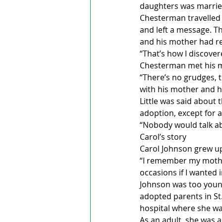
daughters was married 
Chesterman travelled 
and left a message. Th
and his mother had re
“That’s how I discove
Chesterman met his mo
“There’s no grudges, t
with his mother and hi
Little was said about 
adoption, except for a 
“Nobody would talk abo
Carol’s story
Carol Johnson grew u
“I remember my mothe
occasions if I wanted 
Johnson was too young
adopted parents in St
hospital where she wa
As an adult, she was a