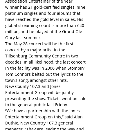
Association Entertainer of the Year 
winner has 21 gold-certified singles, nine 
platinum singles and four albums that 
have reached the gold level in sales. His 
global streaming count is more than 640 
million, and he played at the Grand Ole 
Opry last summer.
The May 28 concert will be the first 
concert by a major artist in the 
Tillsonburg Community Centre in two 
decades. In all likelihood, the last concert 
in the facility was in 2006 when Stompin’ 
Tom Connors belted out the lyrics to the 
town’s song, amongst other hits.
New County 107.3 and Jones 
Entertainment Group will be jointly 
presenting the show. Tickets went on sale 
to the general public last Friday. 
“We have a partnership with the Jones 
Entertainment Group on this,” said Alan 
Duthie, New Country 107.3 general 
manager. “They are leading the way and 