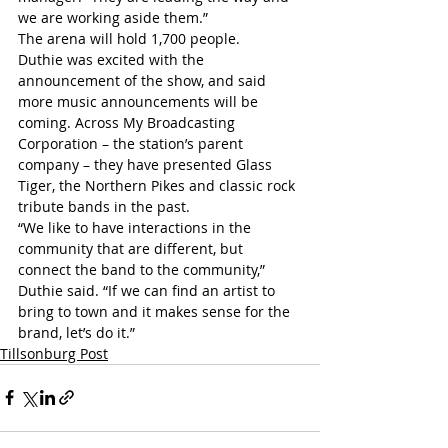
we are working aside them.”
The arena will hold 1,700 people.
Duthie was excited with the 
announcement of the show, and said 
more music announcements will be 
coming. Across My Broadcasting 
Corporation – the station’s parent 
company – they have presented Glass 
Tiger, the Northern Pikes and classic rock 
tribute bands in the past. 
“We like to have interactions in the 
community that are different, but 
connect the band to the community,” 
Duthie said. “If we can find an artist to 
bring to town and it makes sense for the 
brand, let’s do it.”
Tillsonburg Post