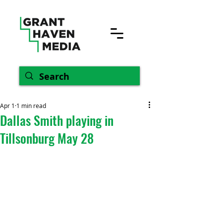
Apr 1
1 min read
Dallas Smith playing in
Tillsonburg May 28