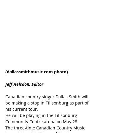
(dallassmithmusic.com photo)
Jeff Helsdon, Editor
Canadian country singer Dallas Smith will 
be making a stop in Tillsonburg as part of 
his current tour.
He will be playing in the Tillsonburg 
Community Centre arena on May 28.
The three-time Canadian Country Music 