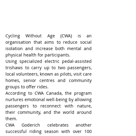
Cycling Without Age (CWA) is an 
organisation that aims to reduce social 
isolation and increase both mental and 
physical health for participants.
Using specialized electric pedal-assisted 
trishaws to carry up to two passengers, 
local volunteers, known as pilots, visit care 
homes, senior centres and community 
groups to offer rides.
According to CWA Canada, the program 
nurtures emotional well-being by allowing 
passengers to reconnect with nature, 
their community, and the world around 
them.
CWA Goderich celebrates another 
successful riding season with over 100 