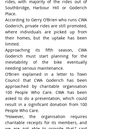
rides, with majority of the rides out of 
Southbridge, Harbour Hill or Goderich 
Place.
According to Gerry O’Brien who runs CWA 
Goderich, private rides are still promoted, 
where individuals are picked up from 
their homes, but the uptake has been 
limited.
Approaching its fifth season, CWA 
Goderich must start planning for the 
inevitability of the bike eventually 
needing serious maintenance.
O’Brien explained in a letter to Town 
Council that CWA Goderich has been 
approached by charitable organisation 
100 People Who Care. CWA has been 
asked to do a presentation, which could 
result in a significant donation from 100 
People Who Care.
“However, the organisation requires 
charitable receipts for its members, and 
we are not able to provide that,” said 