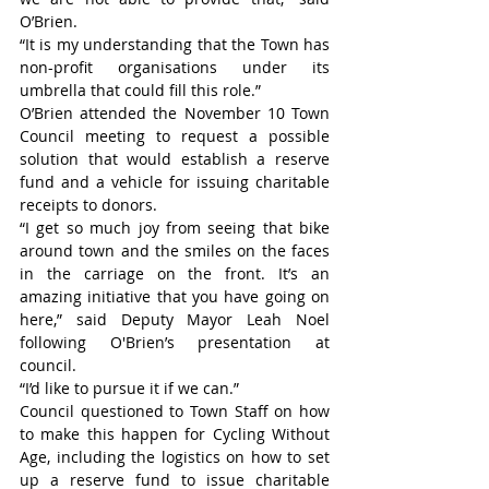
O’Brien.
“It is my understanding that the Town has 
non-profit organisations under its 
umbrella that could fill this role.”
O’Brien attended the November 10 Town 
Council meeting to request a possible 
solution that would establish a reserve 
fund and a vehicle for issuing charitable 
receipts to donors.
“I get so much joy from seeing that bike 
around town and the smiles on the faces 
in the carriage on the front. It’s an 
amazing initiative that you have going on 
here,” said Deputy Mayor Leah Noel 
following O'Brien’s presentation at 
council.
“I’d like to pursue it if we can.”
Council questioned to Town Staff on how 
to make this happen for Cycling Without 
Age, including the logistics on how to set 
up a reserve fund to issue charitable 