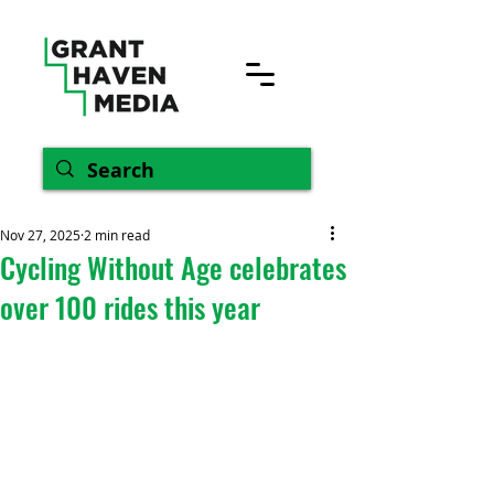
Nov 27, 2025
2 min read
Cycling Without Age celebrates
over 100 rides this year