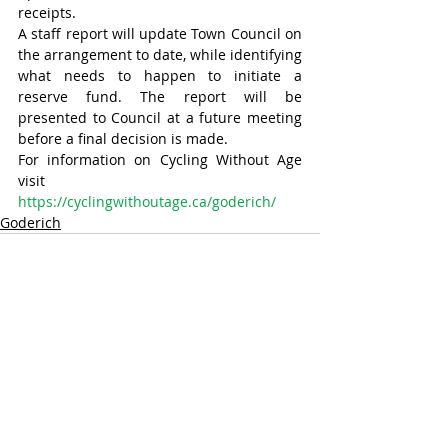
receipts.
A staff report will update Town Council on 
the arrangement to date, while identifying 
what needs to happen to initiate a 
reserve fund. The report will be 
presented to Council at a future meeting 
before a final decision is made.
For information on Cycling Without Age 
visit 
https://cyclingwithoutage.ca/goderich/
Goderich
Recent Posts
See All