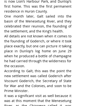
is now Lion’s Harbour Park, and Dunlop’s 
first home. This was the first permanent 
residence in Huron County.
One month later, Galt sailed into the 
basin of the Menesetung River, and they 
celebrated their reunion, the founding of 
the settlement, and the King’s health.
All details are not known when it comes to 
the founding of Goderich, or where it took 
place exactly, but one can picture it taking 
place in Dunlop’s log home on June 29 
when he produced a bottle of champagne 
he had carried through the wilderness for 
the occasion.
According to Galt, this was the point the 
new settlement was called Goderich after 
Viscount Goderich, the Secretary of State 
for War and the Colonies, and soon to be 
Prime Minister.
It was a significant visit as well because it 
was at this moment that the Menesetung 
River, as the Chippewa called it, was 