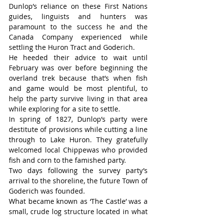
Dunlop’s reliance on these First Nations 
guides, linguists and hunters was 
paramount to the success he and the 
Canada Company experienced while 
settling the Huron Tract and Goderich.
He heeded their advice to wait until 
February was over before beginning the 
overland trek because that’s when fish 
and game would be most plentiful, to 
help the party survive living in that area 
while exploring for a site to settle.
In spring of 1827, Dunlop’s party were 
destitute of provisions while cutting a line 
through to Lake Huron. They gratefully 
welcomed local Chippewas who provided 
fish and corn to the famished party.
Two days following the survey party’s 
arrival to the shoreline, the future Town of 
Goderich was founded.
What became known as ‘The Castle’ was a 
small, crude log structure located in what 