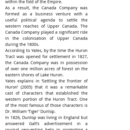
within the fold of the Empire.
As a result, the Canada Company was 
formed as a business venture with a 
useful political agenda to settle the 
western reaches of Upper Canada. The 
Canada Company played a significant role 
in the colonisation of Upper Canada 
during the 1800s.
According to Yates, by the time the Huron 
Tract was opened for settlement in 1827, 
the Canada Company was in possession 
of over one million acres of forest on the 
eastern shores of Lake Huron.
Yates explains in ‘Settling the frontier of 
Huron’ (2005) that it was a remarkable 
cast of characters that established the 
western portion of the Huron Tract. One 
of the most famous of those characters is 
Dr. William ‘Tiger’ Dunlop.
In 1826, Dunlop was living in England but 
answered Galt’s advertisement in a 
journal requesting help in promoting a 