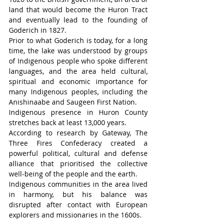
land that would become the Huron Tract 
and eventually lead to the founding of 
Goderich in 1827.
Prior to what Goderich is today, for a long 
time, the lake was understood by groups 
of Indigenous people who spoke different 
languages, and the area held cultural, 
spiritual and economic importance for 
many Indigenous peoples, including the 
Anishinaabe and Saugeen First Nation.
Indigenous presence in Huron County 
stretches back at least 13,000 years.
According to research by Gateway, The 
Three Fires Confederacy created a 
powerful political, cultural and defense 
alliance that prioritised the collective 
well-being of the people and the earth.
Indigenous communities in the area lived 
in harmony, but his balance was 
disrupted after contact with European 
explorers and missionaries in the 1600s.