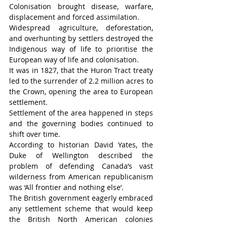
Colonisation brought disease, warfare, 
displacement and forced assimilation.
Widespread agriculture, deforestation, 
and overhunting by settlers destroyed the 
Indigenous way of life to prioritise the 
European way of life and colonisation.
It was in 1827, that the Huron Tract treaty 
led to the surrender of 2.2 million acres to 
the Crown, opening the area to European 
settlement.
Settlement of the area happened in steps 
and the governing bodies continued to 
shift over time.
According to historian David Yates, the 
Duke of Wellington described the 
problem of defending Canada’s vast 
wilderness from American republicanism 
was ‘All frontier and nothing else’.
The British government eagerly embraced 
any settlement scheme that would keep 
the British North American colonies 