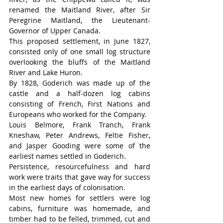
renamed the Maitland River, after Sir 
Peregrine Maitland, the Lieutenant-
Governor of Upper Canada.
This proposed settlement, in June 1827, 
consisted only of one small log structure 
overlooking the bluffs of the Maitland 
River and Lake Huron.
By 1828, Goderich was made up of the 
castle and a half-dozen log cabins 
consisting of French, First Nations and 
Europeans who worked for the Company.
Louis Belmore, Frank Tranch, Frank 
Kneshaw, Peter Andrews, Feltie Fisher, 
and Jasper Gooding were some of the 
earliest names settled in Goderich.
Persistence, resourcefulness and hard 
work were traits that gave way for success 
in the earliest days of colonisation.
Most new homes for settlers were log 
cabins, furniture was homemade, and 
timber had to be felled, trimmed, cut and 