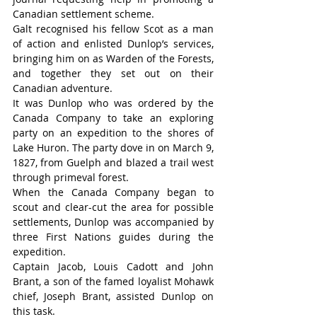
Canadian settlement scheme.
Galt recognised his fellow Scot as a man 
of action and enlisted Dunlop’s services, 
bringing him on as Warden of the Forests, 
and together they set out on their 
Canadian adventure.
It was Dunlop who was ordered by the 
Canada Company to take an exploring 
party on an expedition to the shores of 
Lake Huron. The party dove in on March 9, 
1827, from Guelph and blazed a trail west 
through primeval forest.
When the Canada Company began to 
scout and clear-cut the area for possible 
settlements, Dunlop was accompanied by 
three First Nations guides during the 
expedition.
Captain Jacob, Louis Cadott and John 
Brant, a son of the famed loyalist Mohawk 
chief, Joseph Brant, assisted Dunlop on 
this task.