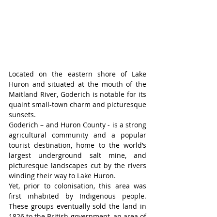
Located on the eastern shore of Lake 
Huron and situated at the mouth of the 
Maitland River, Goderich is notable for its 
quaint small-town charm and picturesque 
sunsets.
Goderich – and Huron County - is a strong 
agricultural community and a popular 
tourist destination, home to the world’s 
largest underground salt mine, and 
picturesque landscapes cut by the rivers 
winding their way to Lake Huron.
Yet, prior to colonisation, this area was 
first inhabited by Indigenous people. 
These groups eventually sold the land in 
1826 to the British government, an area of 