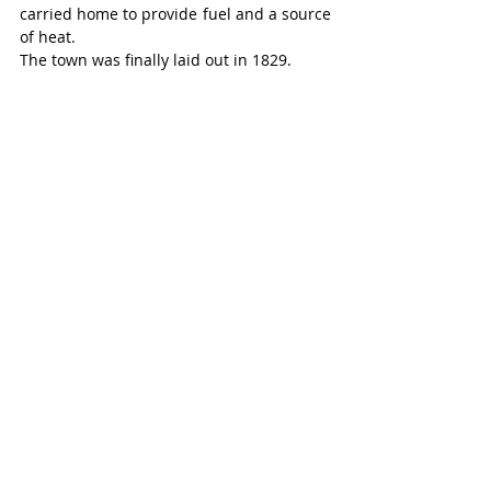
carried home to provide fuel and a source 
of heat.
The town was finally laid out in 1829.
By 1829, the Canada Company surveyed a 
town plot, opened the Huron Road from 
Guelph, and established an office. 
Goderich soon became the administrative 
and judicial centre for the newly created 
Huron District in 1841, with a population 
of 1,000 by 1842.
By 1846, a harbour was operating, 
although the docks were not in a good 
state. In the same year, a lighthouse was 
erected.
Roads were soon available to Wilmot 
Township, and to London, Ontario.
Shipbuilding was underway, more homes 
were being built, and five churches were 
already standing – four Protestant and 
one Roman Catholic.
Goderich – and Huron County – was 