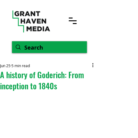
Jun 25
5 min read
A history of Goderich: From
inception to 1840s