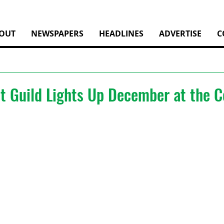
OUT
NEWSPAPERS
HEADLINES
ADVERTISE
C
st Guild Lights Up December at the 