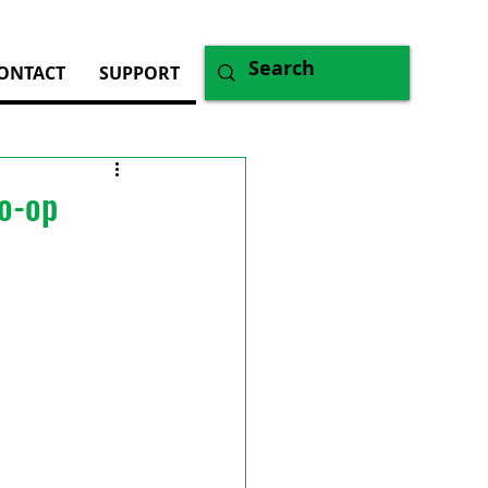
ONTACT
SUPPORT
Co-op