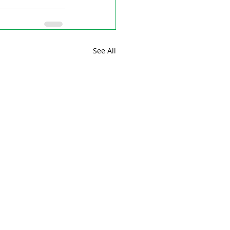
See All