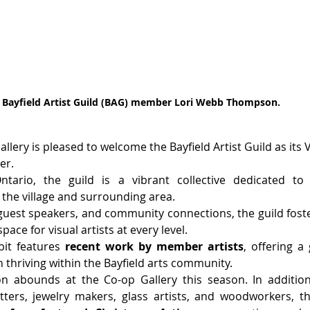
Bayfield Artist Guild (BAG) member Lori Webb Thompson.
ery is pleased to welcome the Bayfield Artist Guild as its Vis
er.
ntario, the guild is a vibrant collective dedicated to
 the village and surrounding area.
est speakers, and community connections, the guild foster
pace for visual artists at every level.
it features 
recent work by member artists
, offering a
 thriving within the Bayfield arts community.
ion abounds at the Co-op Gallery this season. In additio
tters, jewelry makers, glass artists, and woodworkers, the