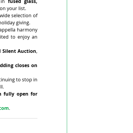
 in 
fused glass, 
on your list.
wide selection of 
holiday giving.
appella harmony 
ted to enjoy an 
l 
Silent Auction
, 
dding closes on 
tinuing to stop in 
l.
 fully open for 
.com
.