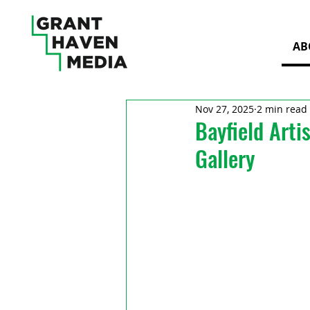
AB
Nov 27, 2025
2 min read
Bayfield Arti
Gallery