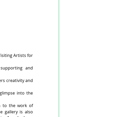
iting Artists for 
 supporting and 
s creativity and 
 glimpse into the 
n to the work of 
 gallery is also 