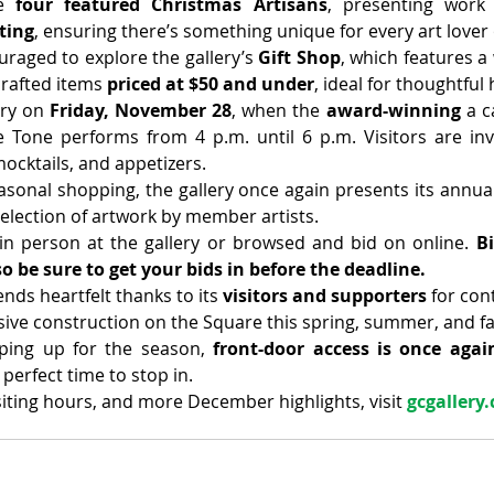
e 
four featured Christmas Artisans
, presenting work
ting
, ensuring there’s something unique for every art lover 
uraged to explore the gallery’s 
Gift Shop
, which features a 
rafted items 
priced at $50 and under
, ideal for thoughtful 
ery on 
Friday, November 28
, when the 
award-winning 
a c
Tone performs from 4 p.m. until 6 p.m. Visitors are invi
mocktails, and appetizers.
sonal shopping, the gallery once again presents its annua
selection of artwork by member artists.
in person at the gallery or browsed and bid on online. 
Bi
o be sure to get your bids in before the deadline.
nds heartfelt thanks to its 
visitors and supporters
 for con
ive construction on the Square this spring, summer, and fal
ing up for the season, 
front-door access is once again
 perfect time to stop in.
isiting hours, and more December highlights, visit 
gcgallery