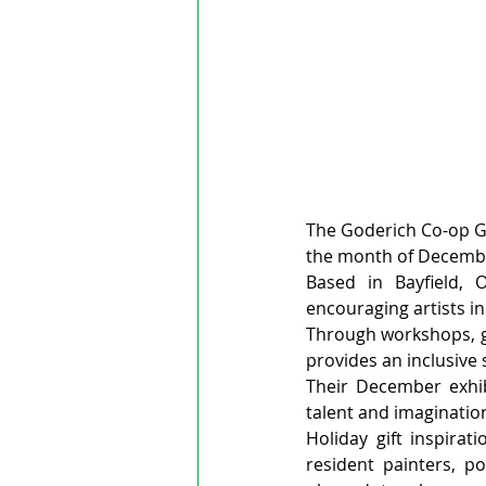
The Goderich Co-op Gall
the month of Decemb
Based in Bayfield, O
encouraging artists in
Through workshops, gu
provides an inclusive s
Their December exhib
talent and imagination
Holiday gift inspirat
resident painters, po