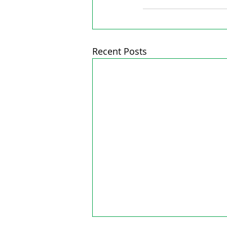
Recent Posts