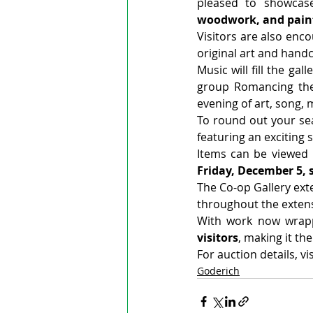
pleased to showcas
woodwork, and pain
Visitors are also enco
original art and handc
Music will fill the gall
group Romancing the 
evening of art, song, 
To round out your sea
featuring an exciting 
Items can be viewed 
Friday, December 5, s
The Co-op Gallery exte
throughout the extens
With work now wrapp
visitors
, making it the
For auction details, v
Goderich