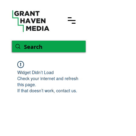
Widget Didn’t Load
Check your internet and refresh
this page.
If that doesn’t work, contact us.