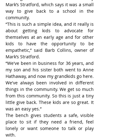
Mark’s Stratford, which says it was a small 
way to give back to a school in the 
community.
“This is such a simple idea, and it really is 
about getting kids to advocate for 
themselves at an early age and for other 
kids to have the opportunity to be 
empathetic,” said Barb Collins, owner of 
Mark’s Stratford.
“We've been in business for 36 years, and 
my son and his sister both went to Anne 
Hathaway, and now my grandkids go here. 
We've always been involved in different 
things in the community. We get so much 
from this community. So this is just a tiny 
little give back. These kids are so great. It 
was an easy yes.”
The bench gives students a safe, visible 
place to sit if they need a friend, feel 
lonely or want someone to talk or play 
with.