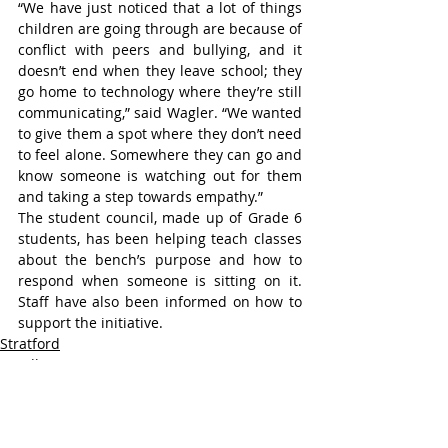
“We have just noticed that a lot of things 
children are going through are because of 
conflict with peers and bullying, and it 
doesn’t end when they leave school; they 
go home to technology where they’re still 
communicating,” said Wagler. “We wanted 
to give them a spot where they don’t need 
to feel alone. Somewhere they can go and 
know someone is watching out for them 
and taking a step towards empathy.”
The student council, made up of Grade 6 
students, has been helping teach classes 
about the bench’s purpose and how to 
respond when someone is sitting on it. 
Staff have also been informed on how to 
support the initiative.
Stratford
Headline