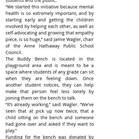
students and the public.
“We started this initiative because mental 
health is so extremely important, and by 
starting early and getting the children 
involved by helping each other, as well as 
self-advocating and growing that empathy 
piece, is so huge,” said Jamie Wagler, chair 
of the Anne Hathaway Public School 
Council.
The Buddy Bench is located in the 
playground area and is meant to be a 
space where students of any grade can sit 
when they are feeling down. Once 
another student notices, they can help 
make that person feel less lonely by 
joining them on the bench to talk.
“It’s already working,” said Wagler. “We've 
seen that at pick up now twice, that a 
child sitting on the bench and someone 
had gone over and asked if they want to 
play.”
Funding for the bench was donated by 