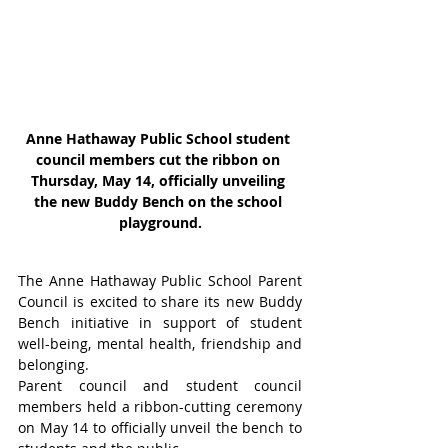
Anne Hathaway Public School student 
council members cut the ribbon on 
Thursday, May 14, officially unveiling 
the new Buddy Bench on the school 
playground.
The Anne Hathaway Public School Parent 
Council is excited to share its new Buddy 
Bench initiative in support of student 
well-being, mental health, friendship and 
belonging.
Parent council and student council 
members held a ribbon-cutting ceremony 
on May 14 to officially unveil the bench to 