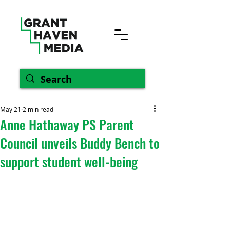
May 21
2 min read
Anne Hathaway PS Parent
Council unveils Buddy Bench to
support student well-being