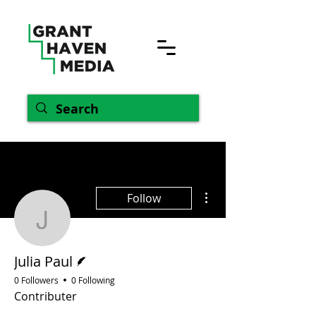
More actions
Follow
Julia Paul
Writer
Julia Paul
0 Followers
0 Following
Contributer