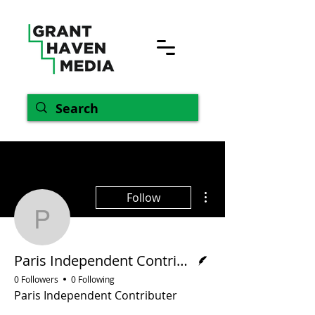
More actions
Follow
Paris Independent Contr
Writer
Paris Independent Contributer
0 Followers
0 Following
Paris Independent Contributer