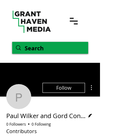
More actions
Follow
Paul Wilker and Gord C
Writer
Paul Wilker and Gord Conroy
0 Followers
0 Following
Contributors