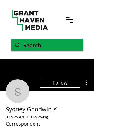
More actions
Follow
Sydney Goodwin
Writer
Sydney Goodwin
0 Followers
0 Following
Correspondent