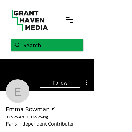
More actions
Follow
Emma Bowman
Writer
Emma Bowman
0 Followers
0 Following
Paris Independent Contributer