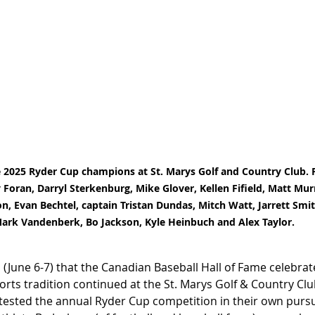
 2025 Ryder Cup champions at St. Marys Golf and Country Club. P
y Foran, Darryl Sterkenburg, Mike Glover, Kellen Fifield, Matt Mu
, Evan Bechtel, captain Tristan Dundas, Mitch Watt, Jarrett Smit
ark Vandenberk, Bo Jackson, Kyle Heinbuch and Alex Taylor.
June 6-7) that the Canadian Baseball Hall of Fame celebrat
orts tradition continued at the St. Marys Golf & Country Cl
ntested the annual Ryder Cup competition in their own pursui