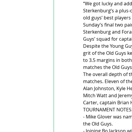
“We got lucky and add
Sterkenburg’s a plus-
old guys’ best players
Sunday’s final two pa
Sterkenburg and Foran
Guys’ squad for capt
Despite the Young Guy
grit of the Old Guys k
to 3.5 margins in both
matches the Old Guys t
The overall depth of 
matches. Eleven of t
Alan Johnston, Kyle Hei
Mitch Watt and Jeremy
Carter, captain Bria
TOURNAMENT NOTES
- Mike Glover was nam
the Old Guys.
- Joining Bo Jackson 