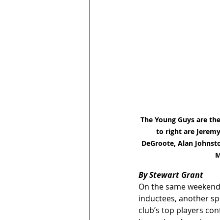
The Young Guys are the
to right are Jerem
DeGroote, Alan Johnston
M
By Stewart Grant
On the same weekend (
inductees, another sp
club’s top players co