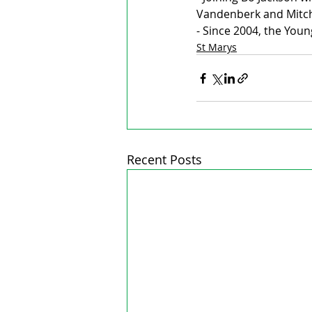
Vandenberk and Mitch
- Since 2004, the You
St Marys
Recent Posts