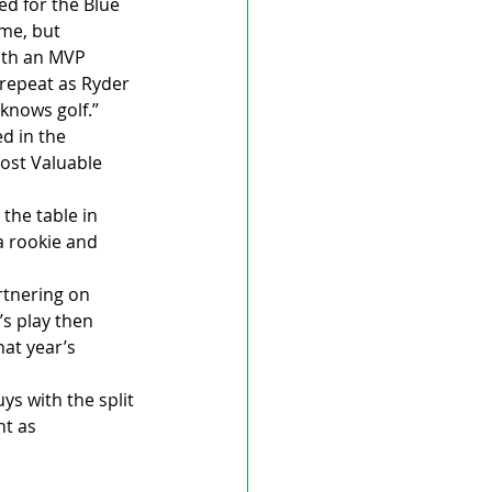
d for the Blue 
me, but 
ith an MVP 
repeat as Ryder 
 knows golf.”
d in the 
ost Valuable 
the table in 
a rookie and 
rtnering on 
s play then 
at year’s 
s with the split 
t as 