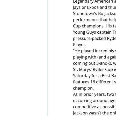
Legendary American at
Jays or Expos and thus
Stonetown’s Bo Jackso
performance that help
Cup champions. His tal
Young Guys captain Tr
pressure-packed Ryder
Player.
“He played incredibly 
playing with (and agai
coming out 3-and-0, w
St. Marys’ Ryder Cup i
Saturday for a Best B
features 16 different
champion.
As in prior years, tw
occurring around age
competitive as possibl
Jackson wasn’t the on