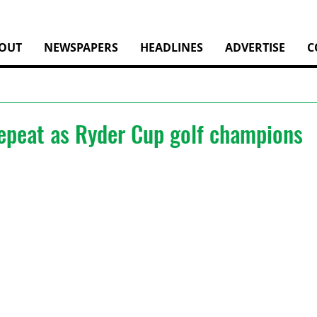
OUT
NEWSPAPERS
HEADLINES
ADVERTISE
C
epeat as Ryder Cup golf champions