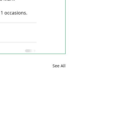
11 occasions.
See All