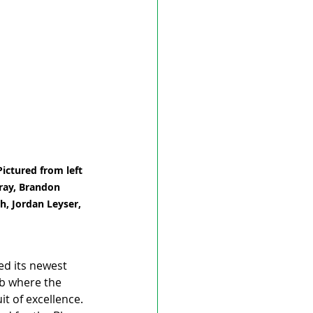
ictured from left 
rray, Brandon 
h, Jordan Leyser, 
ed its newest 
ub where the 
t of excellence.