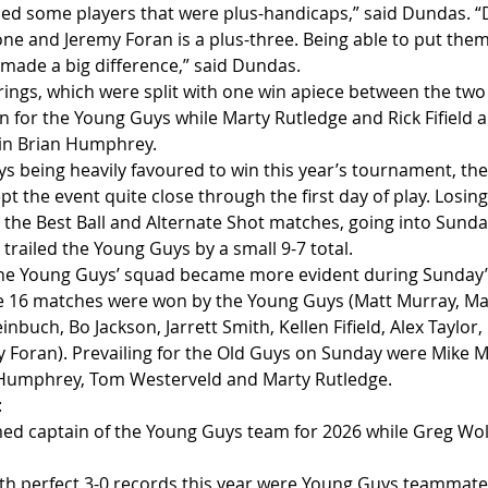
ed some players that were plus-handicaps,” said Dundas. “D
one and Jeremy Foran is a plus-three. Being able to put them
 made a big difference,” said Dundas.
irings, which were split with one win apiece between the two
 for the Young Guys while Marty Rutledge and Rick Fifield 
ain Brian Humphrey.
s being heavily favoured to win this year’s tournament, th
ept the event quite close through the first day of play. Losin
 the Best Ball and Alternate Shot matches, going into Sunday
railed the Young Guys by a small 9-7 total.
the Young Guys’ squad became more evident during Sunday’s
he 16 matches were won by the Young Guys (Matt Murray, Ma
nbuch, Bo Jackson, Jarrett Smith, Kellen Fifield, Alex Taylor,
 Foran). Prevailing for the Old Guys on Sunday were Mike M
n Humphrey, Tom Westerveld and Marty Rutledge.
:
ed captain of the Young Guys team for 2026 while Greg Wolf
with perfect 3-0 records this year were Young Guys teammat