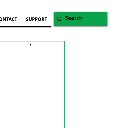
ONTACT
SUPPORT