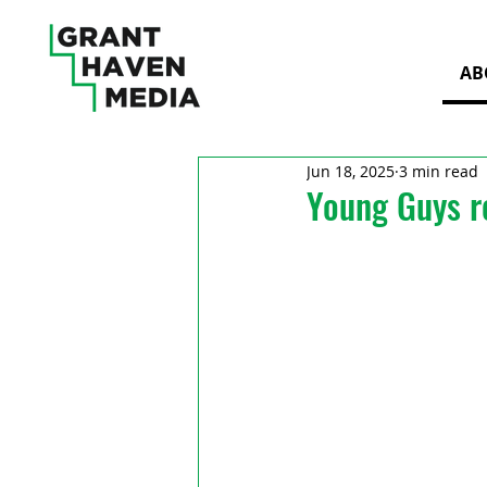
AB
Jun 18, 2025
3 min read
Young Guys r