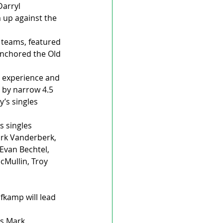
arryl 
 up against the 
 teams, featured 
anchored the Old 
e experience and 
g by narrow 4.5 
’s singles 
 singles 
rk Vanderberk, 
 Evan Bechtel, 
cMullin, Troy 
kamp will lead 
es Mark 