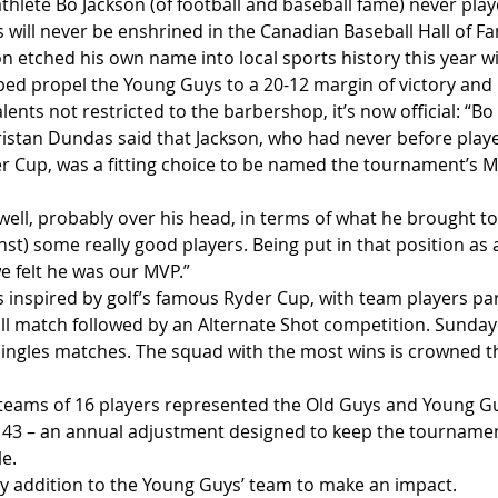
hlete Bo Jackson (of football and baseball fame) never playe
 will never be enshrined in the Canadian Baseball Hall of Fa
n etched his own name into local sports history this year w
ed propel the Young Guys to a 20-12 margin of victory and 
ents not restricted to the barbershop, it’s now official: “Bo
istan Dundas said that Jackson, who had never before playe
 Cup, was a fitting choice to be named the tournament’s M
well, probably over his head, in terms of what he brought to 
nst) some really good players. Being put in that position as 
e felt he was our MVP.”
s inspired by golf’s famous Ryder Cup, with team players pa
all match followed by an Alternate Shot competition. Sunday’
 singles matches. The squad with the most wins is crowned th
o teams of 16 players represented the Old Guys and Young Guy
 43 – an annual adjustment designed to keep the tournamen
e.
ly addition to the Young Guys’ team to make an impact.