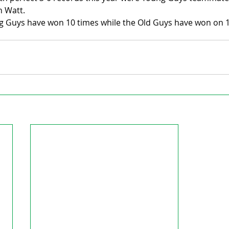
 Watt.
ng Guys have won 10 times while the Old Guys have won on 