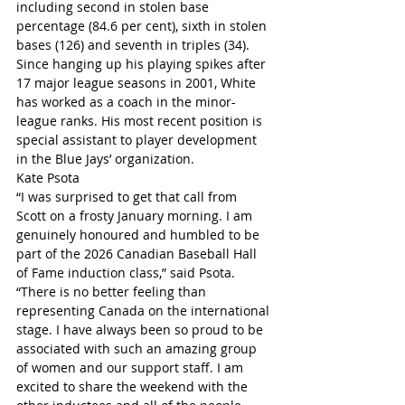
including second in stolen base 
percentage (84.6 per cent), sixth in stolen 
bases (126) and seventh in triples (34).
Since hanging up his playing spikes after 
17 major league seasons in 2001, White 
has worked as a coach in the minor-
league ranks. His most recent position is 
special assistant to player development 
in the Blue Jays’ organization.
Kate Psota
“I was surprised to get that call from 
Scott on a frosty January morning. I am 
genuinely honoured and humbled to be 
part of the 2026 Canadian Baseball Hall 
of Fame induction class,” said Psota. 
“There is no better feeling than 
representing Canada on the international 
stage. I have always been so proud to be 
associated with such an amazing group 
of women and our support staff. I am 
excited to share the weekend with the 