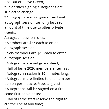
Rob Butler, Steve Green)
*Celebrities signing autographs are 
subject to change.
*Autographs are not guaranteed and 
autograph session can only last set 
amount of time due to other private 
events.
Autograph session rules:
• Members are $35 each to enter 
autograph session;
• Non-members are $45 each to enter 
autograph session;
• Autographs are not guaranteed;
• Hall of fame 2026 members enter first;
• Autograph session is 90 minutes long;
• Autographs are limited to one item per 
person per inductee/special guest;
• Autographs will be signed on a first-
come first-serve basis;
• Hall of Fame staff reserve the right to 
cut the line at any time;