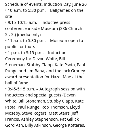
Schedule of events, Induction Day, June 20
• 10 a.m. to 5:30 p.m. – Ballgames on the 
site
• 9:15-10:15 a.m. – Inductee press 
conference inside Museum (386 Church 
St. S.) (media only)
• 11 a.m. to 5:30 p.m. – Museum open to 
public for tours
• 1 p.m. to 3:15 p.m. – Induction 
Ceremony for Devon White, Bill 
Stoneman, Stubby Clapp, Kate Psota, Paul 
Runge and Jim Baba, and the Jack Graney 
award presentation for Hazel Mae at the 
hall of fame
• 3:45-5:15 p.m. – Autograph session with 
inductees and special guests (Devon 
White, Bill Stoneman, Stubby Clapp, Kate 
Psota, Paul Runge, Rob Thomson, Lloyd 
Moseby, Steve Rogers, Matt Stairs, Jeff 
Francis, Ashley Stephenson, Pat Gillick, 
Gord Ash, Billy Atkinson, George Kottaras, 