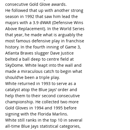
consecutive Gold Glove awards.
He followed that up with another strong 
season in 1992 that saw him lead the 
majors with a 3.9 dWAR (Defensive Wins 
Above Replacement). In the World Series 
that year, he made what is arguably the 
most famous defensive play in franchise 
history. In the fourth inning of Game 3, 
Atlanta Braves slugger Dave Justice 
belted a ball deep to centre field at 
SkyDome. White leapt into the wall and 
made a miraculous catch to begin what 
should’ve been a triple play.
White returned in 1993 to serve as a 
catalyst atop the Blue Jays’ order and 
help them to their second consecutive 
championship. He collected two more 
Gold Gloves in 1994 and 1995 before 
signing with the Florida Marlins.
White still ranks in the top 10 in several 
all-time Blue Jays statistical categories, 