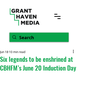
Jun 18
10 min read
Six legends to be enshrined at
CBHFM’s June 20 Induction Day