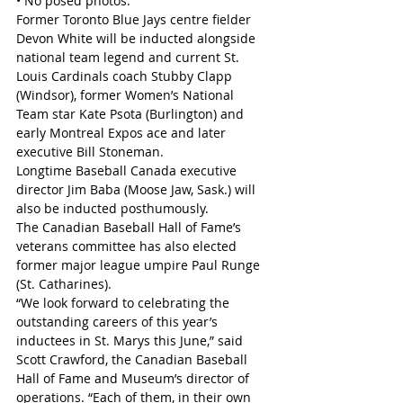
• No posed photos.
Former Toronto Blue Jays centre fielder 
Devon White will be inducted alongside 
national team legend and current St. 
Louis Cardinals coach Stubby Clapp 
(Windsor), former Women’s National 
Team star Kate Psota (Burlington) and 
early Montreal Expos ace and later 
executive Bill Stoneman.
Longtime Baseball Canada executive 
director Jim Baba (Moose Jaw, Sask.) will 
also be inducted posthumously.
The Canadian Baseball Hall of Fame’s 
veterans committee has also elected 
former major league umpire Paul Runge 
(St. Catharines).
“We look forward to celebrating the 
outstanding careers of this year’s 
inductees in St. Marys this June,” said 
Scott Crawford, the Canadian Baseball 
Hall of Fame and Museum’s director of 
operations. “Each of them, in their own 