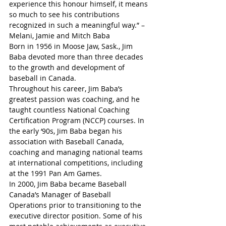
experience this honour himself, it means 
so much to see his contributions 
recognized in such a meaningful way.” – 
Melani, Jamie and Mitch Baba
Born in 1956 in Moose Jaw, Sask., Jim 
Baba devoted more than three decades 
to the growth and development of 
baseball in Canada.
Throughout his career, Jim Baba’s 
greatest passion was coaching, and he 
taught countless National Coaching 
Certification Program (NCCP) courses. In 
the early ‘90s, Jim Baba began his 
association with Baseball Canada, 
coaching and managing national teams 
at international competitions, including 
at the 1991 Pan Am Games.
In 2000, Jim Baba became Baseball 
Canada’s Manager of Baseball 
Operations prior to transitioning to the 
executive director position. Some of his 