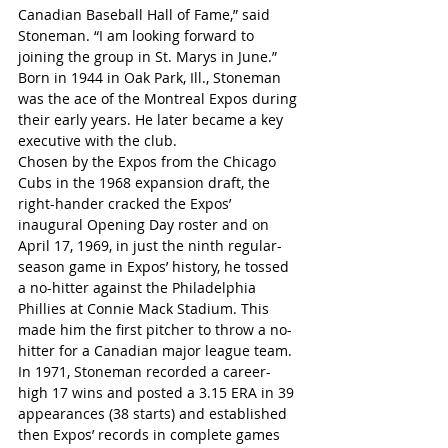
Canadian Baseball Hall of Fame,” said 
Stoneman. “I am looking forward to 
joining the group in St. Marys in June.”
Born in 1944 in Oak Park, Ill., Stoneman 
was the ace of the Montreal Expos during 
their early years. He later became a key 
executive with the club.
Chosen by the Expos from the Chicago 
Cubs in the 1968 expansion draft, the 
right-hander cracked the Expos’ 
inaugural Opening Day roster and on 
April 17, 1969, in just the ninth regular-
season game in Expos’ history, he tossed 
a no-hitter against the Philadelphia 
Phillies at Connie Mack Stadium. This 
made him the first pitcher to throw a no-
hitter for a Canadian major league team.
In 1971, Stoneman recorded a career-
high 17 wins and posted a 3.15 ERA in 39 
appearances (38 starts) and established 
then Expos’ records in complete games 