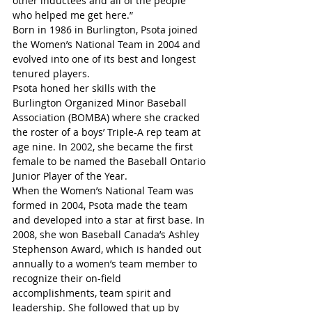
other inductees and all of the people 
who helped me get here.”
Born in 1986 in Burlington, Psota joined 
the Women’s National Team in 2004 and 
evolved into one of its best and longest 
tenured players.
Psota honed her skills with the 
Burlington Organized Minor Baseball 
Association (BOMBA) where she cracked 
the roster of a boys’ Triple-A rep team at 
age nine. In 2002, she became the first 
female to be named the Baseball Ontario 
Junior Player of the Year.
When the Women’s National Team was 
formed in 2004, Psota made the team 
and developed into a star at first base. In 
2008, she won Baseball Canada’s Ashley 
Stephenson Award, which is handed out 
annually to a women’s team member to 
recognize their on-field 
accomplishments, team spirit and 
leadership. She followed that up by 