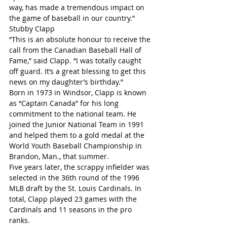
way, has made a tremendous impact on 
the game of baseball in our country.”
Stubby Clapp
“This is an absolute honour to receive the 
call from the Canadian Baseball Hall of 
Fame,” said Clapp. “I was totally caught 
off guard. It’s a great blessing to get this 
news on my daughter’s birthday.”
Born in 1973 in Windsor, Clapp is known 
as “Captain Canada” for his long 
commitment to the national team. He 
joined the Junior National Team in 1991 
and helped them to a gold medal at the 
World Youth Baseball Championship in 
Brandon, Man., that summer.
Five years later, the scrappy infielder was 
selected in the 36th round of the 1996 
MLB draft by the St. Louis Cardinals. In 
total, Clapp played 23 games with the 
Cardinals and 11 seasons in the pro 
ranks.