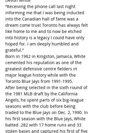
Devon White
“Receiving the phone call last night 
informing me that I was being inducted 
into the Canadian hall of fame was a 
dream come true! Toronto has always felt 
like home to me and to now be etched 
into history is a legacy I could have only 
hoped for. I am deeply humbled and 
grateful.”
Born in 1962 in Kingston, Jamaica, White 
cemented his reputation as one of the 
greatest defensive centre fielders in 
major league history while with the 
Toronto Blue Jays from 1991-1995.
After being selected in the sixth round of 
the 1981 MLB draft by the California 
Angels, he spent parts of six big-league 
seasons with the club before being 
traded to the Blue Jays on Dec. 2, 1990. In 
his first season with the Blue Jays, White 
batted .282 with 17 home runs and 33 
stolen bases and captured his first of five 