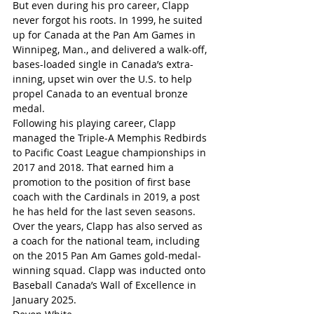
But even during his pro career, Clapp 
never forgot his roots. In 1999, he suited 
up for Canada at the Pan Am Games in 
Winnipeg, Man., and delivered a walk-off, 
bases-loaded single in Canada’s extra-
inning, upset win over the U.S. to help 
propel Canada to an eventual bronze 
medal.
Following his playing career, Clapp 
managed the Triple-A Memphis Redbirds 
to Pacific Coast League championships in 
2017 and 2018. That earned him a 
promotion to the position of first base 
coach with the Cardinals in 2019, a post 
he has held for the last seven seasons.
Over the years, Clapp has also served as 
a coach for the national team, including 
on the 2015 Pan Am Games gold-medal-
winning squad. Clapp was inducted onto 
Baseball Canada’s Wall of Excellence in 
January 2025.