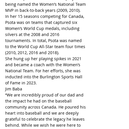
being named the Women’s National Team 
MVP in back-to-back years (2009, 2010).
In her 15 seasons competing for Canada, 
Psota was on teams that captured six 
Women’s World Cup medals, including 
silvers at the 2008 and 2016 
tournaments. In total, Psota was named 
to the World Cup All-Star team four times 
(2010, 2012, 2016 and 2018).
She hung up her playing spikes in 2021 
and became a coach with the Women’s 
National Team. For her efforts, she was 
inducted into the Burlington Sports Hall 
of Fame in 2023.
Jim Baba
“We are incredibly proud of our dad and 
the impact he had on the baseball 
community across Canada. He poured his 
heart into baseball and we are deeply 
grateful to celebrate the legacy he leaves 
behind. While we wish he were here to 