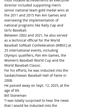
most notable achievements as executive 
director included supporting men’s 
senior national team gold medal wins at 
the 2011 and 2015 Pan Am Games and 
overseeing the implementation of 
national programs like Rally Cap and 
Girls Baseball.
Between 2002 and 2021, he also served 
as a technical official for the World 
Baseball Softball Confederation (WBSC) at 
25 international events, including 
Olympic qualifiers, Pan Am Games, the 
Women’s Baseball World Cup and the 
World Baseball Classic.
For his efforts, he was inducted into the 
Saskatchewan Baseball Hall of Fame in 
2008.
He passed away on Sept. 12, 2025, at the 
age of 69.
Bill Stoneman
“I was totally surprised to hear the news 
that I would be inducted into the 