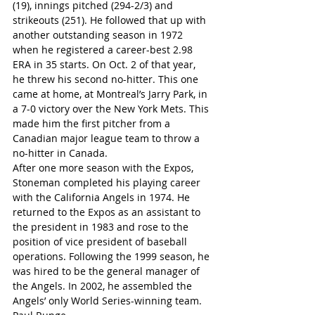
(19), innings pitched (294-2/3) and 
strikeouts (251). He followed that up with 
another outstanding season in 1972 
when he registered a career-best 2.98 
ERA in 35 starts. On Oct. 2 of that year, 
he threw his second no-hitter. This one 
came at home, at Montreal’s Jarry Park, in 
a 7-0 victory over the New York Mets. This 
made him the first pitcher from a 
Canadian major league team to throw a 
no-hitter in Canada.
After one more season with the Expos, 
Stoneman completed his playing career 
with the California Angels in 1974. He 
returned to the Expos as an assistant to 
the president in 1983 and rose to the 
position of vice president of baseball 
operations. Following the 1999 season, he 
was hired to be the general manager of 
the Angels. In 2002, he assembled the 
Angels’ only World Series-winning team.