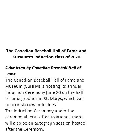
The Canadian Baseball Hall of Fame and 
Museum’s induction class of 2026.
Submitted by Canadian Baseball Hall of 
Fame
The Canadian Baseball Hall of Fame and 
Museum (CBHFM) is hosting its annual 
Induction Ceremony June 20 on the hall 
of fame grounds in St. Marys, which will 
honour six new inductees.
The Induction Ceremony under the 
ceremonial tent is free to attend. There 
will also be an autograph session hosted 
after the Ceremony.