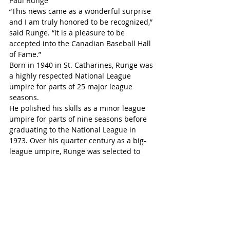
Paul Runge
“This news came as a wonderful surprise 
and I am truly honored to be recognized,” 
said Runge. “It is a pleasure to be 
accepted into the Canadian Baseball Hall 
of Fame.”
Born in 1940 in St. Catharines, Runge was 
a highly respected National League 
umpire for parts of 25 major league 
seasons.
He polished his skills as a minor league 
umpire for parts of nine seasons before 
graduating to the National League in 
1973. Over his quarter century as a big-
league umpire, Runge was selected to 
umpire nine National League 
Championship Series, four World Series 
and three All-Star Games.
On Oct. 23, 1993, he was umpiring 
second base when Blue Jays slugger Joe 
Carter belted his walk-off, World Series-
winning home run against Phillies closer 