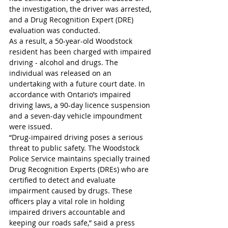
the investigation, the driver was arrested, 
and a Drug Recognition Expert (DRE) 
evaluation was conducted.
As a result, a 50-year-old Woodstock 
resident has been charged with impaired 
driving - alcohol and drugs. The 
individual was released on an 
undertaking with a future court date. In 
accordance with Ontario’s impaired 
driving laws, a 90-day licence suspension 
and a seven-day vehicle impoundment 
were issued.
“Drug-impaired driving poses a serious 
threat to public safety. The Woodstock 
Police Service maintains specially trained 
Drug Recognition Experts (DREs) who are 
certified to detect and evaluate 
impairment caused by drugs. These 
officers play a vital role in holding 
impaired drivers accountable and 
keeping our roads safe,” said a press 