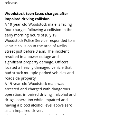
release.
Woodstock teen faces charges after 
impaired driving collision
A 19-year-old Woodstock male is facing 
four charges following a collision in the 
early morning hours of July 19.
Woodstock Police Service responded to a 
vehicle collision in the area of Nellis 
Street just before 3 a.m. The incident 
resulted in a power outage and 
significant property damage. Officers 
located a heavily damaged vehicle that 
had struck multiple parked vehicles and 
roadside property.
A 19-year-old Woodstock male was 
arrested and charged with dangerous 
operation, impaired driving – alcohol and 
drugs, operation while impaired and 
having a blood alcohol level above zero 
as an impaired driver.