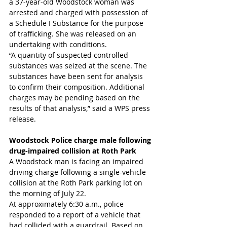
a 37-year-old Woodstock woman was 
arrested and charged with possession of 
a Schedule I Substance for the purpose 
of trafficking. She was released on an 
undertaking with conditions.
“A quantity of suspected controlled 
substances was seized at the scene. The 
substances have been sent for analysis 
to confirm their composition. Additional 
charges may be pending based on the 
results of that analysis,” said a WPS press 
release.
Woodstock Police charge male following 
drug-impaired collision at Roth Park
A Woodstock man is facing an impaired 
driving charge following a single-vehicle 
collision at the Roth Park parking lot on 
the morning of July 22.
At approximately 6:30 a.m., police 
responded to a report of a vehicle that 
had collided with a guardrail. Based on 