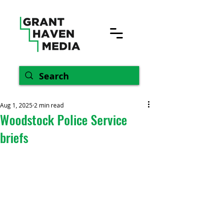
Aug 1, 2025
2 min read
Woodstock Police Service
briefs