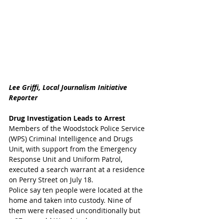
Lee Griffi, Local Journalism Initiative 
Reporter
Drug Investigation Leads to Arrest
Members of the Woodstock Police Service 
(WPS) Criminal Intelligence and Drugs 
Unit, with support from the Emergency 
Response Unit and Uniform Patrol, 
executed a search warrant at a residence 
on Perry Street on July 18. 
Police say ten people were located at the 
home and taken into custody. Nine of 
them were released unconditionally but 