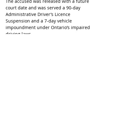
The accused was released with a future 
court date and was served a 90-day 
Administrative Driver’s Licence 
Suspension and a 7-day vehicle 
impoundment under Ontario’s impaired 
driving laws.
Police are encouraging anyone who 
witnessed the incident to contact the 
Woodstock Police Service.
Woodstock-Ingersoll
Recent Posts
See All