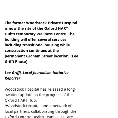
The former Woodstock Private Hospital 
is now the site of the Oxford HART 
Hub’s temporary Wellness Centre. The 
building will offer several services, 
including transitional housing while 
construction continues at the 
permanent Graham Street location. (Lee 
Griffi Photo)
Lee Griffi, Local Journalism Initiative 
Reporter
Woodstock Hospital has released a long-
awaited update on the progress of the 
Oxford HART Hub.
“Woodstock Hospital and a network of 
local partners, collaborating through the 
Oxford Ontario Health Team (OHT), are 