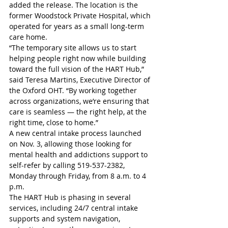
added the release. The location is the 
former Woodstock Private Hospital, which 
operated for years as a small long-term 
care home.
“The temporary site allows us to start 
helping people right now while building 
toward the full vision of the HART Hub,” 
said Teresa Martins, Executive Director of 
the Oxford OHT. “By working together 
across organizations, we’re ensuring that 
care is seamless — the right help, at the 
right time, close to home.” 
A new central intake process launched 
on Nov. 3, allowing those looking for 
mental health and addictions support to 
self-refer by calling 519-537-2382, 
Monday through Friday, from 8 a.m. to 4 
p.m. 
The HART Hub is phasing in several 
services, including 24/7 central intake 
supports and system navigation, 