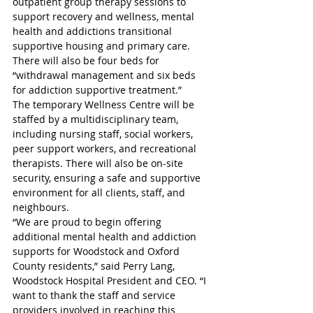
outpatient group therapy sessions to 
support recovery and wellness, mental 
health and addictions transitional 
supportive housing and primary care. 
There will also be four beds for 
“withdrawal management and six beds 
for addiction supportive treatment.” 
The temporary Wellness Centre will be 
staffed by a multidisciplinary team, 
including nursing staff, social workers, 
peer support workers, and recreational 
therapists. There will also be on-site 
security, ensuring a safe and supportive 
environment for all clients, staff, and 
neighbours. 
“We are proud to begin offering 
additional mental health and addiction 
supports for Woodstock and Oxford 
County residents,” said Perry Lang, 
Woodstock Hospital President and CEO. “I 
want to thank the staff and service 
providers involved in reaching this 