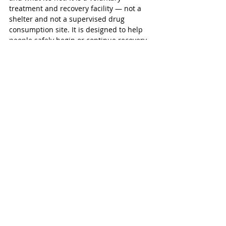
treatment and recovery facility — not a 
shelter and not a supervised drug 
consumption site. It is designed to help 
people safely begin or continue recovery 
with dignity.” 
The centre will be staffed 24/7 by 
healthcare professionals, including 
nurses, social workers, peer support 
workers, therapists, nurse practitioners 
and, over time, psychiatrists - and 
supported by on-site security to help 
maintain a safe environment for clients, 
staff, and the surrounding community. 
“When people get the right care at the 
right time, emergency visits drop, crises 
are less visible, and communities become 
safer for everyone, including businesses, 
schools, and neighbours. The Oxford 
HART Hub helps local people stabilize, 
recover, and return to fuller participation 
in community life, contributing to 