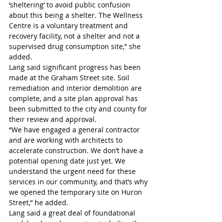
‘sheltering’ to avoid public confusion 
about this being a shelter. The Wellness 
Centre is a voluntary treatment and 
recovery facility, not a shelter and not a 
supervised drug consumption site,” she 
added.
Lang said significant progress has been 
made at the Graham Street site. Soil 
remediation and interior demolition are 
complete, and a site plan approval has 
been submitted to the city and county for 
their review and approval.
“We have engaged a general contractor 
and are working with architects to 
accelerate construction. We don’t have a 
potential opening date just yet. We 
understand the urgent need for these 
services in our community, and that’s why 
we opened the temporary site on Huron 
Street,” he added.
Lang said a great deal of foundational 