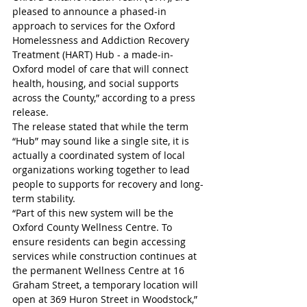
pleased to announce a phased-in 
approach to services for the Oxford 
Homelessness and Addiction Recovery 
Treatment (HART) Hub - a made-in-
Oxford model of care that will connect 
health, housing, and social supports 
across the County,” according to a press 
release. 
The release stated that while the term 
“Hub” may sound like a single site, it is 
actually a coordinated system of local 
organizations working together to lead 
people to supports for recovery and long-
term stability. 
“Part of this new system will be the 
Oxford County Wellness Centre. To 
ensure residents can begin accessing 
services while construction continues at 
the permanent Wellness Centre at 16 
Graham Street, a temporary location will 
open at 369 Huron Street in Woodstock,” 