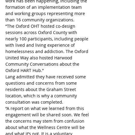
work has been happening, including the 
formation of an implementation team 
and working groups representing more 
than 16 community organizations.  
“The Oxford OHT hosted co-design 
sessions across Oxford County with 
nearly 100 participants, including people 
with lived and living experience of 
homelessness and addiction. The Oxford 
United Way also hosted Harwood 
Community Conversations about the 
Oxford HART Hub.”
Lang admitted they have received some 
questions and concerns from some 
residents about the Graham Street 
location, which is why a community 
consultation was completed. 
“A report on what we learned from this 
engagement will be shared soon. We feel 
the concerns may stem from confusion 
about what the Wellness Centre will be 
and what it’s not. It is a voluntary 