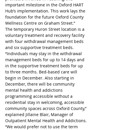
important milestone in the Oxford HART 
Hub’s implementation. This work lays the 
foundation for the future Oxford County 
Wellness Centre on Graham Street.” 
The temporary Huron Street location is a 
voluntary treatment and recovery facility 
with four withdrawal management beds 
and six supportive treatment beds. 
“Individuals may stay in the withdrawal 
management beds for up to 14 days and 
in the supportive treatment beds for up 
to three months. Bed-based care will 
begin in December. Also starting in 
December, there will be community 
mental health and addictions 
programming accessible without a 
residential stay in welcoming, accessible 
community spaces across Oxford County,” 
explained Jillaine Blair, Manager of 
Outpatient Mental Health and Addictions.
“We would prefer not to use the term 