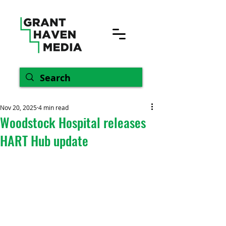
Nov 20, 2025
4 min read
Woodstock Hospital releases
HART Hub update