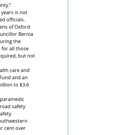
nty.”
years is not 
 officials. 
zens of Oxford 
uncillor Bernia 
uring the 
for all those 
quired, but not 
alth care and 
 Fund and an 
llion to $3.6 
 paramedic 
road safety 
afety.
Southwestern 
er cent over 