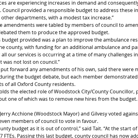
rvices are experiencing increases in demand and consequently
 Council provided a responsible budget to address these i
other departments, with a modest tax increase.”
e amendments were tabled by members of council to amend
 debated them to produce the approved budget. 
is budget provided was a plan to improve the ambulance res
the county, with funding for an additional ambulance and p
ll our services is occurring at a time of many challenges in
 was not lost on council.”
 put forward any amendments of his own, said there were m
 during the budget debate, but each member demonstrated t
ts of all Oxford County residents.
olds the elected role of Woodstock City/County Councillor, 
l but one of which was to remove new hires from the budget.
. Jerry Acchione (Woodstock Mayor) and Gilvesy voted agains
even members of council to vote in favour.
unty budget as it is out of control,” said Tait. “At the start of
27 FTEs. Passing this last budget, county council has now ad