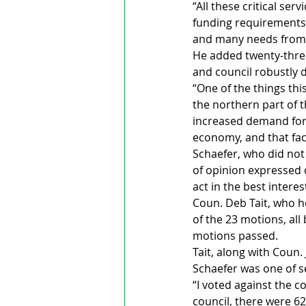
“All these critical se
funding requirements.
and many needs from 
He added twenty-thre
and council robustly
“One of the things th
the northern part of 
increased demand for a
economy, and that fact
Schaefer, who did not
of opinion expressed
act in the best interes
Coun. Deb Tait, who h
of the 23 motions, al
motions passed.
Tait, along with Coun
Schaefer was one of s
“I voted against the co
council, there were 6