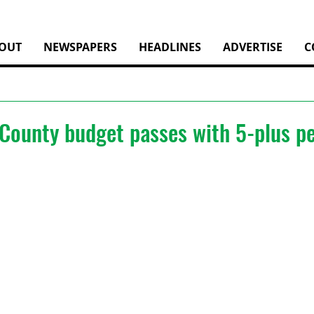
OUT
NEWSPAPERS
HEADLINES
ADVERTISE
C
County budget passes with 5-plus pe