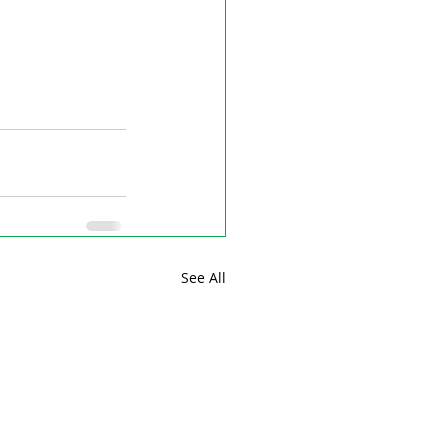
See All