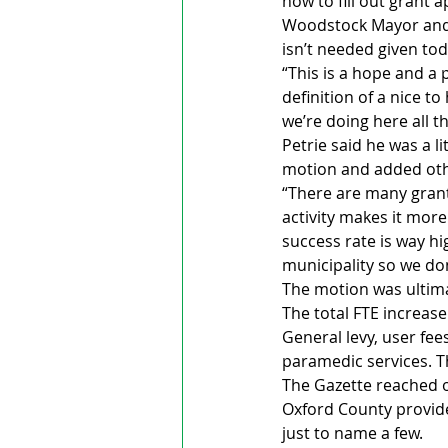
how to fill out grant a
Woodstock Mayor and C
isn’t needed given toda
“This is a hope and a 
definition of a nice t
we’re doing here all t
Petrie said he was a l
motion and added other
“There are many grant
activity makes it more
success rate is way hi
municipality so we don
The motion was ultimat
The total FTE increase 
General levy, user fee
paramedic services. T
The Gazette reached o
Oxford County provide
just to name a few. 