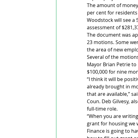
The amount of money co
per cent for resident
Woodstock will see a 5
assessment of $281,3
The document was app
23 motions. Some wer
the area of new emplo
Several of the motion
Mayor Brian Petrie to 
$100,000 for nine mon
“I think it will be po
already brought in mo
that are available,” sai
Coun. Deb Gilvesy, als
full-time role.
“When you are writing 
grant for housing we 
Finance is going to ha