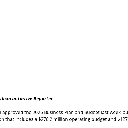
nalism Initiative Reporter
 approved the 2026 Business Plan and Budget last week, aut
on that includes a $278.2 million operating budget and $127.