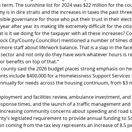
s term. The sunshine list for 2024 was $22 million for the cou
is in dire straits and the increases in taxes the past three 
ible governance for those who put their trust in their elected
ear after year its making life extremely difficult for the citi
t is it we doing for the taxpayer with all these increases? Co
ock City/County Councillor) mentioned a number of times d
re staff about life/work balance. That is a slap in the face 
e sector and not only do they have work whatever hours is re
 or benefits on top of that.” 
he county said the 2026 budget places strong emphasis on he
nts include $400,000 for a Homelessness Support Services
annually for needs across the housing continuum, from $3 mi
ployment and facilities review, ambulance investment, and
response times, and the launch of a traffic management and 
 increasing community concerns about speeding and road s
nty’s legislated requirement to provide annual funding to 
ion coming from the tax levy represents an increase of 8.5 p