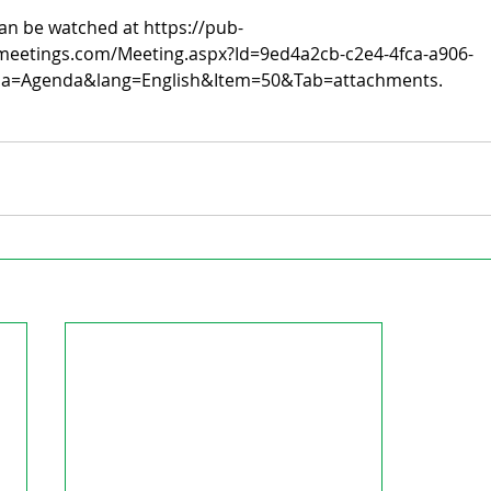
an be watched at https://pub-
meetings.com/Meeting.aspx?Id=9ed4a2cb-c2e4-4fca-a906-
a=Agenda&lang=English&Item=50&Tab=attachments.