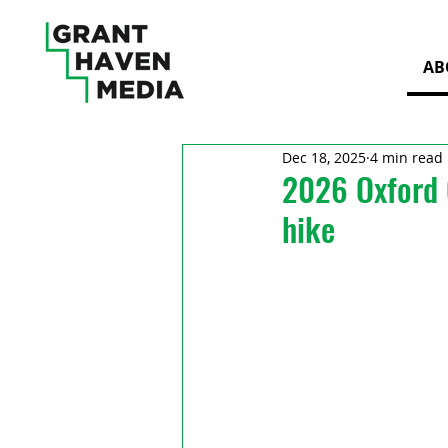
AB
Dec 18, 2025
4 min read
2026 Oxford 
hike