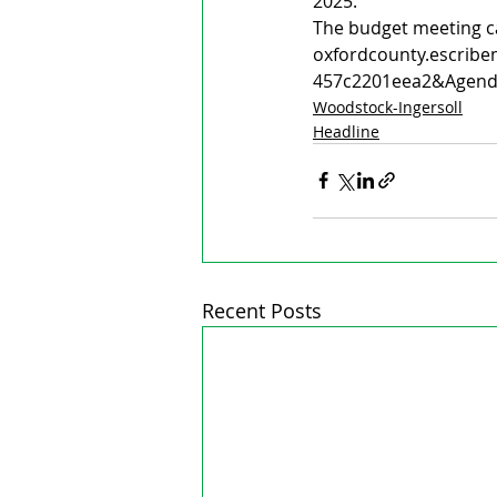
2025. 
The budget meeting c
oxfordcounty.escribe
457c2201eea2&Agend
Woodstock-Ingersoll
Headline
Recent Posts