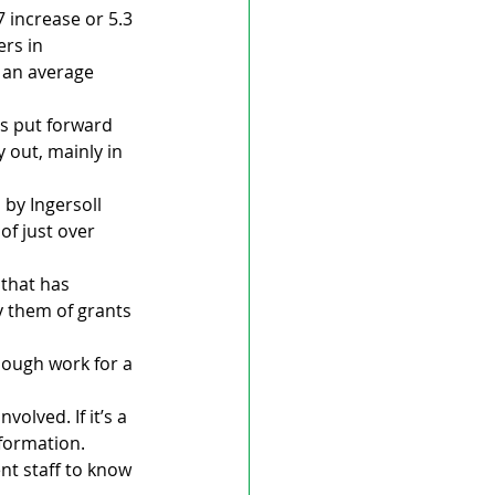
 increase or 5.3 
rs in 
 an average 
s put forward 
out, mainly in 
by Ingersoll 
of just over 
 that has 
y them of grants 
nough work for a 
olved. If it’s a 
formation. 
ent staff to know 