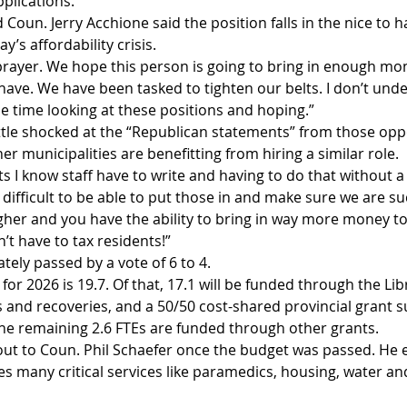
pplications.”
oun. Jerry Acchione said the position falls in the nice to h
y’s affordability crisis.
prayer. We hope this person is going to bring in enough mone
o have. We have been tasked to tighten our belts. I don’t und
he time looking at these positions and hoping.”
ittle shocked at the “Republican statements” from those opp
 municipalities are benefitting from hiring a similar role.
s I know staff have to write and having to do that without a
 difficult to be able to put those in and make sure we are s
gher and you have the ability to bring in way more money to
’t have to tax residents!”
ely passed by a vote of 6 to 4.
for 2026 is 19.7. Of that, 17.1 will be funded through the Libr
s and recoveries, and a 50/50 cost-shared provincial grant 
he remaining 2.6 FTEs are funded through other grants.
ut to Coun. Phil Schaefer once the budget was passed. He 
s many critical services like paramedics, housing, water an