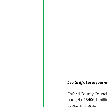
Lee Griffi, Local Jour
Oxford County Council
budget of $406.1 milli
capital projects. 