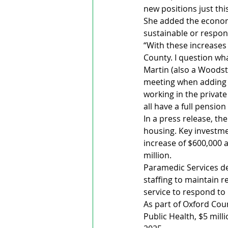
new positions just thi
She added the economy 
sustainable or respons
“With these increases y
County. I question wha
Martin (also a Woodst
meeting when adding mo
working in the privat
all have a full pension
In a press release, t
housing. Key investme
increase of $600,000 
million.
Paramedic Services de
staffing to maintain 
service to respond to
As part of Oxford Cou
Public Health, $5 mill