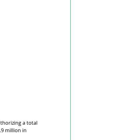
horizing a total 
9 million in 