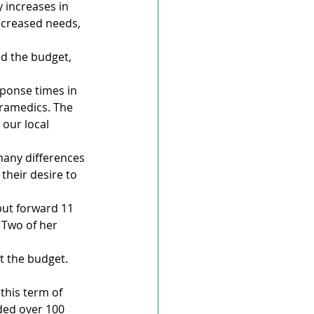
 increases in 
ncreased needs, 
 the budget, 
ponse times in 
aramedics. The 
 our local 
any differences 
heir desire to 
put forward 11 
 Two of her 
t the budget. 
 this term of 
ded over 100 