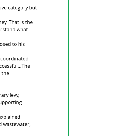
ave category but 
y. That is the 
erstand what 
osed to his 
 coordinated 
uccessful…The 
 the 
ary levy, 
supporting 
explained 
d wastewater, 