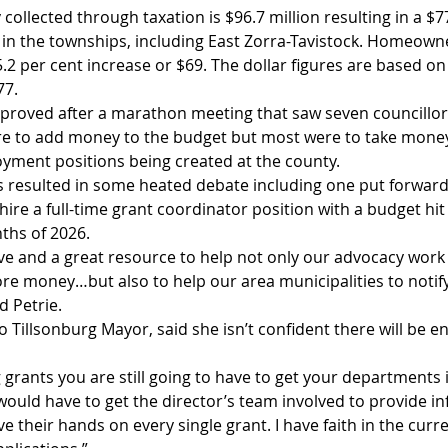
llected through taxation is $96.7 million resulting in a $77
s in the townships, including East Zorra-Tavistock. Homeowne
.2 per cent increase or $69. The dollar figures are based on
77.
roved after a marathon meeting that saw seven councillor
e to add money to the budget but most were to take money 
yment positions being created at the county.  
s resulted in some heated debate including one put forward 
hire a full-time grant coordinator position with a budget hit 
ths of 2026.
sitive and a great resource to help not only our advocacy work
re money…but also to help our area municipalities to notif
d Petrie.
o Tillsonburg Mayor, said she isn’t confident there will be e
grants you are still going to have to get your departments inv
would have to get the director’s team involved to provide in
ve their hands on every single grant. I have faith in the curr