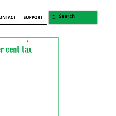
ONTACT
SUPPORT
r cent tax