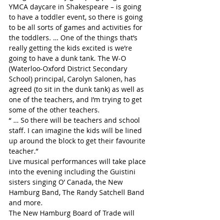
YMCA daycare in Shakespeare – is going 
to have a toddler event, so there is going 
to be all sorts of games and activities for 
the toddlers. … One of the things that’s 
really getting the kids excited is we’re 
going to have a dunk tank. The W-O 
(Waterloo-Oxford District Secondary 
School) principal, Carolyn Salonen, has 
agreed (to sit in the dunk tank) as well as 
one of the teachers, and I’m trying to get 
some of the other teachers.
“ … So there will be teachers and school 
staff. I can imagine the kids will be lined 
up around the block to get their favourite 
teacher.”
Live musical performances will take place 
into the evening including the Guistini 
sisters singing O’ Canada, the New 
Hamburg Band, The Randy Satchell Band 
and more.
The New Hamburg Board of Trade will 