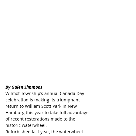
By Galen Simmons
Wilmot Township’s annual Canada Day 
celebration is making its triumphant 
return to William Scott Park in New 
Hamburg this year to take full advantage 
of recent restorations made to the 
historic waterwheel.
Refurbished last year, the waterwheel 