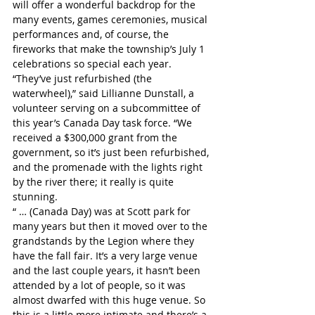
will offer a wonderful backdrop for the 
many events, games ceremonies, musical 
performances and, of course, the 
fireworks that make the township’s July 1 
celebrations so special each year.
“They’ve just refurbished (the 
waterwheel),” said Lillianne Dunstall, a 
volunteer serving on a subcommittee of 
this year’s Canada Day task force. “We 
received a $300,000 grant from the 
government, so it’s just been refurbished, 
and the promenade with the lights right 
by the river there; it really is quite 
stunning. 
“ … (Canada Day) was at Scott park for 
many years but then it moved over to the 
grandstands by the Legion where they 
have the fall fair. It’s a very large venue 
and the last couple years, it hasn’t been 
attended by a lot of people, so it was 
almost dwarfed with this huge venue. So 
this is a little more intimate and there’s a 