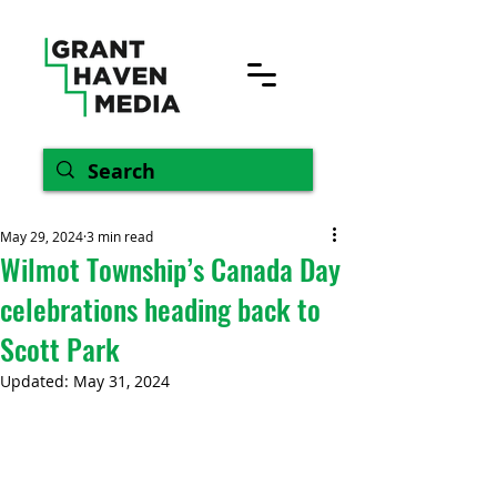
May 29, 2024
3 min read
Wilmot Township’s Canada Day
celebrations heading back to
Scott Park
Updated:
May 31, 2024