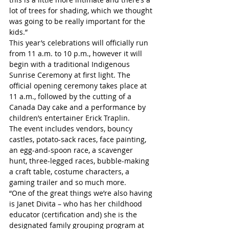
lot of trees for shading, which we thought 
was going to be really important for the 
kids.”
This year’s celebrations will officially run 
from 11 a.m. to 10 p.m., however it will 
begin with a traditional Indigenous 
Sunrise Ceremony at first light. The 
official opening ceremony takes place at 
11 a.m., followed by the cutting of a 
Canada Day cake and a performance by 
children’s entertainer Erick Traplin.
The event includes vendors, bouncy 
castles, potato-sack races, face painting, 
an egg-and-spoon race, a scavenger 
hunt, three-legged races, bubble-making 
a craft table, costume characters, a 
gaming trailer and so much more.  
“One of the great things we’re also having 
is Janet Divita – who has her childhood 
educator (certification and) she is the 
designated family grouping program at 