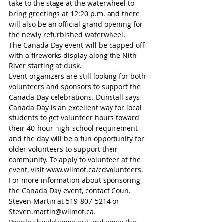
take to the stage at the waterwheel to 
bring greetings at 12:20 p.m. and there 
will also be an official grand opening for 
the newly refurbished waterwheel.
The Canada Day event will be capped off 
with a fireworks display along the Nith 
River starting at dusk. 
Event organizers are still looking for both 
volunteers and sponsors to support the 
Canada Day celebrations. Dunstall says 
Canada Day is an excellent way for local 
students to get volunteer hours toward 
their 40-hour high-school requirement 
and the day will be a fun opportunity for 
older volunteers to support their 
community. To apply to volunteer at the 
event, visit www.wilmot.ca/cdvolunteers. 
For more information about sponsoring 
the Canada Day event, contact Coun. 
Steven Martin at 519-807-5214 or 
Steven.martin@wilmot.ca. 
People should come out and enjoy the 